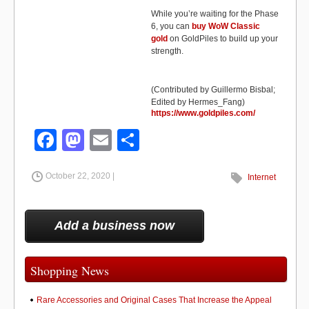
While you’re waiting for the Phase
6, you can
buy WoW Classic
gold
on GoldPiles to build up your
strength.
(Contributed by Guillermo Bisbal;
Edited by Hermes_Fang)
https://www.goldpiles.com/
F
M
E
S
a
a
m
h
October 22, 2020 |
c
st
ail
ar
Internet
e
o
e
b
d
Add a business now
o
o
o
n
Shopping News
k
Rare Accessories and Original Cases That Increase the Appeal