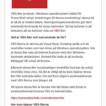
VBS-filer används i Windows-operativsystem istället för
PowerShell-skript. Anledningen till denna användning i denna tid
är att de är relativt lättare. Namngivningskonventionen gör dem
emellertid förvirrande för vissa människor. Så här kommer vi att
diskutera allt du behöver veta om
VBS
filer.
Vad är VBS-filer och vad används de för?
VBS-filerna är skrivna på Visual Basic Scripting-språk och de
innehåller koden som kan köras på Windows-operativsystem. Här
är dessa filer ruby ​​på Internet Explorer med den Windows-
baserade skriptvärden. Bortsett från detta är att använda
filtillägget VB också att föredra.
Eftersom dessa filer huvudsakligen innehåller kod kan de också
innehålla vissa virus. Så det är viktigt att du bara öppnar dessa
filer från betrodda källor. Om det finns något e-postmeddelande
med VBS-filerna som bilagor, då.
Att öppna dessa filer är kanske inte det bästa valet förrän e-
postmeddelandet kommer från en betrodd källa.
https://cumsedeschide.com/extension/vbs
Hur man öppnar VBS-filerna