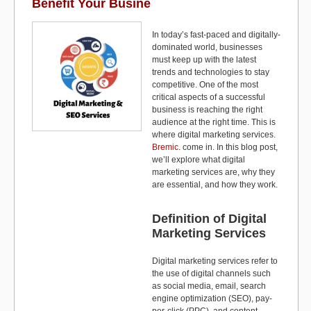
o
o
Benefit Your Busine
o
n
In today’s fast-paced and digitally-
k
dominated world, businesses
must keep up with the latest
trends and technologies to stay
competitive. One of the most
critical aspects of a successful
business is reaching the right
audience at the right time. This is
where digital marketing services.
Bremic
. come in. In this blog post,
we’ll explore what digital
marketing services are, why they
are essential, and how they work.
Definition of Digital
Marketing Services
Digital marketing services refer to
the use of digital channels such
as social media, email, search
engine optimization (SEO), pay-