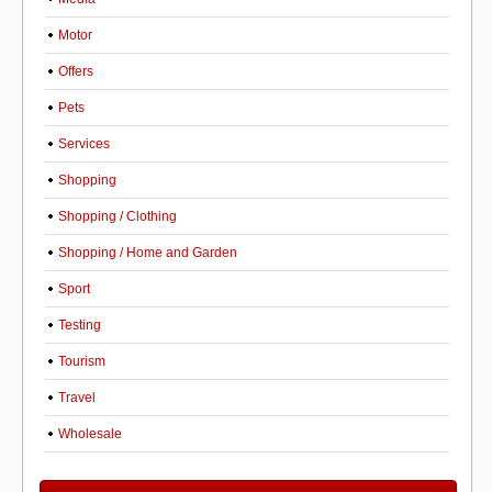
Motor
Offers
Pets
Services
Shopping
Shopping / Clothing
Shopping / Home and Garden
Sport
Testing
Tourism
Travel
Wholesale