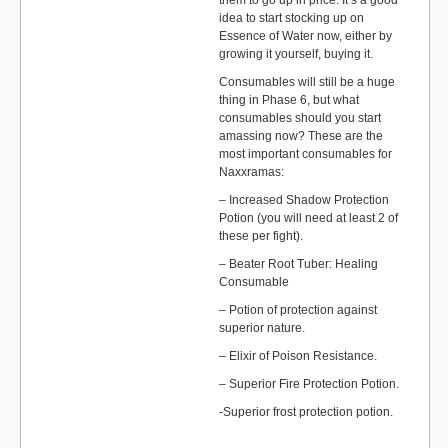
them to go up in price. It’s a good
idea to start stocking up on
Essence of Water now, either by
growing it yourself, buying it.
Consumables will still be a huge
thing in Phase 6, but what
consumables should you start
amassing now? These are the
most important consumables for
Naxxramas:
– Increased Shadow Protection
Potion (you will need at least 2 of
these per fight).
– Beater Root Tuber: Healing
Consumable
– Potion of protection against
superior nature.
– Elixir of Poison Resistance.
– Superior Fire Protection Potion.
-Superior frost protection potion.