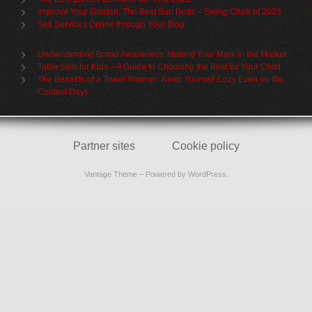
Improve Your Garden: The Best Sun Beds – Swing Chair of 2023
Sell Services Online through Your Blog
Understanding Brand Awareness: Making Your Mark in the Market
Table Sets for Kids – A Guide to Choosing the Best for Your Child
The Benefits of a Towel Warmer: Keep Yourself Cozy Even on the
Coldest Days
Partner sites
Cookie policy
Vantage Theme
– Powered by
WordPress
.