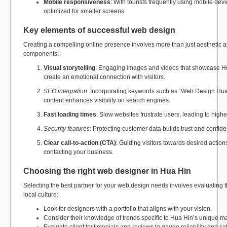
Mobile responsiveness
: With tourists frequently using mobile dev
optimized for smaller screens.
Key elements of successful web design
Creating a compelling online presence involves more than just aesthetic a
components:
Visual storytelling
: Engaging images and videos that showcase Hu
create an emotional connection with visitors.
SEO integration
: Incorporating keywords such as “Web Design Hua
content enhances visibility on search engines.
Fast loading times
: Slow websites frustrate users, leading to high
Security features
: Protecting customer data builds trust and confi
Clear call-to-action (CTA)
: Guiding visitors towards desired action
contacting your business.
Choosing the right web designer in Hua Hin
Selecting the best partner for your web design needs involves evaluating 
local culture:
Look for designers with a portfolio that aligns with your vision.
Consider their knowledge of trends specific to Hua Hin’s unique ma