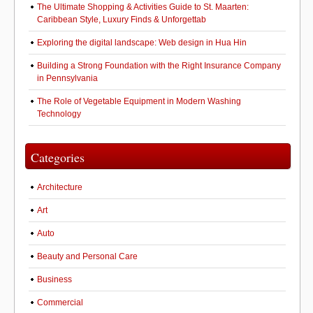
The Ultimate Shopping & Activities Guide to St. Maarten:
Caribbean Style, Luxury Finds & Unforgettab
Exploring the digital landscape: Web design in Hua Hin
Building a Strong Foundation with the Right Insurance Company
in Pennsylvania
The Role of Vegetable Equipment in Modern Washing
Technology
Categories
Architecture
Art
Auto
Beauty and Personal Care
Business
Commercial