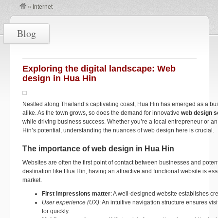
»
Internet
Blog
Exploring the digital landscape: Web
design in Hua Hin
Nestled along Thailand’s captivating coast, Hua Hin has emerged as a bus
alike. As the town grows, so does the demand for innovative
web design s
while driving business success. Whether you’re a local entrepreneur or a
Hin’s potential, understanding the nuances of web design here is crucial.
The importance of web design in Hua Hin
Websites are often the first point of contact between businesses and potenti
destination like Hua Hin, having an attractive and functional website is ess
market.
First impressions matter
: A well-designed website establishes credi
User experience (UX)
: An intuitive navigation structure ensures vis
for quickly.