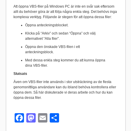
Att öppna VBS-filer på Windows PC är inte en svår sak eftersom
allt du behöver göra är att följa några enkla steg. Det behövs inga
komplexa verktyg. Följande är stegen för att öppna dessa filer:
Öppna anteckningsblocket.
Klicka på “Arkiv” och sedan “Öppna” och välj
alternativet “Alla filer”.
Öppna den önskade VBS-filen i ett
anteckningsblock.
Med dessa enkla steg kommer du att kunna öppna
dina VBS-filer.
Slutsats
Även om VBS-filer inte används i stor utsträckning av de flesta
genomsnittliga användare kan du ibland behöva kontrollera eller
öppna dem. Så här diskuterade vi deras arbete och hur du kan
öppna dessa filer.
F
M
E
S
a
a
m
h