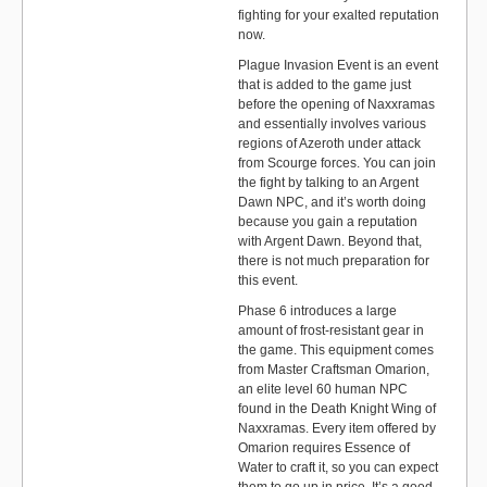
fighting for your exalted reputation
now.
Plague Invasion Event is an event
that is added to the game just
before the opening of Naxxramas
and essentially involves various
regions of Azeroth under attack
from Scourge forces. You can join
the fight by talking to an Argent
Dawn NPC, and it’s worth doing
because you gain a reputation
with Argent Dawn. Beyond that,
there is not much preparation for
this event.
Phase 6 introduces a large
amount of frost-resistant gear in
the game. This equipment comes
from Master Craftsman Omarion,
an elite level 60 human NPC
found in the Death Knight Wing of
Naxxramas. Every item offered by
Omarion requires Essence of
Water to craft it, so you can expect