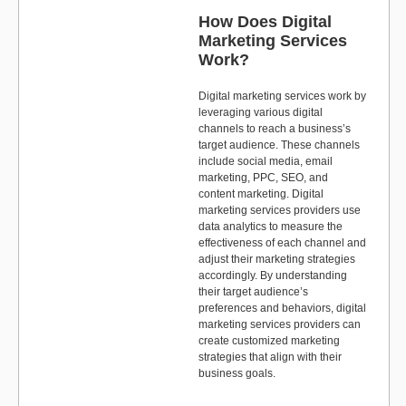
How Does Digital
Marketing Services
Work?
Digital marketing services work by
leveraging various digital
channels to reach a business’s
target audience. These channels
include social media, email
marketing, PPC, SEO, and
content marketing. Digital
marketing services providers use
data analytics to measure the
effectiveness of each channel and
adjust their marketing strategies
accordingly. By understanding
their target audience’s
preferences and behaviors, digital
marketing services providers can
create customized marketing
strategies that align with their
business goals.