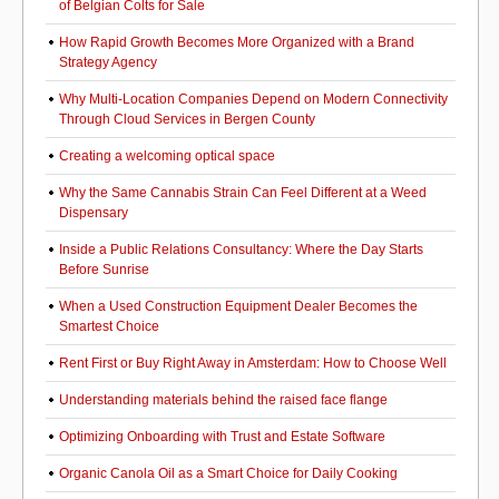
of Belgian Colts for Sale
How Rapid Growth Becomes More Organized with a Brand
Strategy Agency
Why Multi-Location Companies Depend on Modern Connectivity
Through Cloud Services in Bergen County
Creating a welcoming optical space
Why the Same Cannabis Strain Can Feel Different at a Weed
Dispensary
Inside a Public Relations Consultancy: Where the Day Starts
Before Sunrise
When a Used Construction Equipment Dealer Becomes the
Smartest Choice
Rent First or Buy Right Away in Amsterdam: How to Choose Well
Understanding materials behind the raised face flange
Optimizing Onboarding with Trust and Estate Software
Organic Canola Oil as a Smart Choice for Daily Cooking