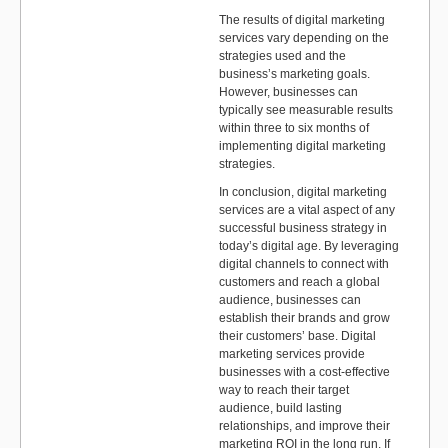
The results of digital marketing
services vary depending on the
strategies used and the
business’s marketing goals.
However, businesses can
typically see measurable results
within three to six months of
implementing digital marketing
strategies.
In conclusion, digital marketing
services are a vital aspect of any
successful business strategy in
today’s digital age. By leveraging
digital channels to connect with
customers and reach a global
audience, businesses can
establish their brands and grow
their customers’ base. Digital
marketing services provide
businesses with a cost-effective
way to reach their target
audience, build lasting
relationships, and improve their
marketing ROI in the long run. If