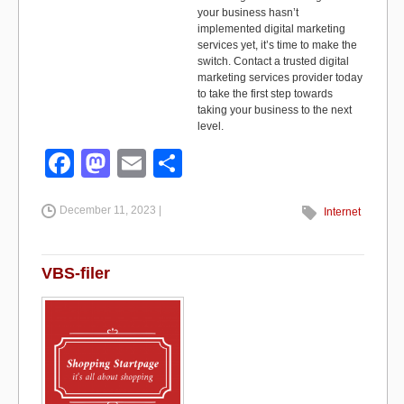
your business hasn’t
implemented digital marketing
services yet, it’s time to make the
switch. Contact a trusted digital
marketing services provider today
to take the first step towards
taking your business to the next
level.
F
M
E
S
a
a
m
h
December 11, 2023 |
c
st
ail
ar
Internet
e
o
e
b
d
VBS-filer
o
o
o
n
k