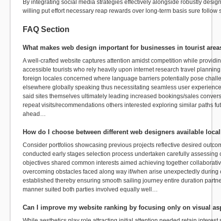
By integrating social media strategies effectively alongside robustly desi
willing put effort necessary reap rewards over long-term basis sure follow 
FAQ Section
What makes web design important for businesses in tourist area
A well-crafted website captures attention amidst competition while providin
accessible tourists who rely heavily upon internet research travel plannin
foreign locales concerned where language barriers potentially pose chal
elsewhere globally speaking thus necessitating seamless user experienc
said sites themselves ultimately leading increased bookings/sales convers
repeat visits/recommendations others interested exploring similar paths fu
ahead…
How do I choose between different web designers available local
Consider portfolios showcasing previous projects reflective desired outcome
conducted early stages selection process undertaken carefully assessing 
objectives shared common interests aimed achieving together collaborativ
overcoming obstacles faced along way if/when arise unexpectedly during 
established thereby ensuring smooth sailing journey entire duration partne
manner suited both parties involved equally well…
Can I improve my website ranking by focusing only on visual as
While aesthetics play role attracting initial attention needed retain inte