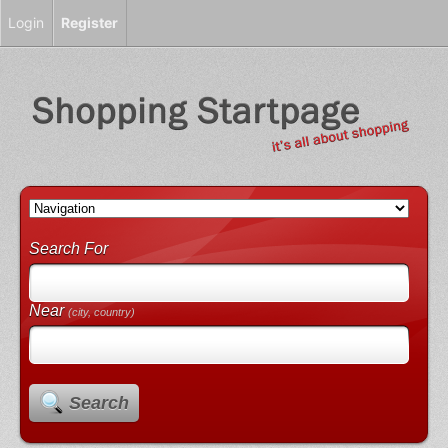
Login
Register
Search For
Near
(city, country)
Search