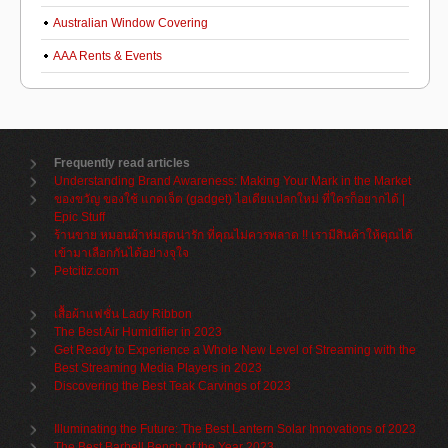
Australian Window Covering
AAA Rents & Events
Frequently read articles
Understanding Brand Awareness: Making Your Mark in the Market
ของขวัญ ของใช้ แกดเจ็ต (gadget) ไอเดียแปลกใหม่ ที่ใครก็อยากได้ |
Epic Stuff
ร้านขาย หมอนผ้าห่มสุดน่ารัก ที่คุณไม่ควรพลาด !! เรามีสินค้าให้คุณได้
เข้ามาเลือกกันได้อย่างจุใจ
Petcitiz.com
เสื้อผ้าแฟชั่น Lady Ribbon
The Best Air Humidifier in 2023
Get Ready to Experience a Whole New Level of Streaming with the
Best Streaming Media Players in 2023
Discovering the Best Teak Carvings of 2023
Illuminating the Future: The Best Lantern Solar Innovations of 2023
The Best Barbell Bench of the Year 2023