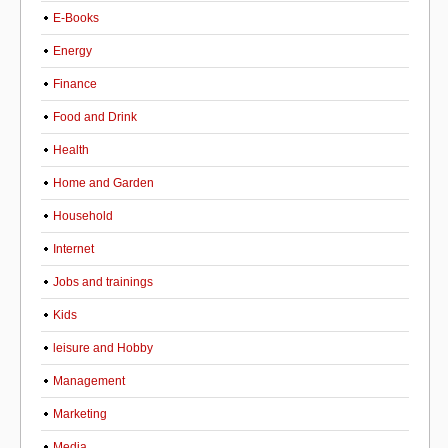
E-Books
Energy
Finance
Food and Drink
Health
Home and Garden
Household
Internet
Jobs and trainings
Kids
leisure and Hobby
Management
Marketing
Media