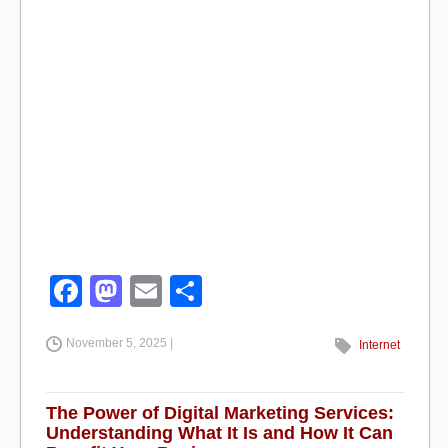
F
M
E
S
a
a
m
h
November 5, 2025 |
c
st
ail
ar
Internet
e
o
e
b
d
The Power of Digital Marketing Services:
Understanding What It Is and How It Can