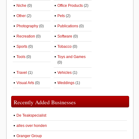
Niche
(0)
Office Products
(2)
Other
(2)
Pets
(2)
Photography
(0)
Publications
(0)
Recreation
(0)
Software
(0)
Sports
(0)
Tobacco
(0)
Tools
(0)
Toys and Games
(0)
Travel
(1)
Vehicles
(1)
Visual Arts
(0)
Weddings
(1)
Recently Added Businesses
De Teakspecialist
alles over honden
Granger Group