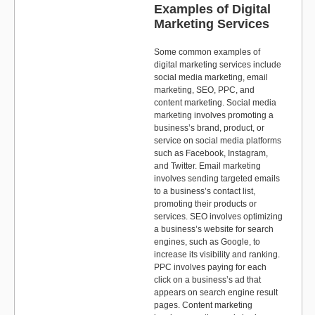
Examples of Digital
Marketing Services
Some common examples of
digital marketing services include
social media marketing, email
marketing, SEO, PPC, and
content marketing. Social media
marketing involves promoting a
business’s brand, product, or
service on social media platforms
such as Facebook, Instagram,
and Twitter. Email marketing
involves sending targeted emails
to a business’s contact list,
promoting their products or
services. SEO involves optimizing
a business’s website for search
engines, such as Google, to
increase its visibility and ranking.
PPC involves paying for each
click on a business’s ad that
appears on search engine result
pages. Content marketing