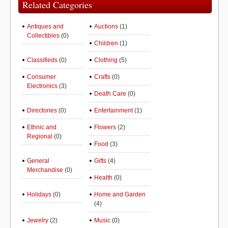
Related Categories
Antiques and
Auctions
(1)
Collectibles
(0)
Children
(1)
Classifieds
(0)
Clothing
(5)
Consumer
Crafts
(0)
Electronics
(3)
Death Care
(0)
Directories
(0)
Entertainment
(1)
Ethnic and
Flowers
(2)
Regional
(0)
Food
(3)
General
Gifts
(4)
Merchandise
(0)
Health
(0)
Holidays
(0)
Home and Garden
(4)
Jewelry
(2)
Music
(0)