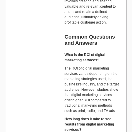
involves creating and sharing
valuable and relevant content to
attract and retain a defined
audience, ultimately driving
profitable customer action.
Common Questions
and Answers
What is the ROI of digital
marketing services?
The ROI of digital marketing
services varies depending on the
marketing strategies used, the
business’s industry, and the target
audience. However, studies show
that digital marketing services
offer higher ROI compared to
traditional marketing methods
such as print, radio, and TV ads.
How long does it take to see
results from digital marketing
services?