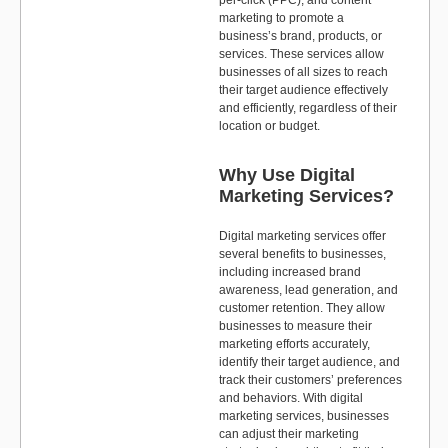
per-click (PPC), and content
marketing to promote a
business’s brand, products, or
services. These services allow
businesses of all sizes to reach
their target audience effectively
and efficiently, regardless of their
location or budget.
Why Use Digital
Marketing Services?
Digital marketing services offer
several benefits to businesses,
including increased brand
awareness, lead generation, and
customer retention. They allow
businesses to measure their
marketing efforts accurately,
identify their target audience, and
track their customers’ preferences
and behaviors. With digital
marketing services, businesses
can adjust their marketing