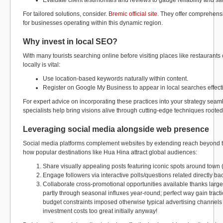
Evaluate client testimonials and reviews to gauge reliability and sat
For tailored solutions, consider.
Bremic official site
. They offer comprehensi
for businesses operating within this dynamic region.
Why invest in local SEO?
With many tourists searching online before visiting places like restaurants 
locally is vital:
Use location-based keywords naturally within content.
Register on Google My Business to appear in local searches effecti
For expert advice on incorporating these practices into your strategy seamle
specialists help bring visions alive through cutting-edge techniques rooted
Leveraging social media alongside web presence
Social media platforms complement websites by extending reach beyond tr
how popular destinations like Hua Hina attract global audiences:
Share visually appealing posts featuring iconic spots around town 
Engage followers via interactive polls/questions related directly bac
Collaborate cross-promotional opportunities available thanks largel
partly through seasonal influxes year-round; perfect way gain tract
budget constraints imposed otherwise typical advertising channels 
investment costs too great initially anyway!