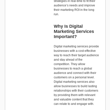
strategies in real-time to fit their
audience’s needs and improve
their marketing ROI in the long
run.
Why Is Digital
Marketing Services
Important?
Digital marketing services provide
businesses with a cost-effective
way to reach their target audience
and stay ahead of the
competition. They allow
businesses to reach a global
audience and connect with their
customers on a personal level.
Digital marketing services also
allow businesses to build lasting
relationships with their customers
by providing them with relevant
and valuable content that they
can relate to and engage with.