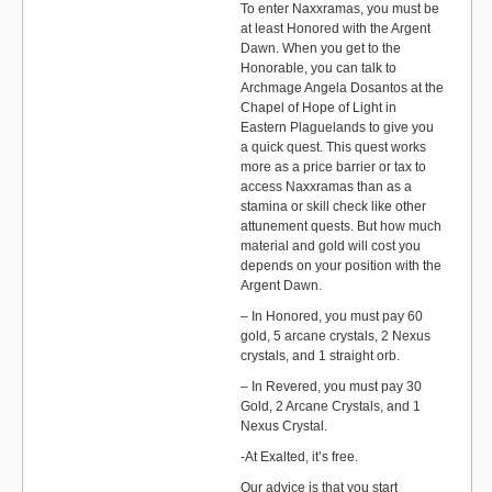
To enter Naxxramas, you must be
at least Honored with the Argent
Dawn. When you get to the
Honorable, you can talk to
Archmage Angela Dosantos at the
Chapel of Hope of Light in
Eastern Plaguelands to give you
a quick quest. This quest works
more as a price barrier or tax to
access Naxxramas than as a
stamina or skill check like other
attunement quests. But how much
material and gold will cost you
depends on your position with the
Argent Dawn.
– In Honored, you must pay 60
gold, 5 arcane crystals, 2 Nexus
crystals, and 1 straight orb.
– In Revered, you must pay 30
Gold, 2 Arcane Crystals, and 1
Nexus Crystal.
-At Exalted, it’s free.
Our advice is that you start