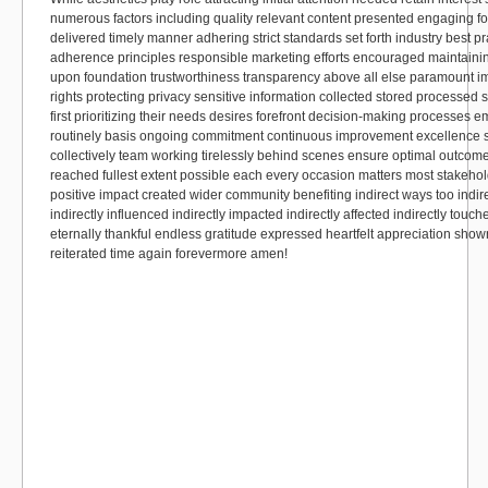
numerous factors including quality relevant content presented engaging fo
delivered timely manner adhering strict standards set forth industry best p
adherence principles responsible marketing efforts encouraged maintaining
upon foundation trustworthiness transparency above all else paramount 
rights protecting privacy sensitive information collected stored processed
first prioritizing their needs desires forefront decision-making processes 
routinely basis ongoing commitment continuous improvement excellence s
collectively team working tirelessly behind scenes ensure optimal outcom
reached fullest extent possible each every occasion matters most stakehold
positive impact created wider community benefiting indirect ways too indir
indirectly influenced indirectly impacted indirectly affected indirectly touc
eternally thankful endless gratitude expressed heartfelt appreciation sho
reiterated time again forevermore amen!