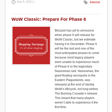
July 8, 2021 |
c
st
ail
ar
Internet
e
o
e
b
d
WoW Classic: Prepare For Phase 6
o
o
Blizzard has yet to announce
o
n
when phase 6 will release for
WoW Classic, but we estimate
k
having it in December. Phase 6
will be the last and one of the
most anticipated phases to come
because most legacy players
were unable to experience much
of Phase 6 or the legendary
Naxxramas raid. Naxxramas, the
giant floating necropolis in the
Eastern Plaguelands, was
released at the end of Vanilla
WoW’s lifecycle, not long before
The Burning Crusade’s release.
This meant that many players
weren’t able to experience it the
first time.