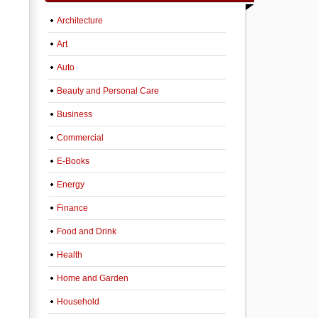
Architecture
Art
Auto
Beauty and Personal Care
Business
Commercial
E-Books
Energy
Finance
Food and Drink
Health
Home and Garden
Household