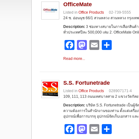
OfficeMate
Listed in
Office Products
02-739-5555
24 ซ. อ่อนนุช 66/1 สวนหลวง สวนหลวง กรุงเทพฯ
Description:
3 ช่องทางสบายในการเลือกสินค้า 
ทั่วประเทศปีละ 500,000 เล่ม 2. OfficeMate On
F
M
E
S
a
a
m
h
Read more...
c
st
ail
ar
e
o
e
b
d
S.S. Fortunetrade
Listed in
Office Products
028907171-4
o
o
109, 111, 113 ถนนเทศบาลสาย 2 แขวงวัดกัลย
o
n
Description:
บริษัท S.S. Fortunetrade เป็นผู้จ
ความต้องการในสำนักงานของท่าน ตั้งแต่เครื่องใช
k
อุปกรณ์เพื่อการบรรจุ อุปกรณ์จัดเก็บเอกสาร และ
F
M
E
S