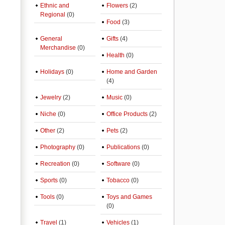
Ethnic and
Flowers
(2)
Regional
(0)
Food
(3)
General
Gifts
(4)
Merchandise
(0)
Health
(0)
Holidays
(0)
Home and Garden
(4)
Jewelry
(2)
Music
(0)
Niche
(0)
Office Products
(2)
Other
(2)
Pets
(2)
Photography
(0)
Publications
(0)
Recreation
(0)
Software
(0)
Sports
(0)
Tobacco
(0)
Tools
(0)
Toys and Games
(0)
Travel
(1)
Vehicles
(1)