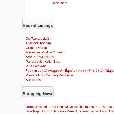
a
a
m
h
Read more...
c
st
ail
ar
e
o
e
b
d
Recent Listings
o
o
o
n
De Teakspecialist
alles over honden
k
Granger Group
Australian Window Covering
AAA Rents & Events
Panel beater Keilor East
Villa Caravans
ร้านขาย หมอนผ้าห่มสุดน่ารัก ที่คุณไม่ควรพลาด !! เรามีสินค้าให้คุณ
Prestige Floor Sanding Melbourne
Samstores
Shopping News
Rare Accessories and Original Cases That Increase the Appeal o
How Rapid Growth Becomes More Organized with a Brand Stra