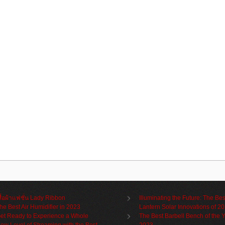
สื้อผ้าแฟชั่น Lady Ribbon
Illuminating the Future: The Bes
he Best Air Humidifier in 2023
Lantern Solar Innovations of 2
et Ready to Experience a Whole
The Best Barbell Bench of the 