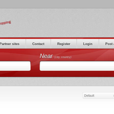
Partner sites
Contact
Register
Login
Post 
Near
(city, country)
Default