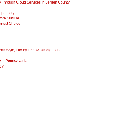
 Through Cloud Services in Bergen County
ispensary
fore Sunrise
rtest Choice
l
ean Style, Luxury Finds & Unforgettab
y in Pennsylvania
ogy