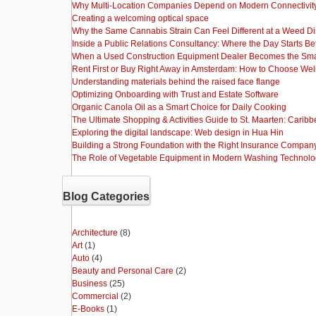
Why Multi-Location Companies Depend on Modern Connectivity
Creating a welcoming optical space
Why the Same Cannabis Strain Can Feel Different at a Weed D
Inside a Public Relations Consultancy: Where the Day Starts Be
When a Used Construction Equipment Dealer Becomes the Sma
Rent First or Buy Right Away in Amsterdam: How to Choose Wel
Understanding materials behind the raised face flange
Optimizing Onboarding with Trust and Estate Software
Organic Canola Oil as a Smart Choice for Daily Cooking
The Ultimate Shopping & Activities Guide to St. Maarten: Caribb
Exploring the digital landscape: Web design in Hua Hin
Building a Strong Foundation with the Right Insurance Compan
The Role of Vegetable Equipment in Modern Washing Technol
Blog Categories
Architecture
(8)
Art
(1)
Auto
(4)
Beauty and Personal Care
(2)
Business
(25)
Commercial
(2)
E-Books
(1)