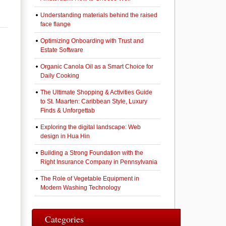
Understanding materials behind the raised
face flange
Optimizing Onboarding with Trust and
Estate Software
Organic Canola Oil as a Smart Choice for
Daily Cooking
The Ultimate Shopping & Activities Guide
to St. Maarten: Caribbean Style, Luxury
Finds & Unforgettab
Exploring the digital landscape: Web
design in Hua Hin
Building a Strong Foundation with the
Right Insurance Company in Pennsylvania
The Role of Vegetable Equipment in
Modern Washing Technology
Categories