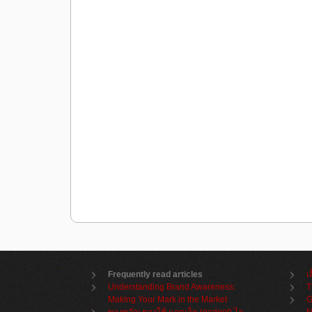
Frequently read articles
เ
Understanding Brand Awareness:
T
Making Your Mark in the Market
G