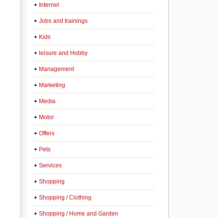
Internet
Jobs and trainings
Kids
leisure and Hobby
Management
Marketing
Media
Motor
Offers
Pets
Services
Shopping
Shopping / Clothing
Shopping / Home and Garden