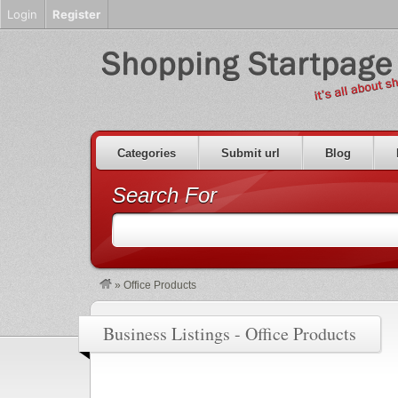
Login
Register
Categories
Submit url
Blog
Search For
»
Office Products
Business Listings - Office Products