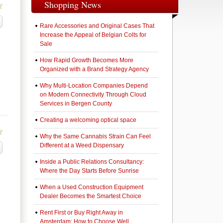
Shopping News
Rare Accessories and Original Cases That
Increase the Appeal of Belgian Colts for
า
Sale
How Rapid Growth Becomes More
Organized with a Brand Strategy Agency
Why Multi-Location Companies Depend
on Modern Connectivity Through Cloud
Services in Bergen County
Creating a welcoming optical space
Why the Same Cannabis Strain Can Feel
Different at a Weed Dispensary
Inside a Public Relations Consultancy:
Where the Day Starts Before Sunrise
When a Used Construction Equipment
Dealer Becomes the Smartest Choice
Rent First or Buy Right Away in
Amsterdam: How to Choose Well