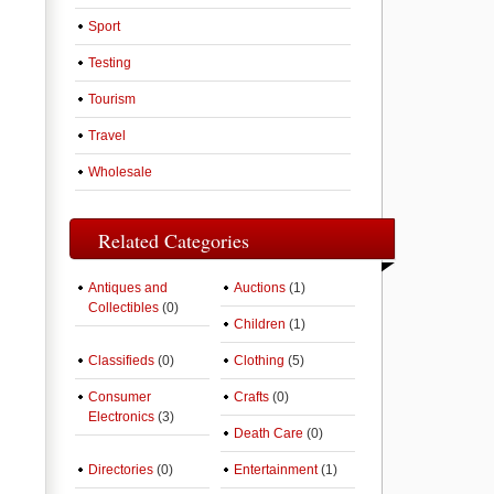
Sport
Testing
Tourism
Travel
Wholesale
Related Categories
Antiques and
Auctions
(1)
Collectibles
(0)
Children
(1)
Classifieds
(0)
Clothing
(5)
Consumer
Crafts
(0)
Electronics
(3)
Death Care
(0)
Directories
(0)
Entertainment
(1)