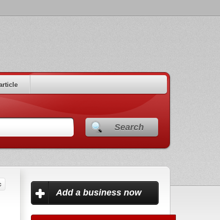
article
Search
Add a business now