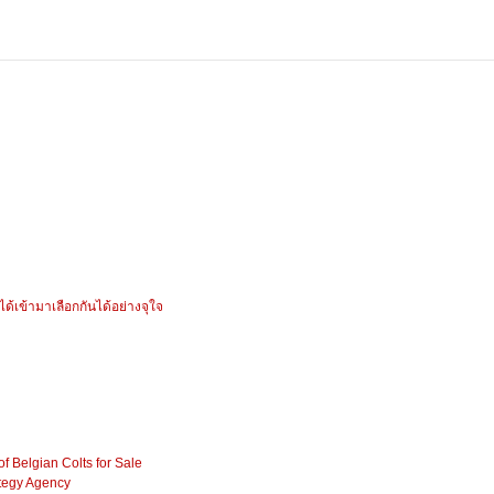
ได้เข้ามาเลือกกันได้อย่างจุใจ
f Belgian Colts for Sale
tegy Agency