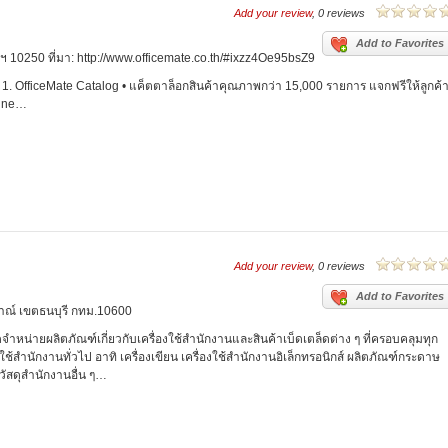
Add your review
, 0 reviews
Add to Favorites
 10250 ที่มา: http://www.officemate.co.th/#ixzz4Oe95bsZ9
1. OfficeMate Catalog • แค็ตตาล็อกสินค้าคุณภาพกว่า 15,000 รายการ แจกฟรีให้ลูกค้
line…
Add your review
, 0 reviews
Add to Favorites
าณ์ เขตธนบุรี กทม.10600
ัดจำหน่ายผลิตภัณฑ์เกี่ยวกับเครื่องใช้สำนักงานและสินค้าเบ็ดเตล็ดต่าง ๆ ที่ครอบคลุมทุก
้สำนักงานทั่วไป อาทิ เครื่องเขียน เครื่องใช้สำนักงานอิเล็กทรอนิกส์ ผลิตภัณฑ์กระดาษ
วัสดุสำนักงานอื่น ๆ…