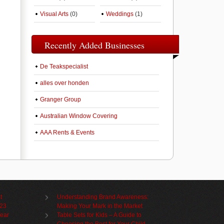
Visual Arts
(0)
Weddings
(1)
Recently Added Businesses
De Teakspecialist
alles over honden
Granger Group
Australian Window Covering
AAA Rents & Events
t
Understanding Brand Awareness:
023
Making Your Mark in the Market
Year
Table Sets for Kids – A Guide to