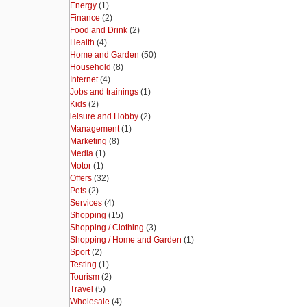
Energy
(1)
Finance
(2)
Food and Drink
(2)
Health
(4)
Home and Garden
(50)
Household
(8)
Internet
(4)
Jobs and trainings
(1)
Kids
(2)
leisure and Hobby
(2)
Management
(1)
Marketing
(8)
Media
(1)
Motor
(1)
Offers
(32)
Pets
(2)
Services
(4)
Shopping
(15)
Shopping / Clothing
(3)
Shopping / Home and Garden
(1)
Sport
(2)
Testing
(1)
Tourism
(2)
Travel
(5)
Wholesale
(4)