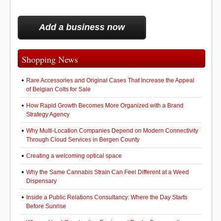
Add a business now
Shopping News
Rare Accessories and Original Cases That Increase the Appeal
of Belgian Colts for Sale
How Rapid Growth Becomes More Organized with a Brand
Strategy Agency
Why Multi-Location Companies Depend on Modern Connectivity
Through Cloud Services in Bergen County
Creating a welcoming optical space
Why the Same Cannabis Strain Can Feel Different at a Weed
Dispensary
Inside a Public Relations Consultancy: Where the Day Starts
Before Sunrise