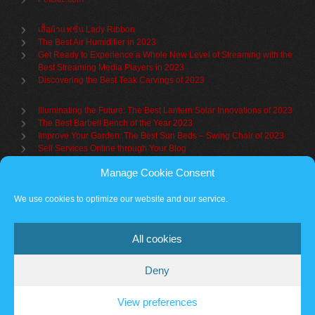
เสื้อผ้าแฟชั่น Lady Ribbon
The Best Air Humidifier in 2023
Get Ready to Experience a Whole New Level of Streaming with the
Best Streaming Media Players in 2023
Discovering the Best Teak Carvings of 2023
Illuminating the Future: The Best Lantern Solar Innovations of 2023
The Best Barbell Bench of the Year 2023
Improve Your Garden: The Best Sun Beds – Swing Chair of 2023
Sell Services Online through Your Blog
Manage Cookie Consent
Understanding Brand Awareness: Making Your Mark in the Market
Table Sets for Kids – A Guide to Choosing the Best for Your Child
We use cookies to optimize our website and our service.
The Benefits of a Towel Warmer: Keep Yourself Cozy Even on the
Coldest Days
All cookies
Deny
Partner sites
Cookie policy
Vantage Theme
– Powered by
WordPress
.
View preferences