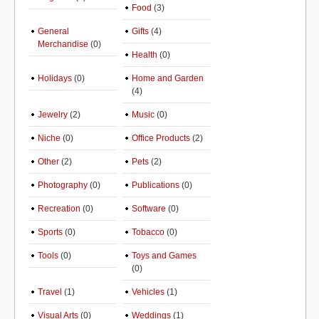
Food
(3)
General
Gifts
(4)
Merchandise
(0)
Health
(0)
Holidays
(0)
Home and Garden
(4)
Jewelry
(2)
Music
(0)
Niche
(0)
Office Products
(2)
Other
(2)
Pets
(2)
Photography
(0)
Publications
(0)
Recreation
(0)
Software
(0)
Sports
(0)
Tobacco
(0)
Tools
(0)
Toys and Games
(0)
Travel
(1)
Vehicles
(1)
Visual Arts
(0)
Weddings
(1)