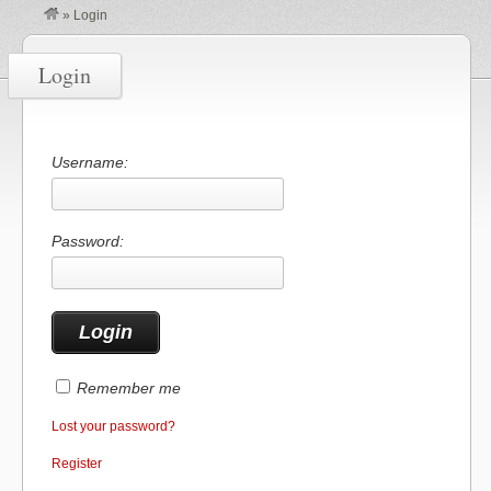
»
Login
Login
Username:
Password:
Remember me
Lost your password?
Register