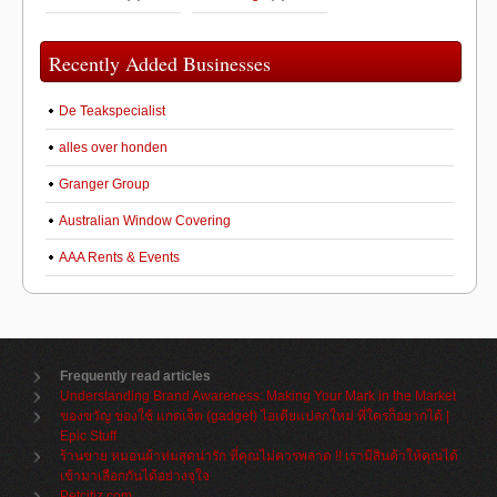
Recently Added Businesses
De Teakspecialist
alles over honden
Granger Group
Australian Window Covering
AAA Rents & Events
Frequently read articles
Understanding Brand Awareness: Making Your Mark in the Market
ของขวัญ ของใช้ แกดเจ็ต (gadget) ไอเดียแปลกใหม่ ที่ใครก็อยากได้ |
Epic Stuff
ร้านขาย หมอนผ้าห่มสุดน่ารัก ที่คุณไม่ควรพลาด !! เรามีสินค้าให้คุณได้
เข้ามาเลือกกันได้อย่างจุใจ
Petcitiz.com