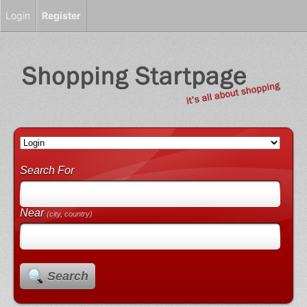
Login
Register
Search For
Near
(city, country)
Search