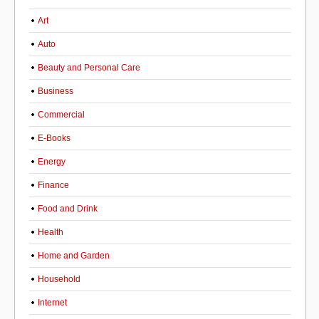
Art
Auto
Beauty and Personal Care
Business
Commercial
E-Books
Energy
Finance
Food and Drink
Health
Home and Garden
Household
Internet