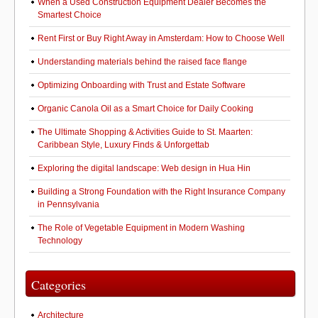
When a Used Construction Equipment Dealer Becomes the
Smartest Choice
Rent First or Buy Right Away in Amsterdam: How to Choose Well
Understanding materials behind the raised face flange
Optimizing Onboarding with Trust and Estate Software
Organic Canola Oil as a Smart Choice for Daily Cooking
The Ultimate Shopping & Activities Guide to St. Maarten:
Caribbean Style, Luxury Finds & Unforgettab
Exploring the digital landscape: Web design in Hua Hin
Building a Strong Foundation with the Right Insurance Company
in Pennsylvania
The Role of Vegetable Equipment in Modern Washing
Technology
Categories
Architecture