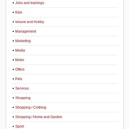
Jobs and trainings
Kids
leisure and Hobby
Management
Marketing
Media
Motor
Offers
Pets
Services
Shopping
Shopping / Clothing
Shopping / Home and Garden
Sport