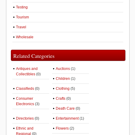
Testing
Tourism
Travel
Wholesale
Related Categories
Antiques and
Auctions
(1)
Collectibles
(0)
Children
(1)
Classifieds
(0)
Clothing
(5)
Consumer
Crafts
(0)
Electronics
(3)
Death Care
(0)
Directories
(0)
Entertainment
(1)
Ethnic and
Flowers
(2)
Regional
(0)