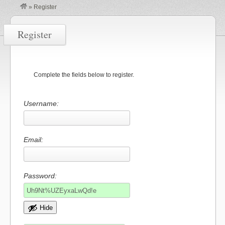
»
Register
Register
Complete the fields below to register.
Username:
Email:
Password:
Hide