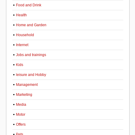
Food and Drink
Health
Home and Garden
Household
Internet
Jobs and trainings
Kids
leisure and Hobby
Management
Marketing
Media
Motor
Offers
Pets