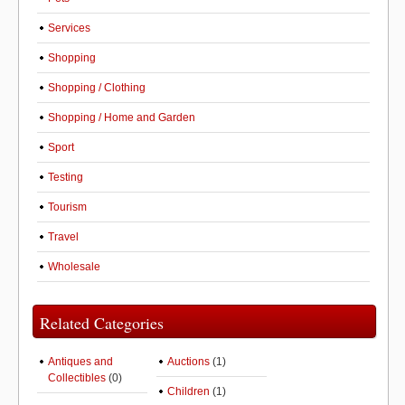
Services
Shopping
Shopping / Clothing
Shopping / Home and Garden
Sport
Testing
Tourism
Travel
Wholesale
Related Categories
Antiques and
Auctions
(1)
Collectibles
(0)
Children
(1)