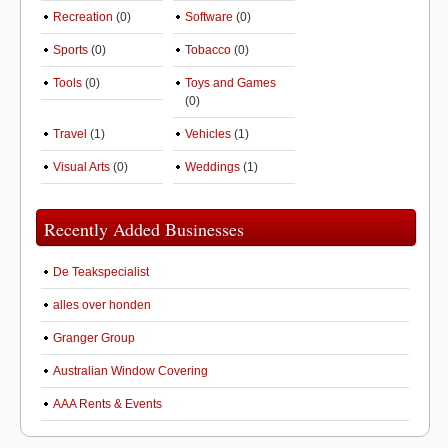
Recreation
(0)
Software
(0)
Sports
(0)
Tobacco
(0)
Tools
(0)
Toys and Games
(0)
Travel
(1)
Vehicles
(1)
Visual Arts
(0)
Weddings
(1)
Recently Added Businesses
De Teakspecialist
alles over honden
Granger Group
Australian Window Covering
AAA Rents & Events