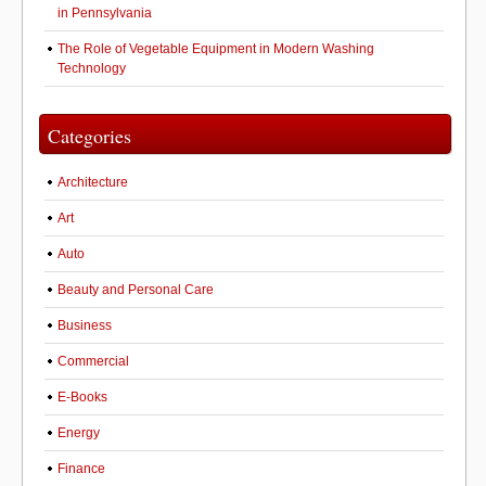
in Pennsylvania
The Role of Vegetable Equipment in Modern Washing
Technology
Categories
Architecture
Art
Auto
Beauty and Personal Care
Business
Commercial
E-Books
Energy
Finance