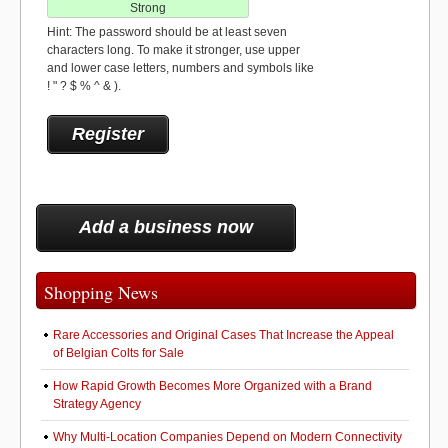
Strong
Hint: The password should be at least seven
characters long. To make it stronger, use upper
and lower case letters, numbers and symbols like
! " ? $ % ^ & ).
Add a business now
Shopping News
Rare Accessories and Original Cases That Increase the Appeal
of Belgian Colts for Sale
How Rapid Growth Becomes More Organized with a Brand
Strategy Agency
Why Multi-Location Companies Depend on Modern Connectivity