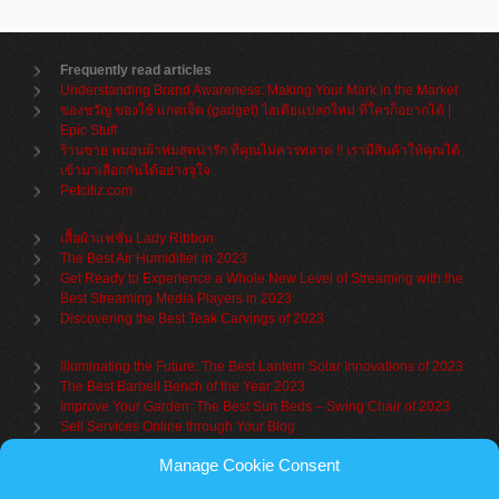
Frequently read articles
Understanding Brand Awareness: Making Your Mark in the Market
ของขวัญ ของใช้ แกดเจ็ต (gadget) ไอเดียแปลกใหม่ ที่ใครก็อยากได้ |
Epic Stuff
ร้านขาย หมอนผ้าห่มสุดน่ารัก ที่คุณไม่ควรพลาด !! เรามีสินค้าให้คุณได้
เข้ามาเลือกกันได้อย่างจุใจ
Petcitiz.com
เสื้อผ้าแฟชั่น Lady Ribbon
The Best Air Humidifier in 2023
Get Ready to Experience a Whole New Level of Streaming with the
Best Streaming Media Players in 2023
Discovering the Best Teak Carvings of 2023
Illuminating the Future: The Best Lantern Solar Innovations of 2023
The Best Barbell Bench of the Year 2023
Improve Your Garden: The Best Sun Beds – Swing Chair of 2023
Sell Services Online through Your Blog
Manage Cookie Consent
Understanding Brand Awareness: Making Your Mark in the Market
Table Sets for Kids – A Guide to Choosing the Best for Your Child