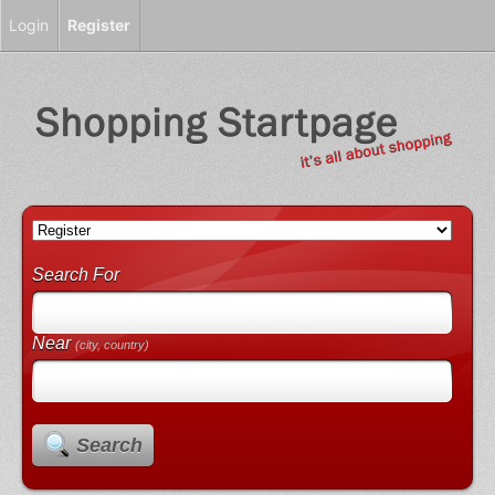
Login
Register
Search For
Near
(city, country)
Search