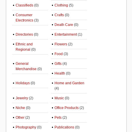
Classifieds
(0)
Clothing
(5)
Consumer
Crafts
(0)
Electronics
(3)
Death Care
(0)
Directories
(0)
Entertainment
(1)
Ethnic and
Flowers
(2)
Regional
(0)
Food
(3)
General
Gifts
(4)
Merchandise
(0)
Health
(0)
Holidays
(0)
Home and Garden
(4)
Jewelry
(2)
Music
(0)
Niche
(0)
Office Products
(2)
Other
(2)
Pets
(2)
Photography
(0)
Publications
(0)