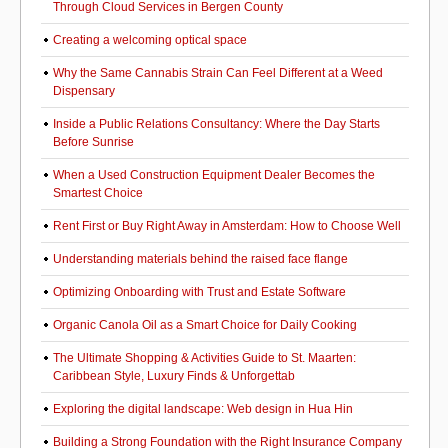
Through Cloud Services in Bergen County
Creating a welcoming optical space
Why the Same Cannabis Strain Can Feel Different at a Weed
Dispensary
Inside a Public Relations Consultancy: Where the Day Starts
Before Sunrise
When a Used Construction Equipment Dealer Becomes the
Smartest Choice
Rent First or Buy Right Away in Amsterdam: How to Choose Well
Understanding materials behind the raised face flange
Optimizing Onboarding with Trust and Estate Software
Organic Canola Oil as a Smart Choice for Daily Cooking
The Ultimate Shopping & Activities Guide to St. Maarten:
Caribbean Style, Luxury Finds & Unforgettab
Exploring the digital landscape: Web design in Hua Hin
Building a Strong Foundation with the Right Insurance Company