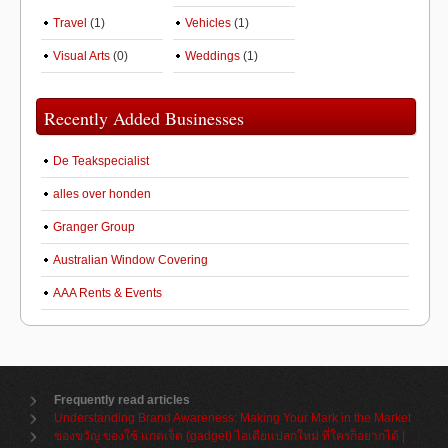
Travel
(1)
Vehicles
(1)
Visual Arts
(0)
Weddings
(1)
Recently Added Businesses
De Teakspecialist
alles over honden
Granger Group
Australian Window Covering
AAA Rents & Events
Frequently read articles
Understanding Brand Awareness: Making Your Mark in the Market
ของขวัญ ของใช้ แกดเจ็ต (gadget) ไอเดียแปลกใหม่ ที่ใครก็อยากได้ |