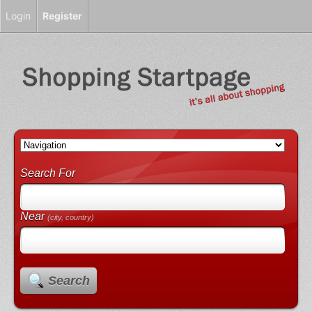
Login
Register
Search For
Near
(city, country)
Search