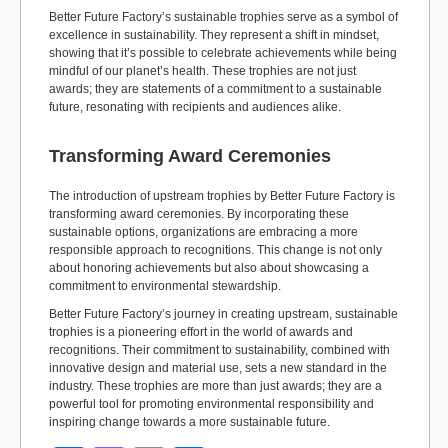
Better Future Factory’s sustainable trophies serve as a symbol of
excellence in sustainability. They represent a shift in mindset,
showing that it’s possible to celebrate achievements while being
mindful of our planet’s health. These trophies are not just
awards; they are statements of a commitment to a sustainable
future, resonating with recipients and audiences alike.
Transforming Award Ceremonies
The introduction of upstream trophies by Better Future Factory is
transforming award ceremonies. By incorporating these
sustainable options, organizations are embracing a more
responsible approach to recognitions. This change is not only
about honoring achievements but also about showcasing a
commitment to environmental stewardship.
Better Future Factory’s journey in creating upstream, sustainable
trophies is a pioneering effort in the world of awards and
recognitions. Their commitment to sustainability, combined with
innovative design and material use, sets a new standard in the
industry. These trophies are more than just awards; they are a
powerful tool for promoting environmental responsibility and
inspiring change towards a more sustainable future.