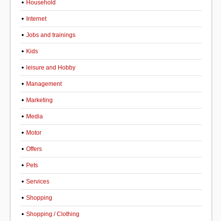
Household
Internet
Jobs and trainings
Kids
leisure and Hobby
Management
Marketing
Media
Motor
Offers
Pets
Services
Shopping
Shopping / Clothing