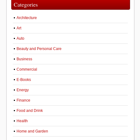
Categories
Architecture
Art
Auto
Beauty and Personal Care
Business
Commercial
E-Books
Energy
Finance
Food and Drink
Health
Home and Garden