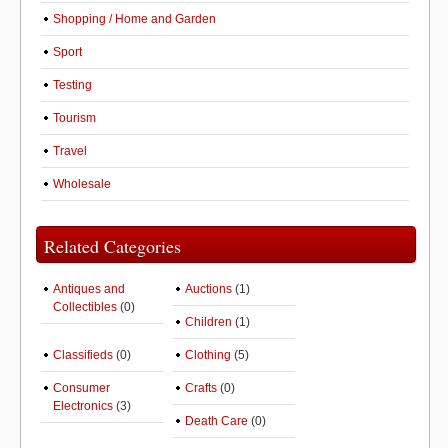
Shopping / Home and Garden
Sport
Testing
Tourism
Travel
Wholesale
Related Categories
Antiques and
Auctions
(1)
Collectibles
(0)
Children
(1)
Classifieds
(0)
Clothing
(5)
Consumer
Crafts
(0)
Electronics
(3)
Death Care
(0)