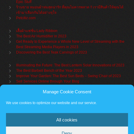
Epic Stuff
ร้านขาย หมอนผ้าห่มสุดน่ารัก ที่คุณไม่ควรพลาด !! เรามีสินค้าให้คุณได้
เข้ามาเลือกกันได้อย่างจุใจ
Petcitiz.com
เสื้อผ้าแฟชั่น Lady Ribbon
The Best Air Humidifier in 2023
Get Ready to Experience a Whole New Level of Streaming with the
Best Streaming Media Players in 2023
Discovering the Best Teak Carvings of 2023
Illuminating the Future: The Best Lantern Solar Innovations of 2023
The Best Barbell Bench of the Year 2023
Improve Your Garden: The Best Sun Beds – Swing Chair of 2023
Sell Services Online through Your Blog
Manage Cookie Consent
Understanding Brand Awareness: Making Your Mark in the Market
Table Sets for Kids – A Guide to Choosing the Best for Your Child
We use cookies to optimize our website and our service.
The Benefits of a Towel Warmer: Keep Yourself Cozy Even on the
Coldest Days
All cookies
Deny
Partner sites
Cookie policy