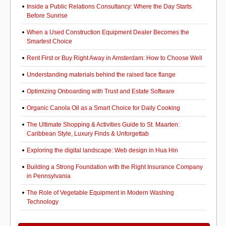
Inside a Public Relations Consultancy: Where the Day Starts
Before Sunrise
When a Used Construction Equipment Dealer Becomes the
Smartest Choice
Rent First or Buy Right Away in Amsterdam: How to Choose Well
Understanding materials behind the raised face flange
Optimizing Onboarding with Trust and Estate Software
Organic Canola Oil as a Smart Choice for Daily Cooking
The Ultimate Shopping & Activities Guide to St. Maarten:
Caribbean Style, Luxury Finds & Unforgettab
Exploring the digital landscape: Web design in Hua Hin
Building a Strong Foundation with the Right Insurance Company
in Pennsylvania
The Role of Vegetable Equipment in Modern Washing
Technology