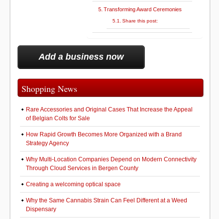
Transforming Award Ceremonies
Share this post:
Add a business now
Shopping News
Rare Accessories and Original Cases That Increase the Appeal
of Belgian Colts for Sale
How Rapid Growth Becomes More Organized with a Brand
Strategy Agency
Why Multi-Location Companies Depend on Modern Connectivity
Through Cloud Services in Bergen County
Creating a welcoming optical space
Why the Same Cannabis Strain Can Feel Different at a Weed
Dispensary