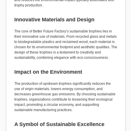
and reduces the environmental impact typically associated with
trophy production.
Innovative Materials and Design
The core of Better Future Factory’s sustainable trophies lies in
their innovative use of materials. From recycled glass and metals
to biodegradable plastics and reclaimed wood, each material is
chosen for its environmental footprint and aesthetic qualities. The
design of these trophies is a testament to creativity and
sustainability, combining elegance with eco-consciousness.
Impact on the Environment
The production of upstream trophies significantly reduces the
use of virgin materials, lowers energy consumption, and
decreases greenhouse gas emissions. By choosing sustainable
trophies, organizations contribute to lessening their ecological
impact, promoting a circular economy, and supporting
sustainable manufacturing practices.
A Symbol of Sustainable Excellence