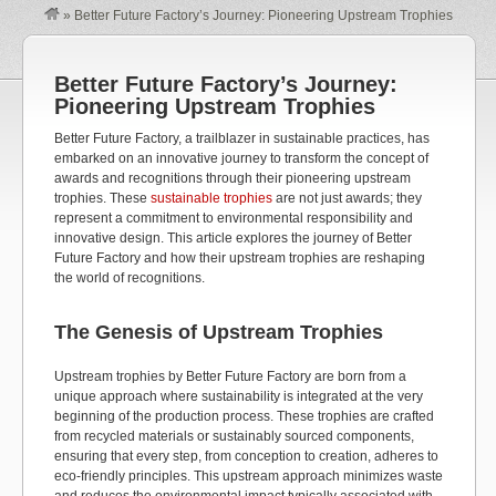
»
Better Future Factory’s Journey: Pioneering Upstream Trophies
Better Future Factory’s Journey:
Pioneering Upstream Trophies
Better Future Factory, a trailblazer in sustainable practices, has
embarked on an innovative journey to transform the concept of
awards and recognitions through their pioneering upstream
trophies. These
sustainable trophies
are not just awards; they
represent a commitment to environmental responsibility and
innovative design. This article explores the journey of Better
Future Factory and how their upstream trophies are reshaping
the world of recognitions.
The Genesis of Upstream Trophies
Upstream trophies by Better Future Factory are born from a
unique approach where sustainability is integrated at the very
beginning of the production process. These trophies are crafted
from recycled materials or sustainably sourced components,
ensuring that every step, from conception to creation, adheres to
eco-friendly principles. This upstream approach minimizes waste