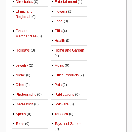
Directories
(0)
Entertainment
(1)
Ethnic and
Flowers
(2)
Regional
(0)
Food
(3)
General
Gifts
(4)
Merchandise
(0)
Health
(0)
Holidays
(0)
Home and Garden
(4)
Jewelry
(2)
Music
(0)
Niche
(0)
Office Products
(2)
Other
(2)
Pets
(2)
Photography
(0)
Publications
(0)
Recreation
(0)
Software
(0)
Sports
(0)
Tobacco
(0)
Tools
(0)
Toys and Games
(0)