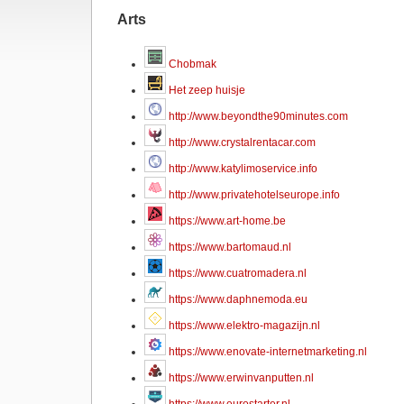
Arts
Chobmak
Het zeep huisje
http://www.beyondthe90minutes.com
http://www.crystalrentacar.com
http://www.katylimoservice.info
http://www.privatehotelseurope.info
https://www.art-home.be
https://www.bartomaud.nl
https://www.cuatromadera.nl
https://www.daphnemoda.eu
https://www.elektro-magazijn.nl
https://www.enovate-internetmarketing.nl
https://www.erwinvanputten.nl