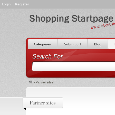
Login
Register
Categories
Submit url
Blog
Search For
»
Partner sites
Partner sites