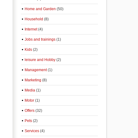
Home and Garden
(50)
Household
(8)
Internet
(4)
Jobs and trainings
(1)
Kids
(2)
leisure and Hobby
(2)
Management
(1)
Marketing
(8)
Media
(1)
Motor
(1)
Offers
(32)
Pets
(2)
Services
(4)