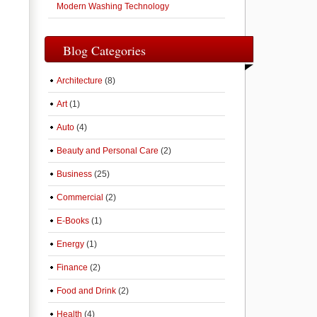
Modern Washing Technology
Blog Categories
Architecture
(8)
Art
(1)
Auto
(4)
Beauty and Personal Care
(2)
Business
(25)
Commercial
(2)
E-Books
(1)
Energy
(1)
Finance
(2)
Food and Drink
(2)
Health
(4)