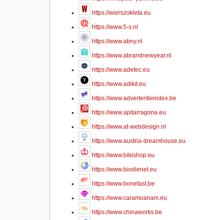
https://wierszokleta.eu
https://www.5-s.nl
https://www.abny.nl
https://www.abrandnewyear.nl
https://www.adetec.eu
https://www.adikit.eu
https://www.advertentieindex.be
https://www.apitarragona.eu
https://www.at-webdesign.nl
https://www.austria-dreamhouse.eu
https://www.bibishop.eu
https://www.biodienet.eu
https://www.bonefast.be
https://www.caramoanam.eu
https://www.chinaworks.be