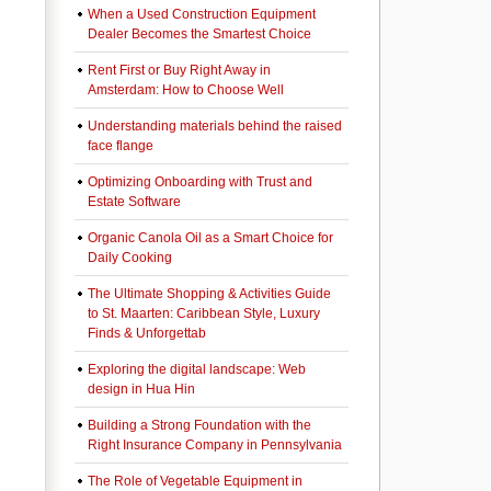
When a Used Construction Equipment
Dealer Becomes the Smartest Choice
Rent First or Buy Right Away in
Amsterdam: How to Choose Well
Understanding materials behind the raised
face flange
Optimizing Onboarding with Trust and
Estate Software
Organic Canola Oil as a Smart Choice for
Daily Cooking
The Ultimate Shopping & Activities Guide
to St. Maarten: Caribbean Style, Luxury
Finds & Unforgettab
Exploring the digital landscape: Web
design in Hua Hin
Building a Strong Foundation with the
Right Insurance Company in Pennsylvania
The Role of Vegetable Equipment in