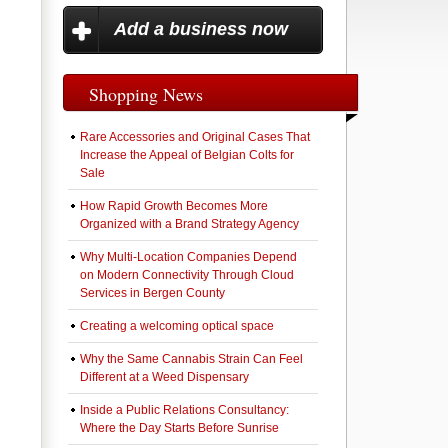
Add a business now
Shopping News
Rare Accessories and Original Cases That
Increase the Appeal of Belgian Colts for
Sale
How Rapid Growth Becomes More
Organized with a Brand Strategy Agency
Why Multi-Location Companies Depend
on Modern Connectivity Through Cloud
Services in Bergen County
Creating a welcoming optical space
Why the Same Cannabis Strain Can Feel
Different at a Weed Dispensary
Inside a Public Relations Consultancy:
Where the Day Starts Before Sunrise