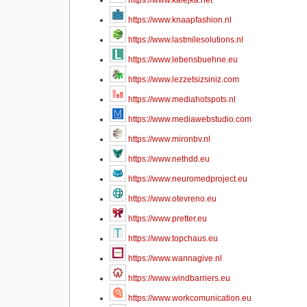
https://www.kafejka.net
https://www.knaapfashion.nl
https://www.lastmilesolutions.nl
https://www.lebensbuehne.eu
https://www.lezzetsizsiniz.com
https://www.mediahotspots.nl
https://www.mediawebstudio.com
https://www.mironbv.nl
https://www.nethdd.eu
https://www.neuromedproject.eu
https://www.otevreno.eu
https://www.pretter.eu
https://www.topchaus.eu
https://www.wannagive.nl
https://www.windbarriers.eu
https://www.workcomunication.eu