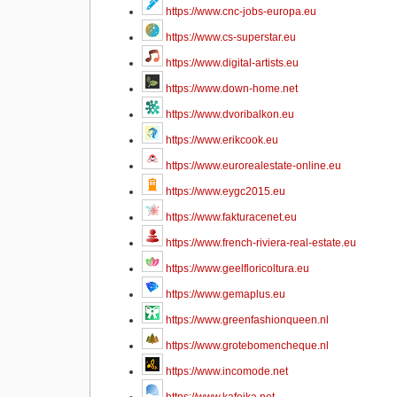
https://www.cnc-jobs-europa.eu
https://www.cs-superstar.eu
https://www.digital-artists.eu
https://www.down-home.net
https://www.dvoribalkon.eu
https://www.erikcook.eu
https://www.eurorealestate-online.eu
https://www.eygc2015.eu
https://www.fakturacenet.eu
https://www.french-riviera-real-estate.eu
https://www.geelfloricoltura.eu
https://www.gemaplus.eu
https://www.greenfashionqueen.nl
https://www.grotebomencheque.nl
https://www.incomode.net