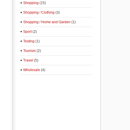
Shopping
(15)
Shopping / Clothing
(3)
Shopping / Home and Garden
(1)
Sport
(2)
Testing
(1)
Tourism
(2)
Travel
(5)
Wholesale
(4)