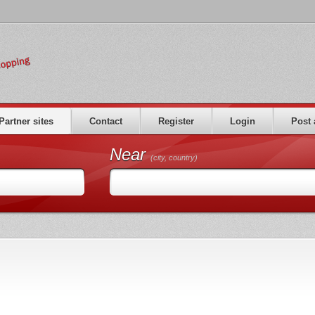
Partner sites
Contact
Register
Login
Post 
Near
(city, country)