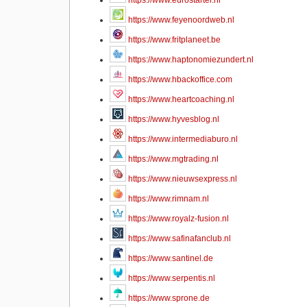
https://www.eurostarter.nl
https://www.feyenoordweb.nl
https://www.fritplaneet.be
https://www.haptonomiezundert.nl
https://www.hbackoffice.com
https://www.heartcoaching.nl
https://www.hyvesblog.nl
https://www.intermediaburo.nl
https://www.mgtrading.nl
https://www.nieuwsexpress.nl
https://www.rimnam.nl
https://www.royalz-fusion.nl
https://www.safinafanclub.nl
https://www.santinel.de
https://www.serpentis.nl
https://www.sprone.de