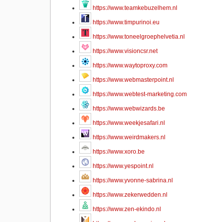
https://www.teamkebuzelhem.nl
https://www.timpurinoi.eu
https://www.toneelgroephelvetia.nl
https://www.visioncsr.net
https://www.waytoproxy.com
https://www.webmasterpoint.nl
https://www.webtest-marketing.com
https://www.webwizards.be
https://www.weekjesafari.nl
https://www.weirdmakers.nl
https://www.xoro.be
https://www.yespoint.nl
https://www.yvonne-sabrina.nl
https://www.zekerwedden.nl
https://www.zen-ekindo.nl