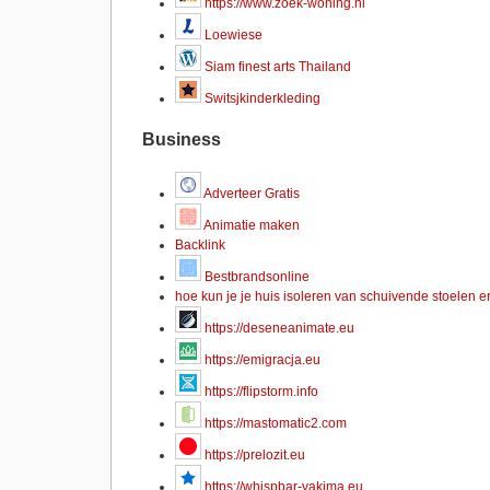
https://www.zoek-woning.nl
Loewiese
Siam finest arts Thailand
Switsjkinderkleding
Business
Adverteer Gratis
Animatie maken
Backlink
Bestbrandsonline
hoe kun je je huis isoleren van schuivende stoelen e
https://deseneanimate.eu
https://emigracja.eu
https://flipstorm.info
https://mastomatic2.com
https://prelozit.eu
https://whispbar-yakima.eu