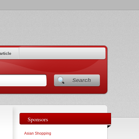
article
Search
Sponsors
Asian Shopping