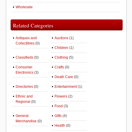
Wholesale
Related Categories
Antiques and
Auctions
(1)
Collectibles
(0)
Children
(1)
Classifieds
(0)
Clothing
(5)
Consumer
Crafts
(0)
Electronics
(3)
Death Care
(0)
Directories
(0)
Entertainment
(1)
Ethnic and
Flowers
(2)
Regional
(0)
Food
(3)
General
Gifts
(4)
Merchandise
(0)
Health
(0)