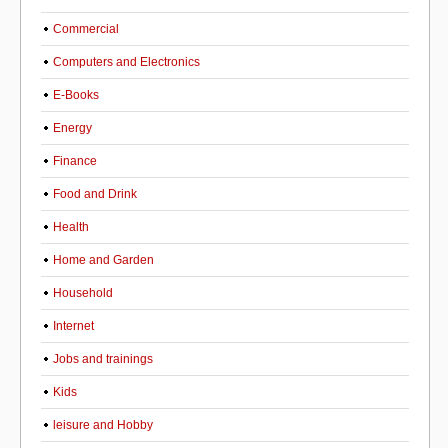
Commercial
Computers and Electronics
E-Books
Energy
Finance
Food and Drink
Health
Home and Garden
Household
Internet
Jobs and trainings
Kids
leisure and Hobby