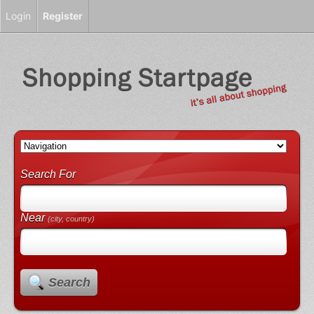
Login
Register
Search For
Near
(city, country)
Search