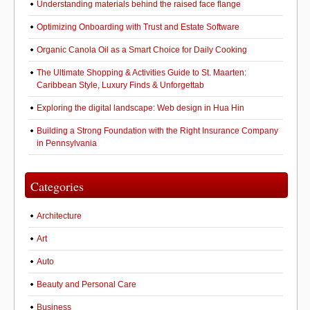
Understanding materials behind the raised face flange
Optimizing Onboarding with Trust and Estate Software
Organic Canola Oil as a Smart Choice for Daily Cooking
The Ultimate Shopping & Activities Guide to St. Maarten:
Caribbean Style, Luxury Finds & Unforgettab
Exploring the digital landscape: Web design in Hua Hin
Building a Strong Foundation with the Right Insurance Company
in Pennsylvania
Categories
Architecture
Art
Auto
Beauty and Personal Care
Business