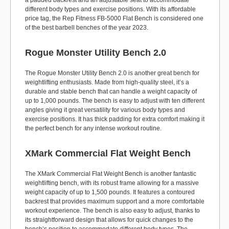
a padded backrest and an adjustable seat to accommodate
different body types and exercise positions. With its affordable
price tag, the Rep Fitness FB-5000 Flat Bench is considered one
of the best barbell benches of the year 2023.
Rogue Monster Utility Bench 2.0
The Rogue Monster Utility Bench 2.0 is another great bench for
weightlifting enthusiasts. Made from high-quality steel, it’s a
durable and stable bench that can handle a weight capacity of
up to 1,000 pounds. The bench is easy to adjust with ten different
angles giving it great versatility for various body types and
exercise positions. It has thick padding for extra comfort making it
the perfect bench for any intense workout routine.
XMark Commercial Flat Weight Bench
The XMark Commercial Flat Weight Bench is another fantastic
weightlifting bench, with its robust frame allowing for a massive
weight capacity of up to 1,500 pounds. It features a contoured
backrest that provides maximum support and a more comfortable
workout experience. The bench is also easy to adjust, thanks to
its straightforward design that allows for quick changes to the