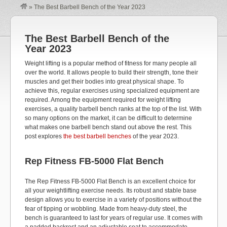
»
The Best Barbell Bench of the Year 2023
The Best Barbell Bench of the
Year 2023
Weight lifting is a popular method of fitness for many people all
over the world. It allows people to build their strength, tone their
muscles and get their bodies into great physical shape. To
achieve this, regular exercises using specialized equipment are
required. Among the equipment required for weight lifting
exercises, a quality barbell bench ranks at the top of the list. With
so many options on the market, it can be difficult to determine
what makes one barbell bench stand out above the rest. This
post explores
the best barbell benches
of the year 2023.
Rep Fitness FB-5000 Flat Bench
The Rep Fitness FB-5000 Flat Bench is an excellent choice for
all your weightlifting exercise needs. Its robust and stable base
design allows you to exercise in a variety of positions without the
fear of tipping or wobbling. Made from heavy-duty steel, the
bench is guaranteed to last for years of regular use. It comes with