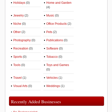
Holidays
(0)
Home and Garden
(4)
Jewelry
(2)
Music
(0)
Niche
(0)
Office Products
(2)
Other
(2)
Pets
(2)
Photography
(0)
Publications
(0)
Recreation
(0)
Software
(0)
Sports
(0)
Tobacco
(0)
Tools
(0)
Toys and Games
(0)
Travel
(1)
Vehicles
(1)
Visual Arts
(0)
Weddings
(1)
Recently Added Businesses