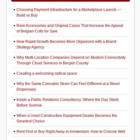
Choosing Payment Infrastructure for a Marketplace Launch —
Build vs Buy
Rare Accessories and Original Cases That Increase the Appeal
of Belgian Colts for Sale
How Rapid Growth Becomes More Organized with a Brand
Strategy Agency
Why Multi-Location Companies Depend on Modern Connectivity
Through Cloud Services in Bergen County
Creating a welcoming optical space
Why the Same Cannabis Strain Can Feel Different at a Weed
Dispensary
Inside a Public Relations Consultancy: Where the Day Starts
Before Sunrise
When a Used Construction Equipment Dealer Becomes the
Smartest Choice
Rent First or Buy Right Away in Amsterdam: How to Choose Well