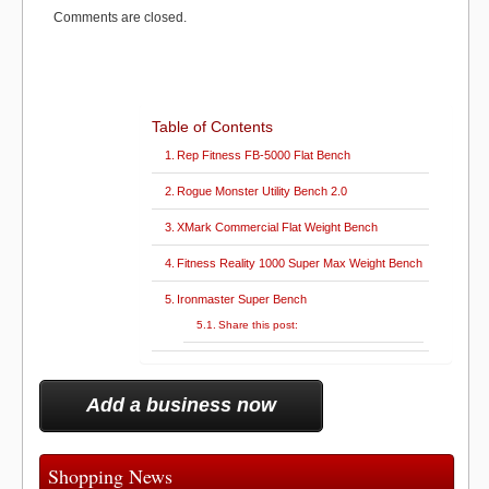
e
k
s
n
o
n
r
t
Comments are closed.
)
k
Table of Contents
Rep Fitness FB-5000 Flat Bench
Rogue Monster Utility Bench 2.0
XMark Commercial Flat Weight Bench
Fitness Reality 1000 Super Max Weight Bench
Ironmaster Super Bench
Share this post:
Add a business now
Shopping News