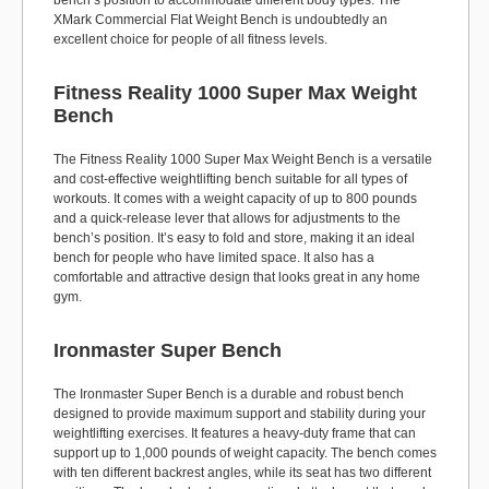
bench’s position to accommodate different body types. The
XMark Commercial Flat Weight Bench is undoubtedly an
excellent choice for people of all fitness levels.
Fitness Reality 1000 Super Max Weight
Bench
The Fitness Reality 1000 Super Max Weight Bench is a versatile
and cost-effective weightlifting bench suitable for all types of
workouts. It comes with a weight capacity of up to 800 pounds
and a quick-release lever that allows for adjustments to the
bench’s position. It’s easy to fold and store, making it an ideal
bench for people who have limited space. It also has a
comfortable and attractive design that looks great in any home
gym.
Ironmaster Super Bench
The Ironmaster Super Bench is a durable and robust bench
designed to provide maximum support and stability during your
weightlifting exercises. It features a heavy-duty frame that can
support up to 1,000 pounds of weight capacity. The bench comes
with ten different backrest angles, while its seat has two different