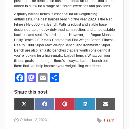
positions. The bench also has an optional attachment that can be
added to allow for a range of different exercises and positions.
A quality barbell bench is essential for all weightlifting
enthusiasts. The best barbell bench of the year 2023 is the Rep
Fitness FB-5000 Flat Bench. With its robust and stable base
design, durable heavy-duty steel construction, and an adjustable
backrest and seat, it’s hard to beat. However, the Rogue Monster
Utility Bench 2.0, XMark Commercial Flat Weight Bench, Fitness
Reality 1000 Super Max Weight Bench, and Ironmaster Super
Bench are also fantastic benches that are worth considering if
you’re looking for a high-quality barbell bench. Whatever your
fitness goals and budget, there’s always a barbell bench out
there that can help improve your weightlifting experience.
F
M
E
S
a
a
m
h
Share this post:
c
st
ail
ar
e
o
e
Share
Share
Share
Share
Share
X
F
P
L
E
on
on
on
on
on
(
a
i
i
m
b
d
T
c
n
n
a
w
e
t
k
i
i
b
e
e
l
October 12, 2023 |
Health
o
o
t
o
r
d
t
o
e
I