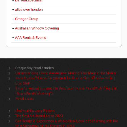
De Teakspecialist
alles over honden
Granger Group
Australian Window Covering
AAA Rents & Events
Frequently read articles
Understanding Brand Awareness: Making Your Mark in the Market
ของขวัญ ของใช้ แกดเจ็ต (gadget) ไอเดียแปลกใหม่ ที่ใครก็อยากได้ |
Epic Stuff
ร้านขาย หมอนผ้าห่มสุดน่ารัก ที่คุณไม่ควรพลาด !! เรามีสินค้าให้คุณได้
เข้ามาเลือกกันได้อย่างจุใจ
Petcitiz.com
เสื้อผ้าแฟชั่น Lady Ribbon
The Best Air Humidifier in 2023
Get Ready to Experience a Whole New Level of Streaming with the
Best Streaming Media Players in 2023