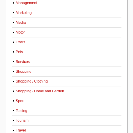
Management
Marketing
Media
Motor
Offers
Pets
Services
Shopping
Shopping / Clothing
Shopping / Home and Garden
Sport
Testing
Tourism
Travel