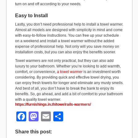
turn on and off according to your needs.
Easy to Install
Lastly, you don’t need professional help to install a towel warmer.
Almost all models are designed with simplicity in mind and come
with easy-to-follow instructions. You can free up your schedule
on a weekend and install a towel warmer without the added
expense of professional help. Not only will you save money on
installation costs, but you can also enjoy the benefits sooner.
Towel warmers are not only practical, but they can also add
luxury to your bathroom. Whether you’re looking to add warmth,
comfort, or convenience,
a towel warmer
is an investment worth
considering. By providing quick and effective towel drying, you
can enjoy fresh towels for longer and eliminate any musty smells.
And best of all, you don’t have to break the bank to enjoy its
benefits. So, go ahead, and add a bit of comfort to your bathroom
with a quality towel warmer.
https://furnishings.in.th/towelrails-warmers/
F
M
E
S
a
a
m
h
Share this post:
c
st
ail
ar