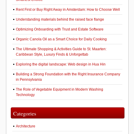
Rent First or Buy Right Away in Amsterdam: How to Choose Well
Understanding materials behind the raised face flange
Optimizing Onboarding with Trust and Estate Software
Organic Canola Oil as a Smart Choice for Daily Cooking
The Ultimate Shopping & Activities Guide to St. Maarten:
Caribbean Style, Luxury Finds & Unforgettab
Exploring the digital landscape: Web design in Hua Hin
Building a Strong Foundation with the Right Insurance Company
in Pennsylvania
The Role of Vegetable Equipment in Modern Washing
Technology
Categories
Architecture