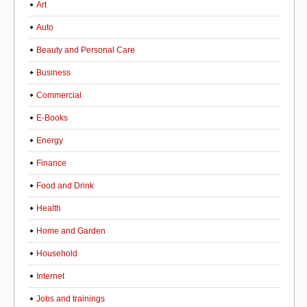
Art
Auto
Beauty and Personal Care
Business
Commercial
E-Books
Energy
Finance
Food and Drink
Health
Home and Garden
Household
Internet
Jobs and trainings