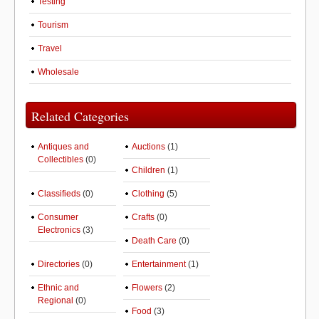
Testing
Tourism
Travel
Wholesale
Related Categories
Antiques and
Auctions
(1)
Collectibles
(0)
Children
(1)
Classifieds
(0)
Clothing
(5)
Consumer
Crafts
(0)
Electronics
(3)
Death Care
(0)
Directories
(0)
Entertainment
(1)
Ethnic and
Flowers
(2)
Regional
(0)
Food
(3)