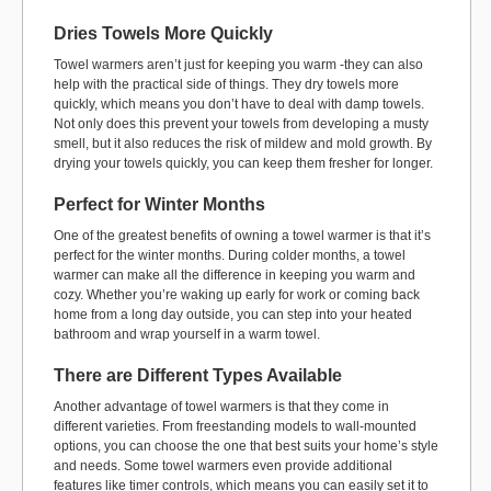
Dries Towels More Quickly
Towel warmers aren’t just for keeping you warm -they can also
help with the practical side of things. They dry towels more
quickly, which means you don’t have to deal with damp towels.
Not only does this prevent your towels from developing a musty
smell, but it also reduces the risk of mildew and mold growth. By
drying your towels quickly, you can keep them fresher for longer.
Perfect for Winter Months
One of the greatest benefits of owning a towel warmer is that it’s
perfect for the winter months. During colder months, a towel
warmer can make all the difference in keeping you warm and
cozy. Whether you’re waking up early for work or coming back
home from a long day outside, you can step into your heated
bathroom and wrap yourself in a warm towel.
There are Different Types Available
Another advantage of towel warmers is that they come in
different varieties. From freestanding models to wall-mounted
options, you can choose the one that best suits your home’s style
and needs. Some towel warmers even provide additional
features like timer controls, which means you can easily set it to