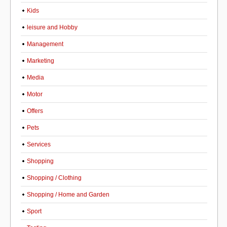
Kids
leisure and Hobby
Management
Marketing
Media
Motor
Offers
Pets
Services
Shopping
Shopping / Clothing
Shopping / Home and Garden
Sport