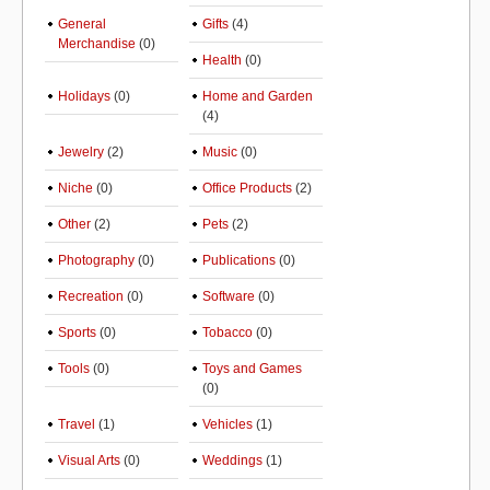
General
Gifts
(4)
Merchandise
(0)
Health
(0)
Holidays
(0)
Home and Garden
(4)
Jewelry
(2)
Music
(0)
Niche
(0)
Office Products
(2)
Other
(2)
Pets
(2)
Photography
(0)
Publications
(0)
Recreation
(0)
Software
(0)
Sports
(0)
Tobacco
(0)
Tools
(0)
Toys and Games
(0)
Travel
(1)
Vehicles
(1)
Visual Arts
(0)
Weddings
(1)