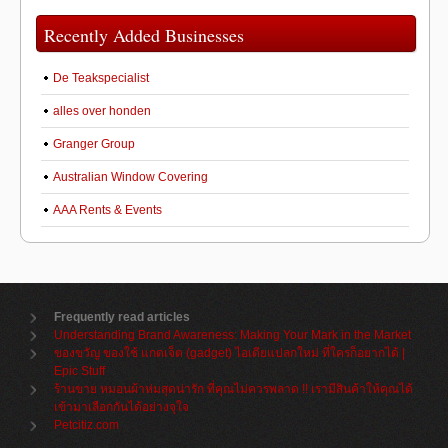
Recently Added Businesses
De Teakspecialist
alles over honden
Granger Group
Australian Window Covering
AAA Rents & Events
Frequently read articles
Understanding Brand Awareness: Making Your Mark in the Market
ของขวัญ ของใช้ แกดเจ็ต (gadget) ไอเดียแปลกใหม่ ที่ใครก็อยากได้ |
Epic Stuff
ร้านขาย หมอนผ้าห่มสุดน่ารัก ที่คุณไม่ควรพลาด !! เรามีสินค้าให้คุณได้
เข้ามาเลือกกันได้อย่างจุใจ
Petcitiz.com