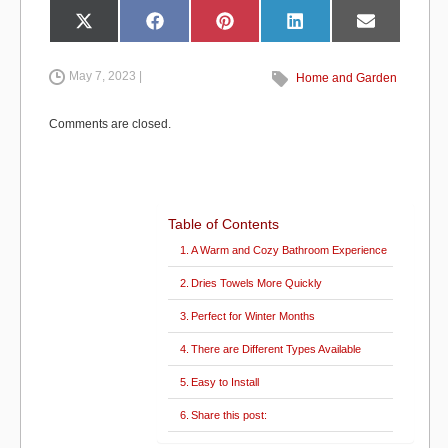
e
o
e
Share
Share
Share
Share
Share
X
F
P
L
E
on
on
on
on
on
(
a
i
i
m
b
d
T
c
n
n
a
w
e
t
k
i
i
b
e
e
l
May 7, 2023 |
Home and Garden
o
o
t
o
r
d
t
o
e
I
e
k
s
n
o
n
r
t
Comments are closed.
)
k
Table of Contents
A Warm and Cozy Bathroom Experience
Dries Towels More Quickly
Perfect for Winter Months
There are Different Types Available
Easy to Install
Share this post: