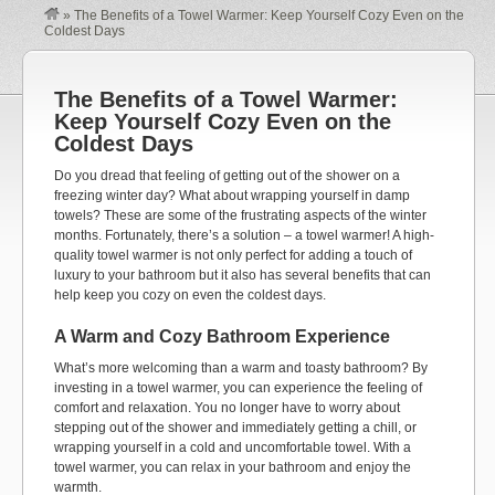
»
The Benefits of a Towel Warmer: Keep Yourself Cozy Even on the
Coldest Days
The Benefits of a Towel Warmer:
Keep Yourself Cozy Even on the
Coldest Days
Do you dread that feeling of getting out of the shower on a
freezing winter day? What about wrapping yourself in damp
towels? These are some of the frustrating aspects of the winter
months. Fortunately, there’s a solution – a towel warmer! A high-
quality towel warmer is not only perfect for adding a touch of
luxury to your bathroom but it also has several benefits that can
help keep you cozy on even the coldest days.
A Warm and Cozy Bathroom Experience
What’s more welcoming than a warm and toasty bathroom? By
investing in a towel warmer, you can experience the feeling of
comfort and relaxation. You no longer have to worry about
stepping out of the shower and immediately getting a chill, or
wrapping yourself in a cold and uncomfortable towel. With a
towel warmer, you can relax in your bathroom and enjoy the
warmth.