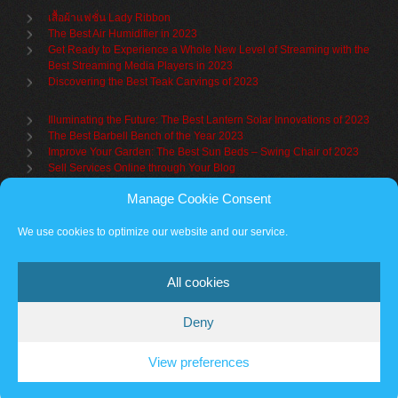
เสื้อผ้าแฟชั่น Lady Ribbon
The Best Air Humidifier in 2023
Get Ready to Experience a Whole New Level of Streaming with the
Best Streaming Media Players in 2023
Discovering the Best Teak Carvings of 2023
Illuminating the Future: The Best Lantern Solar Innovations of 2023
The Best Barbell Bench of the Year 2023
Improve Your Garden: The Best Sun Beds – Swing Chair of 2023
Sell Services Online through Your Blog
Manage Cookie Consent
Understanding Brand Awareness: Making Your Mark in the Market
Table Sets for Kids – A Guide to Choosing the Best for Your Child
We use cookies to optimize our website and our service.
The Benefits of a Towel Warmer: Keep Yourself Cozy Even on the
Coldest Days
All cookies
Deny
Partner sites
Cookie policy
Vantage Theme
– Powered by
WordPress
.
View preferences