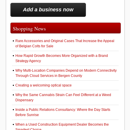
Add a business now
Shopping News
Rare Accessories and Original Cases That Increase the Appeal
of Belgian Colts for Sale
How Rapid Growth Becomes More Organized with a Brand
Strategy Agency
Why Multi-Location Companies Depend on Modern Connectivity
Through Cloud Services in Bergen County
Creating a welcoming optical space
Why the Same Cannabis Strain Can Feel Different at a Weed
Dispensary
Inside a Public Relations Consultancy: Where the Day Starts
Before Sunrise
When a Used Construction Equipment Dealer Becomes the
Smartest Choice