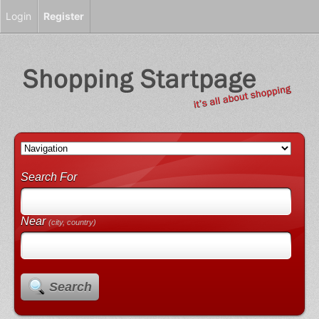
Login
Register
Search For
Near
(city, country)
Search