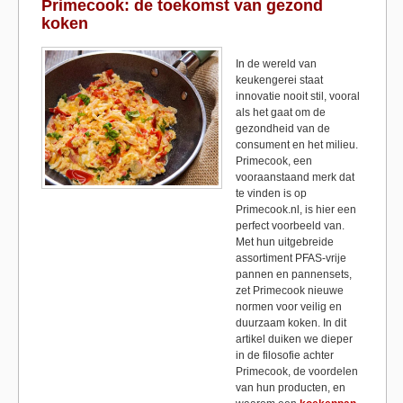
b
d
Primecook: de toekomst van gezond
koken
o
o
o
n
In de wereld van
keukengerei staat
k
innovatie nooit stil, vooral
als het gaat om de
gezondheid van de
consument en het milieu.
Primecook, een
vooraanstaand merk dat
te vinden is op
Primecook.nl, is hier een
perfect voorbeeld van.
Met hun uitgebreide
assortiment PFAS-vrije
pannen en pannensets,
zet Primecook nieuwe
normen voor veilig en
duurzaam koken. In dit
artikel duiken we dieper
in de filosofie achter
Primecook, de voordelen
van hun producten, en