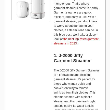
monotonous. That’s where
garment steamers come in handy.
Garment steamers are quick,
efficient, and easy to use. With a
garment steamer, you don’t have
to worry about damaging your
clothes, as steam irons can do. In
this blog post, we’ll take a closer
look at
the best top-rated garment
steamers in 2023
.
1. J-2000 Jiffy
Garment Steamer
The J-2000 Jiffy Garment Steamer
is a lightweight and efficient
garment steamer. It’s perfect for
those who want a quick and
convenient way to remove
wrinkles from their clothes. This
steamer comes with a plastic
steam head that can reach tight
spaces easily. Its water tank is