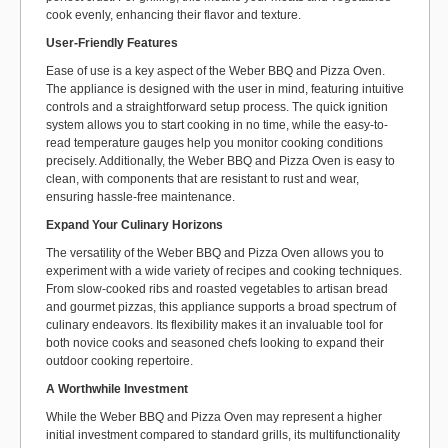
cook evenly, enhancing their flavor and texture.
User-Friendly Features
Ease of use is a key aspect of the Weber BBQ and Pizza Oven.
The appliance is designed with the user in mind, featuring intuitive
controls and a straightforward setup process. The quick ignition
system allows you to start cooking in no time, while the easy-to-
read temperature gauges help you monitor cooking conditions
precisely. Additionally, the Weber BBQ and Pizza Oven is easy to
clean, with components that are resistant to rust and wear,
ensuring hassle-free maintenance.
Expand Your Culinary Horizons
The versatility of the Weber BBQ and Pizza Oven allows you to
experiment with a wide variety of recipes and cooking techniques.
From slow-cooked ribs and roasted vegetables to artisan bread
and gourmet pizzas, this appliance supports a broad spectrum of
culinary endeavors. Its flexibility makes it an invaluable tool for
both novice cooks and seasoned chefs looking to expand their
outdoor cooking repertoire.
A Worthwhile Investment
While the Weber BBQ and Pizza Oven may represent a higher
initial investment compared to standard grills, its multifunctionality