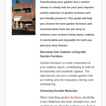
Transforming your garden into a serene
k
retreat or a lively hub for your pets requires
careful selection of garden furniture and
pet-friendly products. This guide will help
you choose the best garden furniture and
essential items from the pet shop to
enhance your outdoor living space, making
it comfortable and enjoyable for both you
and your furry friends.
Elevating Your Outdoor Living with
Garden Furniture
Garden furniture is a vital component of
your outdoor space, contributing to both its
functionality and aesthetic appeal. The
right pieces can turn a simple garden into
an inviting area for relaxation, dining, and
entertaining.
Choosing Durable Materials
When selecting
garden furniture
, durability
is key. Materials like teak, wrought iron, and
aluminum are ideal for outdoor use. Teak is