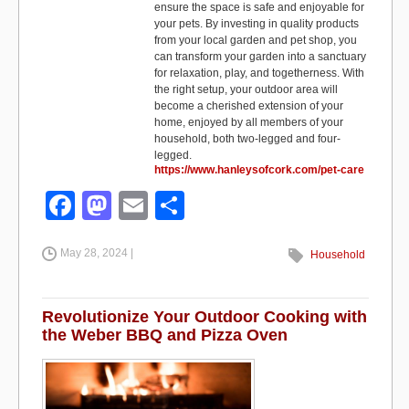
ensure the space is safe and enjoyable for
your pets. By investing in quality products
from your local garden and pet shop, you
can transform your garden into a sanctuary
for relaxation, play, and togetherness. With
the right setup, your outdoor area will
become a cherished extension of your
home, enjoyed by all members of your
household, both two-legged and four-
legged.
https://www.hanleysofcork.com/pet-care
F
M
E
S
a
a
m
h
May 28, 2024 |
c
st
ail
ar
Household
e
o
e
b
d
Revolutionize Your Outdoor Cooking with
the Weber BBQ and Pizza Oven
o
o
o
n