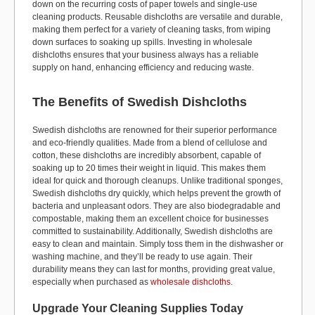
down on the recurring costs of paper towels and single-use
cleaning products. Reusable dishcloths are versatile and durable,
making them perfect for a variety of cleaning tasks, from wiping
down surfaces to soaking up spills. Investing in wholesale
dishcloths ensures that your business always has a reliable
supply on hand, enhancing efficiency and reducing waste.
The Benefits of Swedish Dishcloths
Swedish dishcloths are renowned for their superior performance
and eco-friendly qualities. Made from a blend of cellulose and
cotton, these dishcloths are incredibly absorbent, capable of
soaking up to 20 times their weight in liquid. This makes them
ideal for quick and thorough cleanups. Unlike traditional sponges,
Swedish dishcloths dry quickly, which helps prevent the growth of
bacteria and unpleasant odors. They are also biodegradable and
compostable, making them an excellent choice for businesses
committed to sustainability. Additionally, Swedish dishcloths are
easy to clean and maintain. Simply toss them in the dishwasher or
washing machine, and they’ll be ready to use again. Their
durability means they can last for months, providing great value,
especially when purchased as
wholesale dishcloths
.
Upgrade Your Cleaning Supplies Today