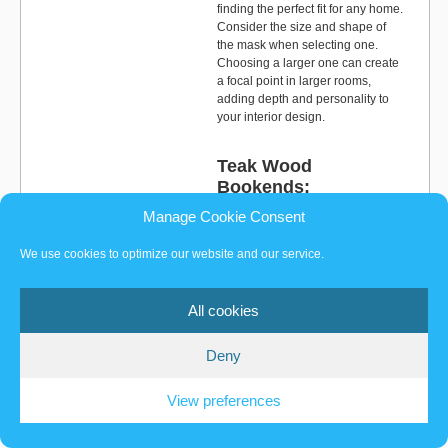
finding the perfect fit for any home.
Consider the size and shape of
the mask when selecting one.
Choosing a larger one can create
a focal point in larger rooms,
adding depth and personality to
your interior design.
Teak Wood
Bookends:
Manage Cookie Consent
Teak wood bookends are an ideal
option for adding practical yet
We use cookies to optimize our website and our service.
aesthetic value to your shelves.
They provide a unique touch of
elegance and sophistication to
All cookies
any library. With their natural
textures and patterns, teak wood
bookends can create a
Deny
harmonious atmosphere for
reading and relaxation. They
View preferences
come in various forms, including
animal shapes, faces, and
abstract objects, allowing you to