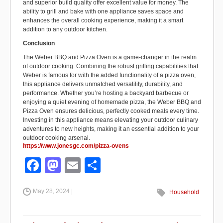
and superior build quality offer excellent value for money. The
ability to grill and bake with one appliance saves space and
enhances the overall cooking experience, making it a smart
addition to any outdoor kitchen.
Conclusion
The Weber BBQ and Pizza Oven is a game-changer in the realm
of outdoor cooking. Combining the robust grilling capabilities that
Weber is famous for with the added functionality of a pizza oven,
this appliance delivers unmatched versatility, durability, and
performance. Whether you’re hosting a backyard barbecue or
enjoying a quiet evening of homemade pizza, the Weber BBQ and
Pizza Oven ensures delicious, perfectly cooked meals every time.
Investing in this appliance means elevating your outdoor culinary
adventures to new heights, making it an essential addition to your
outdoor cooking arsenal.
https://www.jonesgc.com/pizza-ovens
F
M
E
S
a
a
m
h
May 28, 2024 |
c
st
ail
ar
Household
e
o
e