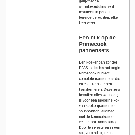
gelijkmatige
warmteverdeling, wat
resulteert in perfect
bereide gerechten, elke
keer weer.
Een blik op de
Primecook
pannensets
Een koekenpan zonder
PFAS is slechts het begin.
Primecook.nl biedt
complete pannensets die
elke keuken kunnen
transformeren. Deze sets
bevatten alles wat nodig
is voor een moderne kok,
van koekenpannen tot
sauspannen, allemaal
met de kenmerkende
veilige anti-aanbaklaag.
Door te investeren in een
set, verbind je je niet