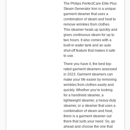
The Philips PerfectCare Elite Plus
Steam Generator Iron is a unique
garment steamer that uses a
combination of steam and heat to
remove wrinkles from clothes.
This steamer heats up quickly and
gives continuous steam for up to
two hours. It also comes with a
built-in water tank and an auto
shut-off feature that makes it safe
to use.
There you have it, the best top-
rated garment steamers assessed
in 2023. Garment steamers can
make your life easier by removing
wrinkles from clothes easily and
quickly. Whether you’re looking
for a handheld steamer, a
lightweight steamer, a heavy-duty
steamer, or a steamer that uses a
combination of steam and heat,
there is a garment steamer out
there that suits your need. So, go
ahead and choose the one that