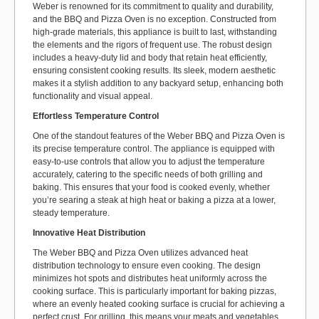
Weber is renowned for its commitment to quality and durability,
and the BBQ and Pizza Oven is no exception. Constructed from
high-grade materials, this appliance is built to last, withstanding
the elements and the rigors of frequent use. The robust design
includes a heavy-duty lid and body that retain heat efficiently,
ensuring consistent cooking results. Its sleek, modern aesthetic
makes it a stylish addition to any backyard setup, enhancing both
functionality and visual appeal.
Effortless Temperature Control
One of the standout features of the Weber BBQ and Pizza Oven is
its precise temperature control. The appliance is equipped with
easy-to-use controls that allow you to adjust the temperature
accurately, catering to the specific needs of both grilling and
baking. This ensures that your food is cooked evenly, whether
you’re searing a steak at high heat or baking a pizza at a lower,
steady temperature.
Innovative Heat Distribution
The Weber BBQ and Pizza Oven utilizes advanced heat
distribution technology to ensure even cooking. The design
minimizes hot spots and distributes heat uniformly across the
cooking surface. This is particularly important for baking pizzas,
where an evenly heated cooking surface is crucial for achieving a
perfect crust. For grilling, this means your meats and vegetables