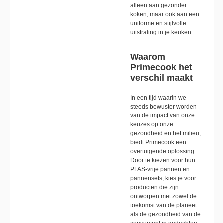
alleen aan gezonder
koken, maar ook aan een
uniforme en stijlvolle
uitstraling in je keuken.
Waarom
Primecook het
verschil maakt
In een tijd waarin we
steeds bewuster worden
van de impact van onze
keuzes op onze
gezondheid en het milieu,
biedt Primecook een
overtuigende oplossing.
Door te kiezen voor hun
PFAS-vrije pannen en
pannensets, kies je voor
producten die zijn
ontworpen met zowel de
toekomst van de planeet
als de gezondheid van de
consument in gedachten.