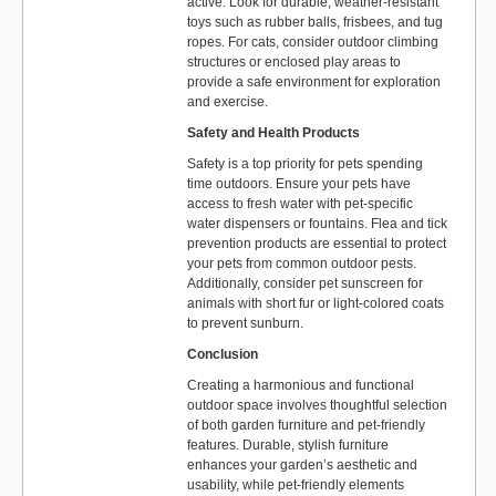
active. Look for durable, weather-resistant
toys such as rubber balls, frisbees, and tug
ropes. For cats, consider outdoor climbing
structures or enclosed play areas to
provide a safe environment for exploration
and exercise.
Safety and Health Products
Safety is a top priority for pets spending
time outdoors. Ensure your pets have
access to fresh water with pet-specific
water dispensers or fountains. Flea and tick
prevention products are essential to protect
your pets from common outdoor pests.
Additionally, consider pet sunscreen for
animals with short fur or light-colored coats
to prevent sunburn.
Conclusion
Creating a harmonious and functional
outdoor space involves thoughtful selection
of both garden furniture and pet-friendly
features. Durable, stylish furniture
enhances your garden’s aesthetic and
usability, while pet-friendly elements