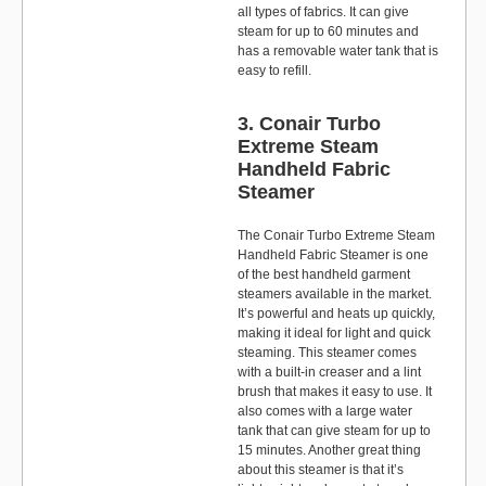
all types of fabrics. It can give
steam for up to 60 minutes and
has a removable water tank that is
easy to refill.
3. Conair Turbo
Extreme Steam
Handheld Fabric
Steamer
The Conair Turbo Extreme Steam
Handheld Fabric Steamer is one
of the best handheld garment
steamers available in the market.
It’s powerful and heats up quickly,
making it ideal for light and quick
steaming. This steamer comes
with a built-in creaser and a lint
brush that makes it easy to use. It
also comes with a large water
tank that can give steam for up to
15 minutes. Another great thing
about this steamer is that it’s