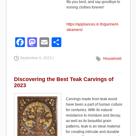
fits you best, and say goodbye to
ironing clothes forever!
https://appliances.in.th/garment-
steamers/
F
M
E
S
a
a
m
h
September 6, 2023 |
c
st
ail
ar
Household
e
o
e
b
d
Discovering the Best Teak Carvings of
2023
o
o
o
n
Carvings made from teak wood
have been a part of human culture
k
for centuries. With its natural
resistance to moisture and decay,
as well as its beautiful grain
patterns, teak is an ideal material
for creating intricate and durable