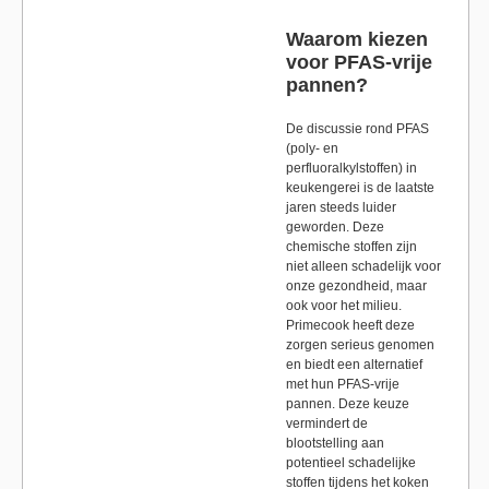
Waarom kiezen
voor PFAS-vrije
pannen?
De discussie rond PFAS
(poly- en
perfluoralkylstoffen) in
keukengerei is de laatste
jaren steeds luider
geworden. Deze
chemische stoffen zijn
niet alleen schadelijk voor
onze gezondheid, maar
ook voor het milieu.
Primecook heeft deze
zorgen serieus genomen
en biedt een alternatief
met hun PFAS-vrije
pannen. Deze keuze
vermindert de
blootstelling aan
potentieel schadelijke
stoffen tijdens het koken