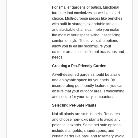
For smaller gardens or patios, functional
furniture that maximizes space is a smart
choice. Multi-purpose pieces like benches
with built-in storage, extendable tables,
and stackable chairs can help you make
the most of your space without sacrificing
comfort or style. These versatile options
allow you to easily reconfigure your
outdoor area to suit different occasions and
needs.
Creating a Pet-Friendly Garden
A well-designed garden should be a safe
and enjoyable space for your pets. By
incorporating pet-friendly features, you can
ensure that your outdoor area is welcoming
and secure for your furry companions.
Selecting Pet-Safe Plants
Not all plants are safe for pets. Research
and choose non-toxic plants to avoid any
potential hazards. Some pet-safe options
include marigolds, snapdragons, and
certain herbs like basil and rosemary. Avoid