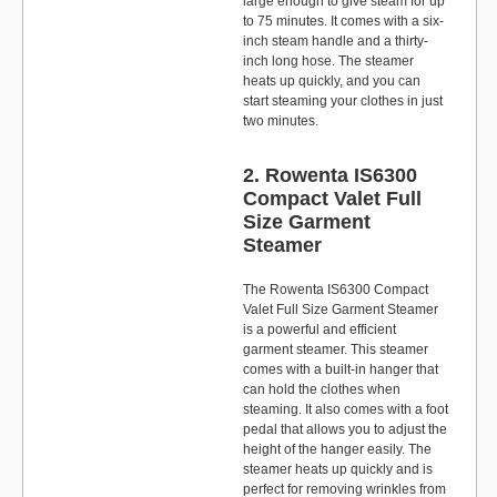
large enough to give steam for up
to 75 minutes. It comes with a six-
inch steam handle and a thirty-
inch long hose. The steamer
heats up quickly, and you can
start steaming your clothes in just
two minutes.
2. Rowenta IS6300
Compact Valet Full
Size Garment
Steamer
The Rowenta IS6300 Compact
Valet Full Size Garment Steamer
is a powerful and efficient
garment steamer. This steamer
comes with a built-in hanger that
can hold the clothes when
steaming. It also comes with a foot
pedal that allows you to adjust the
height of the hanger easily. The
steamer heats up quickly and is
perfect for removing wrinkles from