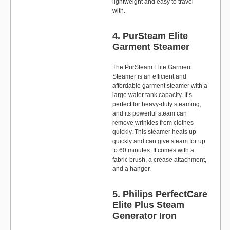
lightweight and easy to travel
with.
4. PurSteam Elite
Garment Steamer
The PurSteam Elite Garment
Steamer is an efficient and
affordable garment steamer with a
large water tank capacity. It’s
perfect for heavy-duty steaming,
and its powerful steam can
remove wrinkles from clothes
quickly. This steamer heats up
quickly and can give steam for up
to 60 minutes. It comes with a
fabric brush, a crease attachment,
and a hanger.
5. Philips PerfectCare
Elite Plus Steam
Generator Iron