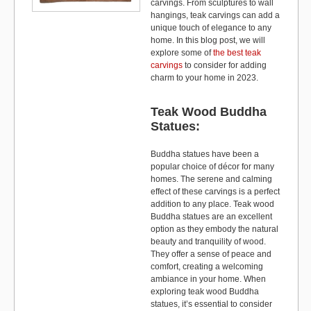
carvings. From sculptures to wall
hangings, teak carvings can add a
unique touch of elegance to any
home. In this blog post, we will
explore some of
the best teak
carvings
to consider for adding
charm to your home in 2023.
Teak Wood Buddha
Statues:
Buddha statues have been a
popular choice of décor for many
homes. The serene and calming
effect of these carvings is a perfect
addition to any place. Teak wood
Buddha statues are an excellent
option as they embody the natural
beauty and tranquility of wood.
They offer a sense of peace and
comfort, creating a welcoming
ambiance in your home. When
exploring teak wood Buddha
statues, it’s essential to consider