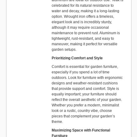
celebrated for its natural resistance to
water and decay, making it a long-lasting
option. Wrought iron offers a timeless,
elegant look and is incredibly sturdy,
although it may require occasional
maintenance to prevent rust. Aluminum is
lightweight, rust-resistant, and easy to
maneuver, making it perfect for versatile
garden setups.
Prioritizing Comfort and Style
Comfort is essential for garden furniture,
especially if you spend a lot of time
outdoors. Look for furniture with ergonomic
designs and weather-resistant cushions
that provide support and comfort. Style is
equally important; your furniture should
reflect the overall aesthetic of your garden.
Whether you prefer a modern, minimalist
look or a rustic, country vibe, choose
pieces that complement your garden’s
theme.
Maximizing Space with Functional
Furniture