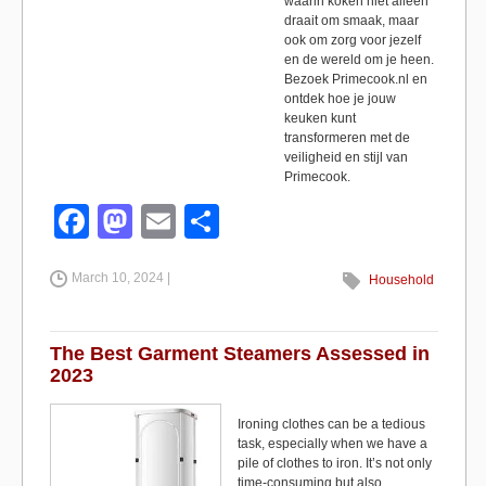
waarin koken niet alleen
draait om smaak, maar
ook om zorg voor jezelf
en de wereld om je heen.
Bezoek Primecook.nl en
ontdek hoe je jouw
keuken kunt
transformeren met de
veiligheid en stijl van
Primecook.
F
M
E
S
a
a
m
h
March 10, 2024 |
c
st
ail
ar
Household
e
o
e
b
d
The Best Garment Steamers Assessed in
2023
o
o
o
n
Ironing clothes can be a tedious
task, especially when we have a
k
pile of clothes to iron. It’s not only
time-consuming but also