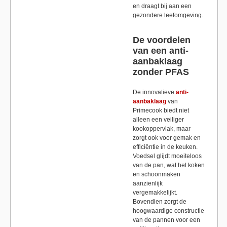
en draagt bij aan een
gezondere leefomgeving.
De voordelen
van een anti-
aanbaklaag
zonder PFAS
De innovatieve
anti-
aanbaklaag
van
Primecook biedt niet
alleen een veiliger
kookoppervlak, maar
zorgt ook voor gemak en
efficiëntie in de keuken.
Voedsel glijdt moeiteloos
van de pan, wat het koken
en schoonmaken
aanzienlijk
vergemakkelijkt.
Bovendien zorgt de
hoogwaardige constructie
van de pannen voor een