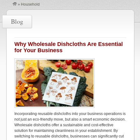
»
Household
Blog
Why Wholesale Dishcloths Are Essential
for Your Business
Incorporating reusable dishcloths into your business operations is
not just an eco-friendly move, but also a smart economic decision.
Wholesale dishcloths offer a sustainable and cost-effective
solution for maintaining cleanliness in your establishment. By
switching to reusable dishcloths, businesses can significantly cut