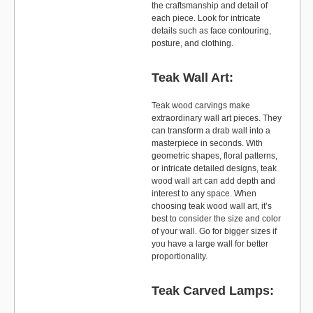
the craftsmanship and detail of
each piece. Look for intricate
details such as face contouring,
posture, and clothing.
Teak Wall Art:
Teak wood carvings make
extraordinary wall art pieces. They
can transform a drab wall into a
masterpiece in seconds. With
geometric shapes, floral patterns,
or intricate detailed designs, teak
wood wall art can add depth and
interest to any space. When
choosing teak wood wall art, it’s
best to consider the size and color
of your wall. Go for bigger sizes if
you have a large wall for better
proportionality.
Teak Carved Lamps: