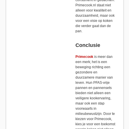
Primecook.nl staat niet
alleen voor kwaliteit en
duurzaamheid, maar ook
voor een visie op koken
die verder gaat dan de
pan.
Conclusie
Primecook
is meer dan
een merk; het is een
beweging richting een
gezondere en
duurzamere manier van
leven. Hun PFAS-vrije
pannen en pannensets
bieden niet alleen een
veiligere kookervaring,
maar ook een stap
voorwaarts in
milieubewustzijn. Door te
kiezen voor Primecook,
kies je voor een toekomst