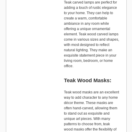
Teak carved lamps are perfect for
adding a touch of rustic elegance
to your home. They can help to
create a warm, comfortable
ambiance in any room while
offering a unique ornamental
element. Teak wood carved lamps
come in various sizes and shapes,
with most designed to reflect
natural lighting. They make an
exquisite statement piece in your
living room, bedroom, or home
office.
Teak Wood Masks:
Teak wood masks are an excellent
way to add character to any home
décor theme. These masks are
often hand-carved, allowing them
to stand out as exquisite and
unique art pieces. With many
patterns to choose from, teak
wood masks offer the flexibility of