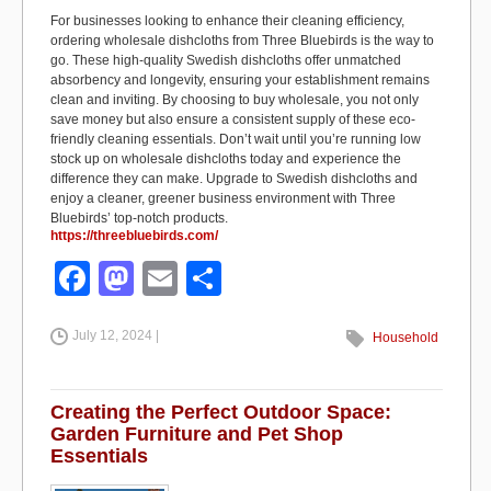
For businesses looking to enhance their cleaning efficiency,
ordering wholesale dishcloths from Three Bluebirds is the way to
go. These high-quality Swedish dishcloths offer unmatched
absorbency and longevity, ensuring your establishment remains
clean and inviting. By choosing to buy wholesale, you not only
save money but also ensure a consistent supply of these eco-
friendly cleaning essentials. Don’t wait until you’re running low
stock up on wholesale dishcloths today and experience the
difference they can make. Upgrade to Swedish dishcloths and
enjoy a cleaner, greener business environment with Three
Bluebirds’ top-notch products.
https://threebluebirds.com/
F
M
E
S
a
a
m
h
July 12, 2024 |
c
st
ail
ar
Household
e
o
e
b
d
Creating the Perfect Outdoor Space:
Garden Furniture and Pet Shop
o
o
Essentials
o
n