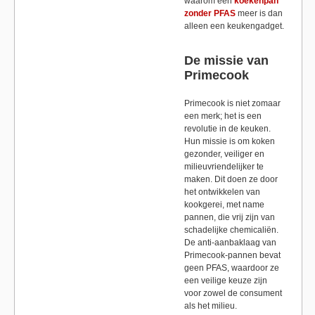
waarom een
koekenpan
zonder PFAS
meer is dan
alleen een keukengadget.
De missie van
Primecook
Primecook is niet zomaar
een merk; het is een
revolutie in de keuken.
Hun missie is om koken
gezonder, veiliger en
milieuvriendelijker te
maken. Dit doen ze door
het ontwikkelen van
kookgerei, met name
pannen, die vrij zijn van
schadelijke chemicaliën.
De anti-aanbaklaag van
Primecook-pannen bevat
geen PFAS, waardoor ze
een veilige keuze zijn
voor zowel de consument
als het milieu.