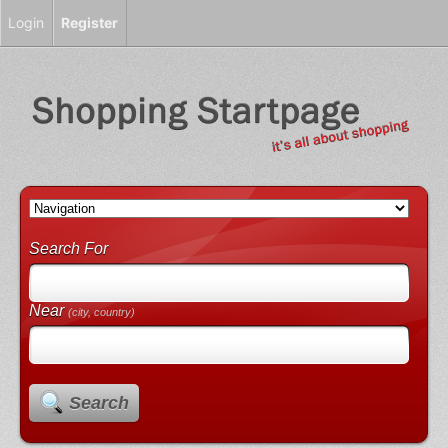
Login
Register
Search For
Near
(city, country)
Search