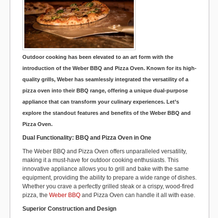
k
Outdoor cooking has been elevated to an art form with the
introduction of the Weber BBQ and Pizza Oven. Known for its high-
quality grills, Weber has seamlessly integrated the versatility of a
pizza oven into their BBQ range, offering a unique dual-purpose
appliance that can transform your culinary experiences. Let’s
explore the standout features and benefits of the Weber BBQ and
Pizza Oven.
Dual Functionality: BBQ and Pizza Oven in One
The Weber BBQ and Pizza Oven offers unparalleled versatility,
making it a must-have for outdoor cooking enthusiasts. This
innovative appliance allows you to grill and bake with the same
equipment, providing the ability to prepare a wide range of dishes.
Whether you crave a perfectly grilled steak or a crispy, wood-fired
pizza, the
Weber BBQ
and Pizza Oven can handle it all with ease.
Superior Construction and Design