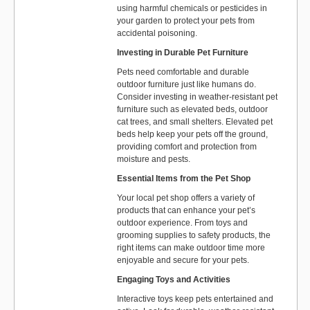
using harmful chemicals or pesticides in
your garden to protect your pets from
accidental poisoning.
Investing in Durable Pet Furniture
Pets need comfortable and durable
outdoor furniture just like humans do.
Consider investing in weather-resistant pet
furniture such as elevated beds, outdoor
cat trees, and small shelters. Elevated pet
beds help keep your pets off the ground,
providing comfort and protection from
moisture and pests.
Essential Items from the Pet Shop
Your local pet shop offers a variety of
products that can enhance your pet’s
outdoor experience. From toys and
grooming supplies to safety products, the
right items can make outdoor time more
enjoyable and secure for your pets.
Engaging Toys and Activities
Interactive toys keep pets entertained and