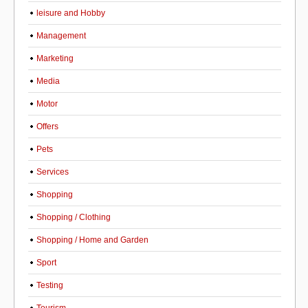
leisure and Hobby
Management
Marketing
Media
Motor
Offers
Pets
Services
Shopping
Shopping / Clothing
Shopping / Home and Garden
Sport
Testing