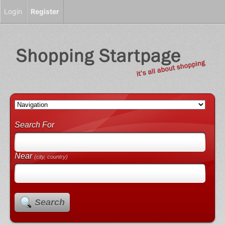
Login
Register
Search For
Near
(city, country)
Search