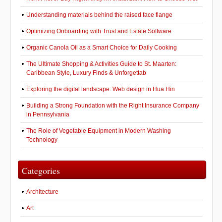
Understanding materials behind the raised face flange
Optimizing Onboarding with Trust and Estate Software
Organic Canola Oil as a Smart Choice for Daily Cooking
The Ultimate Shopping & Activities Guide to St. Maarten:
Caribbean Style, Luxury Finds & Unforgettab
Exploring the digital landscape: Web design in Hua Hin
Building a Strong Foundation with the Right Insurance Company
in Pennsylvania
The Role of Vegetable Equipment in Modern Washing
Technology
Categories
Architecture
Art