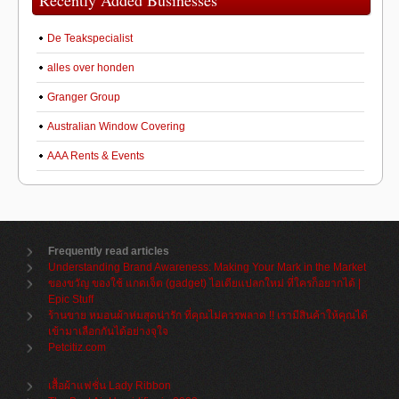
Recently Added Businesses
De Teakspecialist
alles over honden
Granger Group
Australian Window Covering
AAA Rents & Events
Frequently read articles
Understanding Brand Awareness: Making Your Mark in the Market
ของขวัญ ของใช้ แกดเจ็ต (gadget) ไอเดียแปลกใหม่ ที่ใครก็อยากได้ |
Epic Stuff
ร้านขาย หมอนผ้าห่มสุดน่ารัก ที่คุณไม่ควรพลาด !! เรามีสินค้าให้คุณได้
เข้ามาเลือกกันได้อย่างจุใจ
Petcitiz.com
เสื้อผ้าแฟชั่น Lady Ribbon