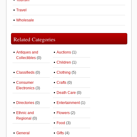
Tourism
Travel
Wholesale
Related Categories
Antiques and
Auctions
(1)
Collectibles
(0)
Children
(1)
Classifieds
(0)
Clothing
(5)
Consumer
Crafts
(0)
Electronics
(3)
Death Care
(0)
Directories
(0)
Entertainment
(1)
Ethnic and
Flowers
(2)
Regional
(0)
Food
(3)
General
Gifts
(4)