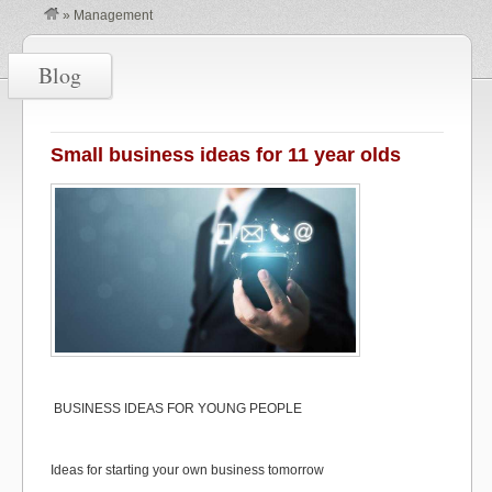
»
Management
Blog
Small business ideas for 11 year olds
BUSINESS IDEAS FOR YOUNG PEOPLE
Ideas for starting your own business tomorrow