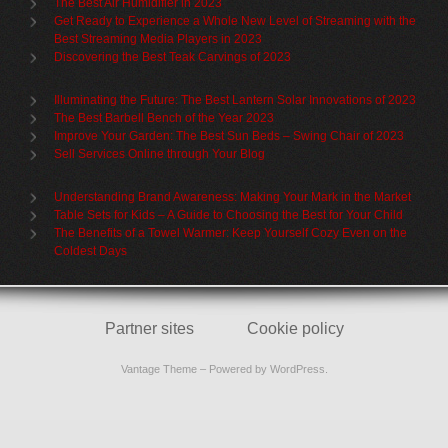
The Best Air Humidifier in 2023
Get Ready to Experience a Whole New Level of Streaming with the
Best Streaming Media Players in 2023
Discovering the Best Teak Carvings of 2023
Illuminating the Future: The Best Lantern Solar Innovations of 2023
The Best Barbell Bench of the Year 2023
Improve Your Garden: The Best Sun Beds – Swing Chair of 2023
Sell Services Online through Your Blog
Understanding Brand Awareness: Making Your Mark in the Market
Table Sets for Kids – A Guide to Choosing the Best for Your Child
The Benefits of a Towel Warmer: Keep Yourself Cozy Even on the
Coldest Days
Partner sites
Cookie policy
Vantage Theme
– Powered by
WordPress
.