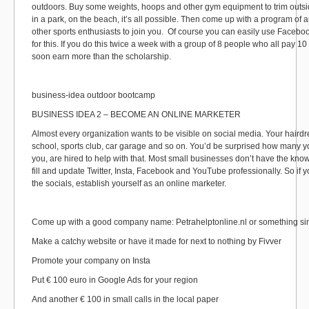
outdoors. Buy some weights, hoops and other gym equipment to trim outsi
in a park, on the beach, it’s all possible. Then come up with a program of 
other sports enthusiasts to join you. Of course you can easily use Faceb
for this. If you do this twice a week with a group of 8 people who all pay 10
soon earn more than the scholarship.
business-idea outdoor bootcamp
BUSINESS IDEA 2 – BECOME AN ONLINE MARKETER
Almost every organization wants to be visible on social media. Your hairdre
school, sports club, car garage and so on. You’d be surprised how many y
you, are hired to help with that. Most small businesses don’t have the kno
fill and update Twitter, Insta, Facebook and YouTube professionally. So if
the socials, establish yourself as an online marketer.
Come up with a good company name: Petrahelptonline.nl or something sim
Make a catchy website or have it made for next to nothing by Fivver
Promote your company on Insta
Put € 100 euro in Google Ads for your region
And another € 100 in small calls in the local paper