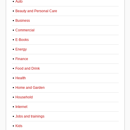
Auto
Beauty and Personal Care
Business
Commercial
E-Books
Energy
Finance
Food and Drink
Health
Home and Garden
Household
Internet
Jobs and trainings
Kids