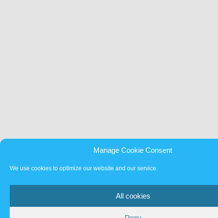
Manage Cookie Consent
We use cookies to optimize our website and our service.
All cookies
Deny