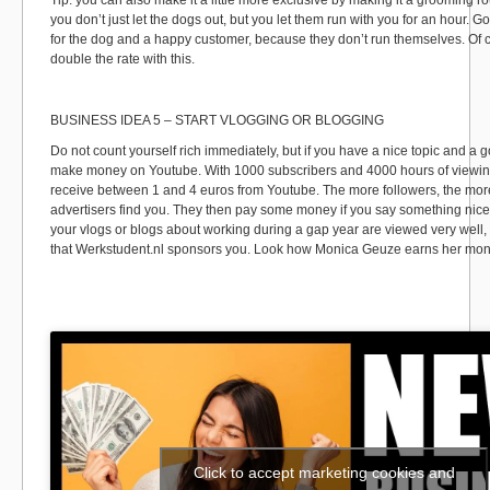
Tip: you can also make it a little more exclusive by making it a grooming ro
you don’t just let the dogs out, but you let them run with you for an hour. G
for the dog and a happy customer, because they don’t run themselves. Of 
double the rate with this.
BUSINESS IDEA 5 – START VLOGGING OR BLOGGING
Do not count yourself rich immediately, but if you have a nice topic and a 
make money on Youtube. With 1000 subscribers and 4000 hours of viewing
receive between 1 and 4 euros from Youtube. The more followers, the more
advertisers find you. They then pay some money if you say something nice 
your vlogs or blogs about working during a gap year are viewed very well,
that Werkstudent.nl sponsors you. Look how Monica Geuze earns her mo
Click to accept marketing cookies and