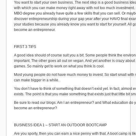
You want to start your own business. The next step is a good business ide
with which you can make money right away with not too much investment. 
MBO degree you already have quite a few skills that you can sell. Or mayb
discover entrepreneurship during your gap year after your HAVO final exam
your studies because you already know you want to start for yourself. All 
become an entrepreneur.
FIRST 3 TIPS
A good idea should of course suit you a bit. Some people think the enviro
important. The other goes all out on vegan. And yet another is crazy about 
games. So mainly get to work on what you think is cool.
Most young people do not have much money to invest. So start small with
can make bigger in a while.
You don’t have to think of something that doesn’t exist yet. In fact, almost 
exists. The point is that you make something that exists just that little bit sm
Be sure to read our blogs: Am I an entrepreneur? and What education do 
become an entrepreneur?
BUSINESS IDEA 1 – START AN OUTDOOR BOOTCAMP
Are you sporty, then you can earn a nice penny with that. A boot camp is li