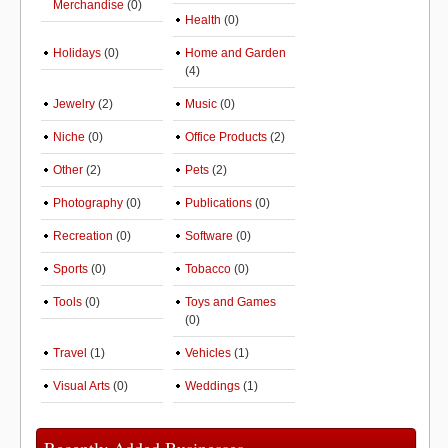
Merchandise
(0)
Health
(0)
Holidays
(0)
Home and Garden
(4)
Jewelry
(2)
Music
(0)
Niche
(0)
Office Products
(2)
Other
(2)
Pets
(2)
Photography
(0)
Publications
(0)
Recreation
(0)
Software
(0)
Sports
(0)
Tobacco
(0)
Tools
(0)
Toys and Games
(0)
Travel
(1)
Vehicles
(1)
Visual Arts
(0)
Weddings
(1)