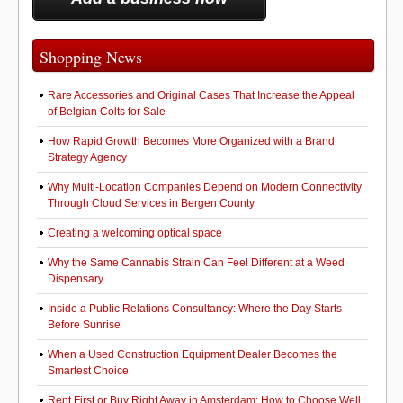
b
d
o
o
o
n
Shopping News
k
Rare Accessories and Original Cases That Increase the Appeal
of Belgian Colts for Sale
How Rapid Growth Becomes More Organized with a Brand
Strategy Agency
Why Multi-Location Companies Depend on Modern Connectivity
Through Cloud Services in Bergen County
Creating a welcoming optical space
Why the Same Cannabis Strain Can Feel Different at a Weed
Dispensary
Inside a Public Relations Consultancy: Where the Day Starts
Before Sunrise
When a Used Construction Equipment Dealer Becomes the
Smartest Choice
Rent First or Buy Right Away in Amsterdam: How to Choose Well