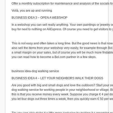
Offer a monthly subscription for maintenance and analysis of the socials fo
Voilà, you are up and running
BUSINESS IDEA 3 – OPEN A WEBSHOP
In a webshop you can sell really anything. Your own paintings or jewelry o
buy for next to nothing on AliExpress. Of course you need to get visitors t
This is not easy and often takes a long time. But the good news is that n
also sell the items from your webshop very easily, for example through Bol
a small margin on your sales, but of course you will be much more findabl
you can read how to become a Bol.com partner in a few steps.
business idea-dog walking service
BUSINESS IDEA 4 – LET YOUR NEIGHBORS WALK THEIR DOGS
Are you good with big and small dogs and love the outdoors? Start your o
dog walking service for working people in your neighborhood or village. B
this is that you receive money every week. Suppose you charge € 4 per do
you let four dogs out three times a week, then you quickly earn € 50 per w