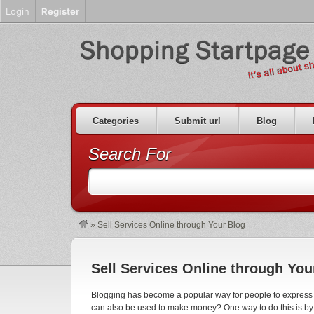
Login
Register
Categories
Submit url
Blog
Search For
»
Sell Services Online through Your Blog
Sell Services Online through You
Blogging has become a popular way for people to express th
can also be used to make money? One way to do this is by o