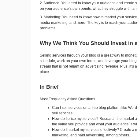
2. Audience: You need to know your audience and create ser
on your audience’s pain points, what they struggle with, and
3. Marketing: You need to know how to market your services 
media marketing, and more. The key is to reach your audien
problems.
Why We Think You Should Invest in a
Selling services through your blog is a great way to monetiz
schedule, work on your own terms, and leverage your blog a
stream that is not reliant on advertising revenue. Plus, it’
place.
In Brief
Most Frequently Asked Questions
Can I sell services on a free blog platform like W
sell services.
How do I price my services? Research the market an
the value you provide and what your audience is wil
How do I market my services effectively? Create a 
marketing, and paid advertising, among others.