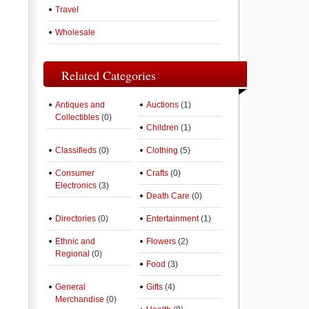
Travel
Wholesale
Related Categories
Antiques and
Auctions
(1)
Collectibles
(0)
Children
(1)
Classifieds
(0)
Clothing
(5)
Consumer
Crafts
(0)
Electronics
(3)
Death Care
(0)
Directories
(0)
Entertainment
(1)
Ethnic and
Flowers
(2)
Regional
(0)
Food
(3)
General
Gifts
(4)
Merchandise
(0)