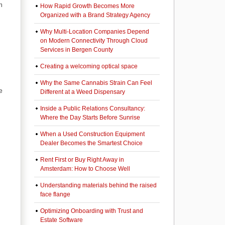
h
How Rapid Growth Becomes More
Organized with a Brand Strategy Agency
Why Multi-Location Companies Depend
on Modern Connectivity Through Cloud
Services in Bergen County
Creating a welcoming optical space
Why the Same Cannabis Strain Can Feel
e
Different at a Weed Dispensary
Inside a Public Relations Consultancy:
Where the Day Starts Before Sunrise
When a Used Construction Equipment
Dealer Becomes the Smartest Choice
Rent First or Buy Right Away in
Amsterdam: How to Choose Well
Understanding materials behind the raised
face flange
Optimizing Onboarding with Trust and
Estate Software