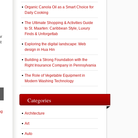
Organic Canola Oil as a Smart Choice for
Daily Cooking
The Ultimate Shopping & Activities Guide
to St. Maarten: Caribbean Style, Luxury
Finds & Unforgettab
ur
t
Exploring the digital landscape: Web
design in Hua Hin
Building a Strong Foundation with the
Right Insurance Company in Pennsylvania
The Role of Vegetable Equipment in
Modern Washing Technology
Categories
ng
Architecture
Art
Auto