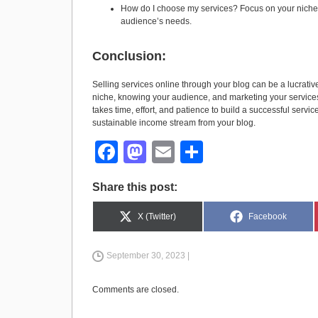
How do I choose my services? Focus on your niche 
audience’s needs.
Conclusion:
Selling services online through your blog can be a lucrativ
niche, knowing your audience, and marketing your services
takes time, effort, and patience to build a successful servic
sustainable income stream from your blog.
F
M
E
S
a
a
m
h
Share this post:
c
st
ail
ar
e
o
e
Share
Share
X (Twitter)
Facebook
on
on
b
d
September 30, 2023 |
o
o
o
n
Comments are closed.
k