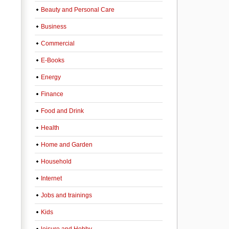
Beauty and Personal Care
Business
Commercial
E-Books
Energy
Finance
Food and Drink
Health
Home and Garden
Household
Internet
Jobs and trainings
Kids