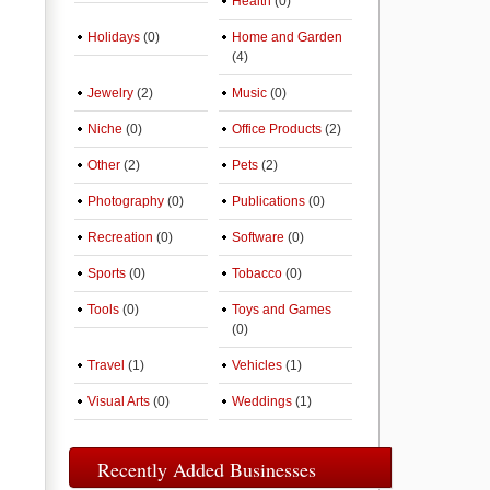
Health
(0)
Holidays
(0)
Home and Garden
(4)
Jewelry
(2)
Music
(0)
Niche
(0)
Office Products
(2)
Other
(2)
Pets
(2)
Photography
(0)
Publications
(0)
Recreation
(0)
Software
(0)
Sports
(0)
Tobacco
(0)
Tools
(0)
Toys and Games
(0)
Travel
(1)
Vehicles
(1)
Visual Arts
(0)
Weddings
(1)
Recently Added Businesses