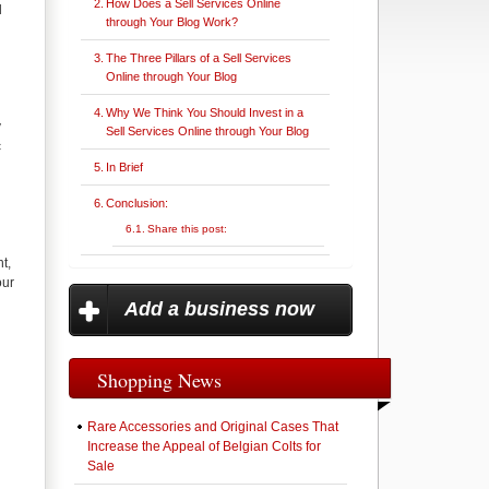
How Does a Sell Services Online
l
through Your Blog Work?
The Three Pillars of a Sell Services
Online through Your Blog
Why We Think You Should Invest in a
y
Sell Services Online through Your Blog
c
In Brief
Conclusion:
Share this post:
t,
our
Add a business now
Shopping News
Rare Accessories and Original Cases That
Increase the Appeal of Belgian Colts for
Sale