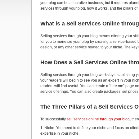
your blog can be a lucrative business, but it requires plannin
services through your blog, how it works, and the pillars o
What is a Sell Services Online throu
Selling services through your blog means offering your skil
for you to monetize your blog by creating a service-based b
design, or any other service related to your niche. The key i
How Does a Sell Services Online th
Selling services through your blog works by establishing yo
your readers will begin to see you as an expert in your nic
readers will find useful. You can create a “hire me” page on 
service offerings. You can also create packages, set prices
The Three Pillars of a Sell Services 
To successfully
sell services online through your blog
, the
1. Niche: You need to define your niche and focus on offeri
expertise in your niche.