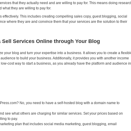
vices that they actually need and are willing to pay for. This means doing researc
 what they are willing to pay for.
effectively. This includes creating compelling sales copy, guest blogging, social
ce where they are and convince them that your services are the solution to their
 Sell Services Online through Your Blog
e your blog and turn your expertise into a business. It allows you to create a flexibl
udience to build your business. Additionally, it provides you with another income
s a low-cost way to start a business, as you already have the platform and audience in
ordPress.com? No, you need to have a self-hosted blog with a domain name to
d see what others are charging for similar services. Set your prices based on
ling to pay.
marketing plan that includes social media marketing, guest blogging, email