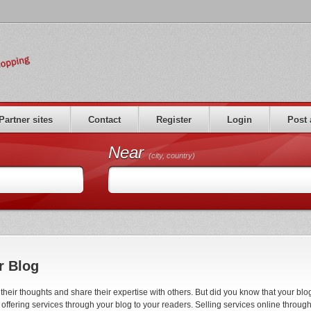
Partner sites
Contact
Register
Login
Post 
Near
(city, country)
r Blog
eir thoughts and share their expertise with others. But did you know that your blo
ffering services through your blog to your readers. Selling services online throug