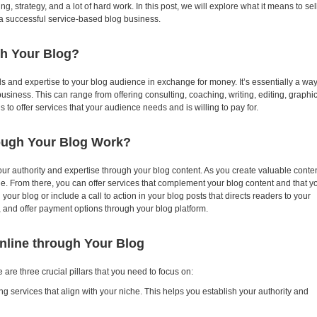
g, strategy, and a lot of hard work. In this post, we will explore what it means to sel
f a successful service-based blog business.
gh Your Blog?
ls and expertise to your blog audience in exchange for money. It’s essentially a wa
usiness. This can range from offering consulting, coaching, writing, editing, graphi
s to offer services that your audience needs and is willing to pay for.
rough Your Blog Work?
ur authority and expertise through your blog content. As you create valuable conten
he. From there, you can offer services that complement your blog content and that y
your blog or include a call to action in your blog posts that directs readers to your
, and offer payment options through your blog platform.
Online through Your Blog
re are three crucial pillars that you need to focus on:
ng services that align with your niche. This helps you establish your authority and