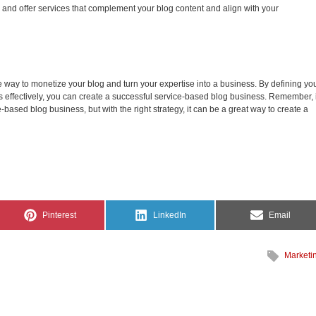
and offer services that complement your blog content and align with your
e way to monetize your blog and turn your expertise into a business. By defining yo
 effectively, you can create a successful service-based blog business. Remember, i
e-based blog business, but with the right strategy, it can be a great way to create a
Share
Share
Share
Pinterest
LinkedIn
Email
on
on
on
Marketi