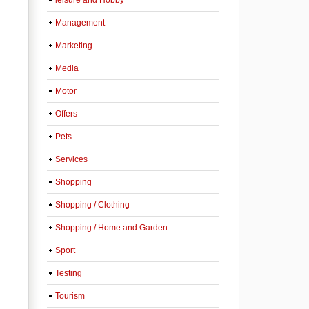
leisure and Hobby
Management
Marketing
Media
Motor
Offers
Pets
Services
Shopping
Shopping / Clothing
Shopping / Home and Garden
Sport
Testing
Tourism