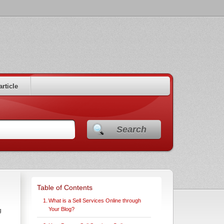
article
Search
Table of Contents
What is a Sell Services Online through
Your Blog?
g
h