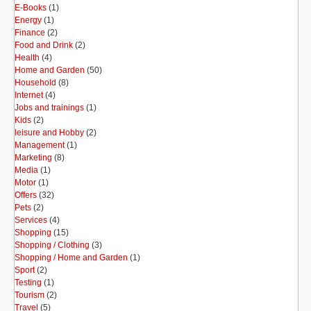
E-Books
(1)
Energy
(1)
Finance
(2)
Food and Drink
(2)
Health
(4)
Home and Garden
(50)
Household
(8)
Internet
(4)
Jobs and trainings
(1)
Kids
(2)
leisure and Hobby
(2)
Management
(1)
Marketing
(8)
Media
(1)
Motor
(1)
Offers
(32)
Pets
(2)
Services
(4)
Shopping
(15)
Shopping / Clothing
(3)
Shopping / Home and Garden
(1)
Sport
(2)
Testing
(1)
Tourism
(2)
Travel
(5)