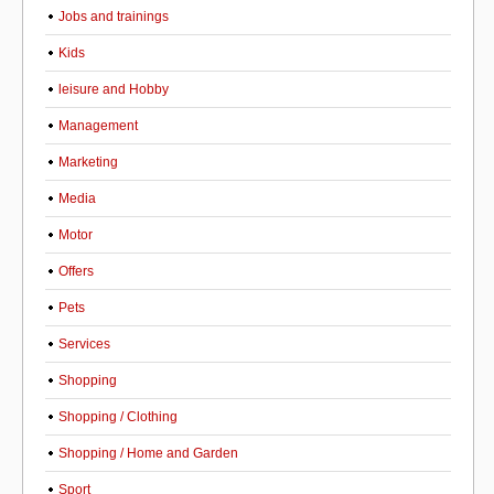
Jobs and trainings
Kids
leisure and Hobby
Management
Marketing
Media
Motor
Offers
Pets
Services
Shopping
Shopping / Clothing
Shopping / Home and Garden
Sport