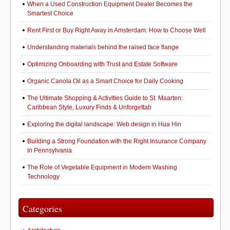
When a Used Construction Equipment Dealer Becomes the
Smartest Choice
Rent First or Buy Right Away in Amsterdam: How to Choose Well
Understanding materials behind the raised face flange
Optimizing Onboarding with Trust and Estate Software
Organic Canola Oil as a Smart Choice for Daily Cooking
The Ultimate Shopping & Activities Guide to St. Maarten:
Caribbean Style, Luxury Finds & Unforgettab
Exploring the digital landscape: Web design in Hua Hin
Building a Strong Foundation with the Right Insurance Company
in Pennsylvania
The Role of Vegetable Equipment in Modern Washing
Technology
Categories