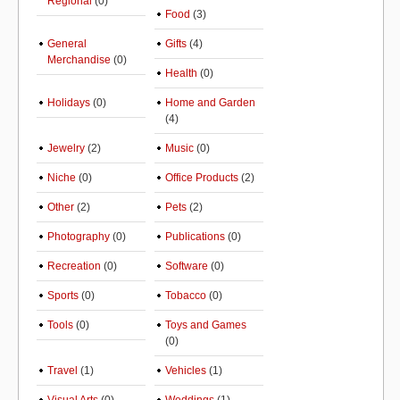
Regional
(0)
Food
(3)
General
Gifts
(4)
Merchandise
(0)
Health
(0)
Holidays
(0)
Home and Garden
(4)
Jewelry
(2)
Music
(0)
Niche
(0)
Office Products
(2)
Other
(2)
Pets
(2)
Photography
(0)
Publications
(0)
Recreation
(0)
Software
(0)
Sports
(0)
Tobacco
(0)
Tools
(0)
Toys and Games
(0)
Travel
(1)
Vehicles
(1)