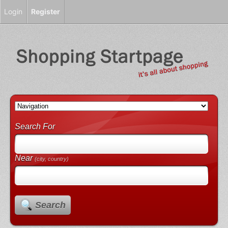
Login
Register
Search For
Near
(city, country)
Search