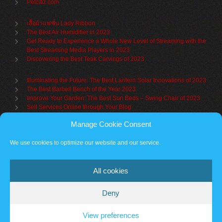
Petcitiz.com
เสื้อผ้าแฟชั่น Lady Ribbon
The Best Air Humidifier in 2023
Get Ready to Experience a Whole New Level of Streaming with the
Best Streaming Media Players in 2023
Discovering the Best Teak Carvings of 2023
Illuminating the Future: The Best Lantern Solar Innovations of 2023
The Best Barbell Bench of the Year 2023
Improve Your Garden: The Best Sun Beds – Swing Chair of 2023
Sell Services Online through Your Blog
Manage Cookie Consent
Understanding Brand Awareness: Making Your Mark in the Market
Table Sets for Kids – A Guide to Choosing the Best for Your Child
We use cookies to optimize our website and our service.
The Benefits of a Towel Warmer: Keep Yourself Cozy Even on the
Coldest Days
All cookies
Deny
Partner sites
Cookie policy
Vantage Theme
– Powered by
WordPress
.
View preferences