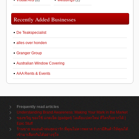
Visual Arts
(0)
Weddings
(1)
Recently Added Businesses
De Teakspecialist
alles over honden
Granger Group
Australian Window Covering
AAA Rents & Events
Frequently read articles
Understanding Brand Awareness: Making Your Mark in the Market
ของขวัญ ของใช้ แกดเจ็ต (gadget) ไอเดียแปลกใหม่ ที่ใครก็อยากได้ |
Epic Stuff
ร้านขาย หมอนผ้าห่มสุดน่ารัก ที่คุณไม่ควรพลาด !! เรามีสินค้าให้คุณได้
เข้ามาเลือกกันได้อย่างจุใจ