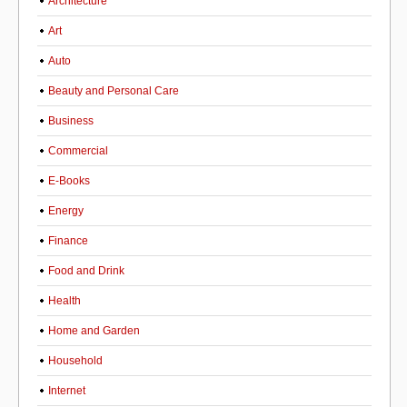
Architecture
Art
Auto
Beauty and Personal Care
Business
Commercial
E-Books
Energy
Finance
Food and Drink
Health
Home and Garden
Household
Internet