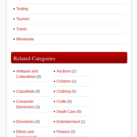
Testing
Tourism
Travel
Wholesale
Related Categories
Antiques and
Auctions
(1)
Collectibles
(0)
Children
(1)
Classifieds
(0)
Clothing
(5)
Consumer
Crafts
(0)
Electronics
(3)
Death Care
(0)
Directories
(0)
Entertainment
(1)
Ethnic and
Flowers
(2)