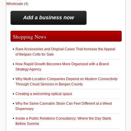
Wholesale
(4)
Add a business now
Shopping News
Rare Accessories and Original Cases That Increase the Appeal
of Belgian Colts for Sale
How Rapid Growth Becomes More Organized with a Brand
Strategy Agency
Why Multi-Location Companies Depend on Modern Connectivity
Through Cloud Services in Bergen County
Creating a welcoming optical space
Why the Same Cannabis Strain Can Feel Different at a Weed
Dispensary
Inside a Public Relations Consultancy: Where the Day Starts
Before Sunrise