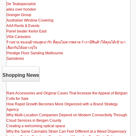
De Teakspecialist
alles over honden
Granger Group
Australian Window Covering
AAA Rents & Events
Panel beater Keilor East
Villa Caravans
ร้านขาย หมอนผ้าห่มสุดน่ารัก ที่คุณไม่ควรพลาด !! เรามีสินค้าให้คุณได้เข้ามา
เลือกกันได้อย่างจุใจ
Prestige Floor Sanding Melbourne
Samstores
Shopping News
Rare Accessories and Original Cases That Increase the Appeal of Belgian
Colts for Sale
How Rapid Growth Becomes More Organized with a Brand Strategy
Agency
Why Multi-Location Companies Depend on Modern Connectivity Through
Cloud Services in Bergen County
Creating a welcoming optical space
Why the Same Cannabis Strain Can Feel Different at a Weed Dispensary