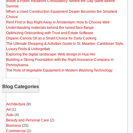
Inside a Public Relations Consultancy: Where the Day Starts Before
Sunrise
When a Used Construction Equipment Dealer Becomes the Smartest
Choice
Rent First or Buy Right Away in Amsterdam: How to Choose Well
Understanding materials behind the raised face flange
Optimizing Onboarding with Trust and Estate Software
Organic Canola Oil as a Smart Choice for Daily Cooking
The Ultimate Shopping & Activities Guide to St. Maarten: Caribbean Style,
Luxury Finds & Unforgettab
Exploring the digital landscape: Web design in Hua Hin
Building a Strong Foundation with the Right Insurance Company in
Pennsylvania
The Role of Vegetable Equipment in Modern Washing Technology
Blog Categories
Architecture
(8)
Art
(1)
Auto
(4)
Beauty and Personal Care
(2)
Business
(25)
Commercial
(2)