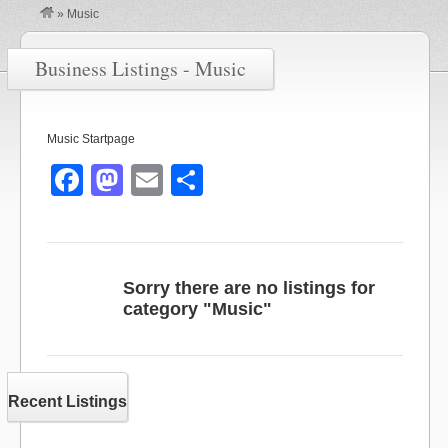
»
Music
Business Listings - Music
Music Startpage
F
M
E
S
a
a
m
h
c
st
ail
ar
e
o
e
Sorry there are no listings for
b
d
category "Music"
o
o
o
n
k
Recent Listings