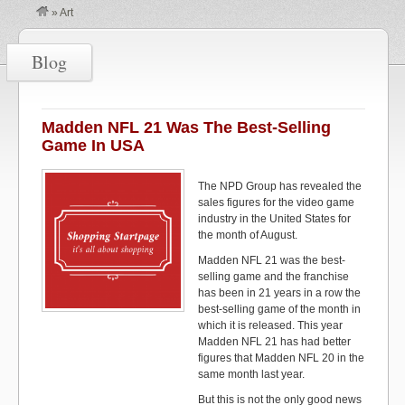
»
Art
Blog
Madden NFL 21 Was The Best-Selling
Game In USA
The NPD Group has revealed the
sales figures for the video game
industry in the United States for
the month of August.
Madden NFL 21 was the best-
selling game and the franchise
has been in 21 years in a row the
best-selling game of the month in
which it is released. This year
Madden NFL 21 has had better
figures that Madden NFL 20 in the
same month last year.
But this is not the only good news