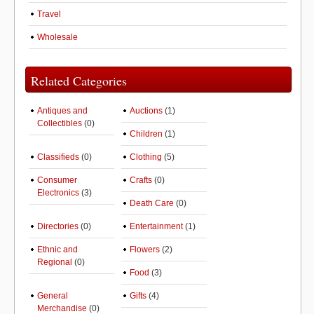
Travel
Wholesale
Related Categories
Antiques and
Auctions
(1)
Collectibles
(0)
Children
(1)
Classifieds
(0)
Clothing
(5)
Consumer
Crafts
(0)
Electronics
(3)
Death Care
(0)
Directories
(0)
Entertainment
(1)
Ethnic and
Flowers
(2)
Regional
(0)
Food
(3)
General
Gifts
(4)
Merchandise
(0)