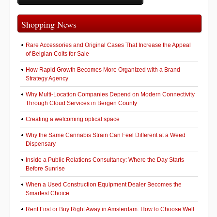
o
o
o
n
Shopping News
k
Rare Accessories and Original Cases That Increase the Appeal
of Belgian Colts for Sale
How Rapid Growth Becomes More Organized with a Brand
Strategy Agency
Why Multi-Location Companies Depend on Modern Connectivity
Through Cloud Services in Bergen County
Creating a welcoming optical space
Why the Same Cannabis Strain Can Feel Different at a Weed
Dispensary
Inside a Public Relations Consultancy: Where the Day Starts
Before Sunrise
When a Used Construction Equipment Dealer Becomes the
Smartest Choice
Rent First or Buy Right Away in Amsterdam: How to Choose Well