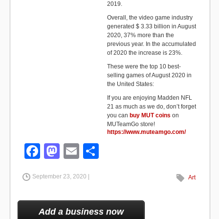
2019.
Overall, the video game industry
generated $ 3.33 billion in August
2020, 37% more than the
previous year. In the accumulated
of 2020 the increase is 23%.
These were the top 10 best-
selling games of August 2020 in
the United States:
If you are enjoying Madden NFL
21 as much as we do, don’t forget
you can
buy MUT coins
on
MUTeamGo store!
https://www.muteamgo.com/
F
M
E
S
a
a
m
h
September 23, 2020 |
c
st
ail
ar
Art
e
o
e
b
d
Add a business now