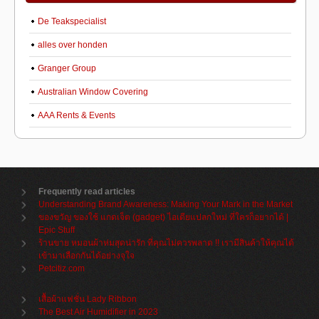
De Teakspecialist
alles over honden
Granger Group
Australian Window Covering
AAA Rents & Events
Frequently read articles
Understanding Brand Awareness: Making Your Mark in the Market
ของขวัญ ของใช้ แกดเจ็ต (gadget) ไอเดียแปลกใหม่ ที่ใครก็อยากได้ |
Epic Stuff
ร้านขาย หมอนผ้าห่มสุดน่ารัก ที่คุณไม่ควรพลาด !! เรามีสินค้าให้คุณได้
เข้ามาเลือกกันได้อย่างจุใจ
Petcitiz.com
เสื้อผ้าแฟชั่น Lady Ribbon
The Best Air Humidifier in 2023