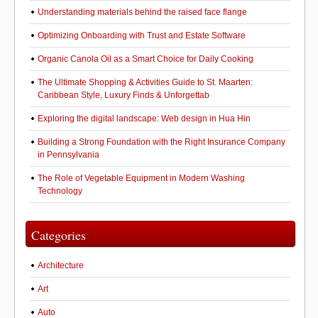
Understanding materials behind the raised face flange
Optimizing Onboarding with Trust and Estate Software
Organic Canola Oil as a Smart Choice for Daily Cooking
The Ultimate Shopping & Activities Guide to St. Maarten:
Caribbean Style, Luxury Finds & Unforgettab
Exploring the digital landscape: Web design in Hua Hin
Building a Strong Foundation with the Right Insurance Company
in Pennsylvania
The Role of Vegetable Equipment in Modern Washing
Technology
Categories
Architecture
Art
Auto