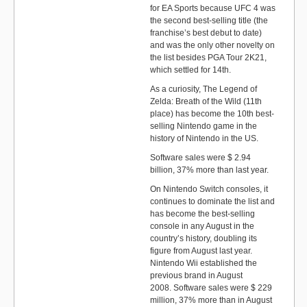
for EA Sports because UFC 4 was
the second best-selling title (the
franchise’s best debut to date)
and was the only other novelty on
the list besides PGA Tour 2K21,
which settled for 14th.
As a curiosity, The Legend of
Zelda: Breath of the Wild (11th
place) has become the 10th best-
selling Nintendo game in the
history of Nintendo in the US.
Software sales were $ 2.94
billion, 37% more than last year.
On Nintendo Switch consoles, it
continues to dominate the list and
has become the best-selling
console in any August in the
country’s history, doubling its
figure from August last year.
Nintendo Wii established the
previous brand in August
2008. Software sales were $ 229
million, 37% more than in August