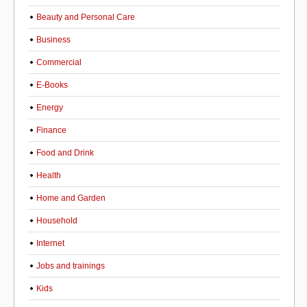
Beauty and Personal Care
Business
Commercial
E-Books
Energy
Finance
Food and Drink
Health
Home and Garden
Household
Internet
Jobs and trainings
Kids