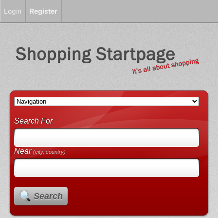
Login
Register
Search For
Near
(city, country)
Search