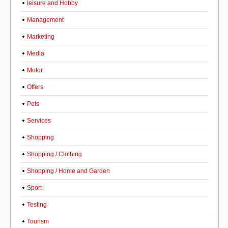
leisure and Hobby
Management
Marketing
Media
Motor
Offers
Pets
Services
Shopping
Shopping / Clothing
Shopping / Home and Garden
Sport
Testing
Tourism