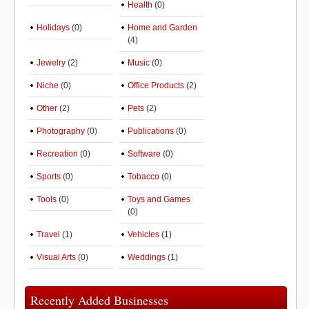
Health
(0)
Holidays
(0)
Home and Garden
(4)
Jewelry
(2)
Music
(0)
Niche
(0)
Office Products
(2)
Other
(2)
Pets
(2)
Photography
(0)
Publications
(0)
Recreation
(0)
Software
(0)
Sports
(0)
Tobacco
(0)
Tools
(0)
Toys and Games
(0)
Travel
(1)
Vehicles
(1)
Visual Arts
(0)
Weddings
(1)
Recently Added Businesses