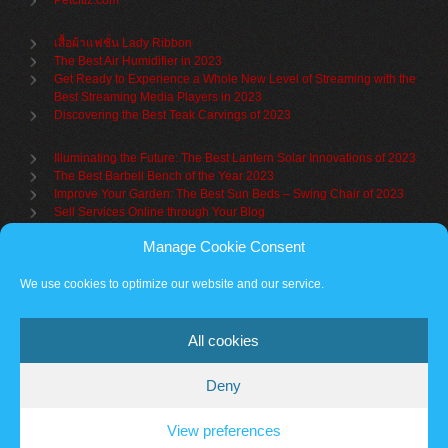
Petcitiz.com
เสื้อผ้าแฟชั่น Lady Ribbon
The Best Air Humidifier in 2023
Get Ready to Experience a Whole New Level of Streaming with the
Best Streaming Media Players in 2023
Discovering the Best Teak Carvings of 2023
Illuminating the Future: The Best Lantern Solar Innovations of 2023
The Best Barbell Bench of the Year 2023
Improve Your Garden: The Best Sun Beds – Swing Chair of 2023
Sell Services Online through Your Blog
Manage Cookie Consent
Understanding Brand Awareness: Making Your Mark in the Market
Table Sets for Kids – A Guide to Choosing the Best for Your Child
We use cookies to optimize our website and our service.
The Benefits of a Towel Warmer: Keep Yourself Cozy Even on the
Coldest Days
All cookies
Deny
Partner sites
Cookie policy
Vantage Theme
– Powered by
WordPress
.
View preferences