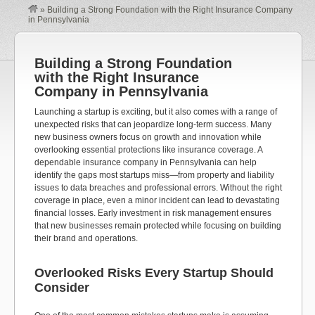
»
Building a Strong Foundation with the Right Insurance Company
in Pennsylvania
Building a Strong Foundation
with the Right Insurance
Company in Pennsylvania
Launching a startup is exciting, but it also comes with a range of
unexpected risks that can jeopardize long-term success. Many
new business owners focus on growth and innovation while
overlooking essential protections like insurance coverage. A
dependable insurance company in Pennsylvania can help
identify the gaps most startups miss—from property and liability
issues to data breaches and professional errors. Without the right
coverage in place, even a minor incident can lead to devastating
financial losses. Early investment in risk management ensures
that new businesses remain protected while focusing on building
their brand and operations.
Overlooked Risks Every Startup Should
Consider