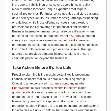
One of the most common mistakes startups make is assuming
that general liability insurance covers everything. In reality,
modern businesses face unique exposures that require
specialized policies. For instance, companies that store customer
data need cyber liability insurance to safeguard against hacking
or data loss, while those offering services should explore
professional liability coverage for potential client disputes.
Business interruption insurance can also be a lifesaver when
unexpected events halt operations.
Perfetto Agency
, a leading
insurance company in Pennsylvania, helps entrepreneurs
understand these hidden risks and develop customized policies
that protect both personal and professional assets. The right
agency also provides personal insurance plans to ensure
complete protection beyond the business.
Take Action Before It’s Too Late
Proactive planning is the most important key to preventing
financial setbacks that could derail a promising startup.
Choosing an experienced
insurance company nearby
Pennsylvania
allows business owners to receive expert
guidance, identify weaknesses, and tailor coverage to their
unique industry and growth stage. Don’t wait for an accident,
lawsuit, or cyberattack to expose what’s missing in your
protection strategy. Reach out to a trusted insurance professional
today to create a policy portfolio that strengthens your business