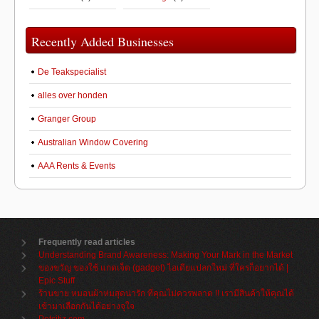
Recently Added Businesses
De Teakspecialist
alles over honden
Granger Group
Australian Window Covering
AAA Rents & Events
Frequently read articles
Understanding Brand Awareness: Making Your Mark in the Market
ของขวัญ ของใช้ แกดเจ็ต (gadget) ไอเดียแปลกใหม่ ที่ใครก็อยากได้ |
Epic Stuff
ร้านขาย หมอนผ้าห่มสุดน่ารัก ที่คุณไม่ควรพลาด !! เรามีสินค้าให้คุณได้
เข้ามาเลือกกันได้อย่างจุใจ