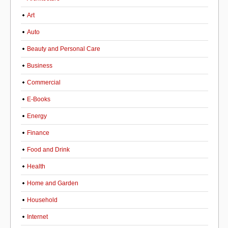
Art
Auto
Beauty and Personal Care
Business
Commercial
E-Books
Energy
Finance
Food and Drink
Health
Home and Garden
Household
Internet