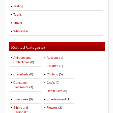
Testing
Tourism
Travel
Wholesale
Related Categories
Antiques and
Auctions
(1)
Collectibles
(0)
Children
(1)
Classifieds
(0)
Clothing
(5)
Consumer
Crafts
(0)
Electronics
(3)
Death Care
(0)
Directories
(0)
Entertainment
(1)
Ethnic and
Flowers
(2)
Regional
(0)