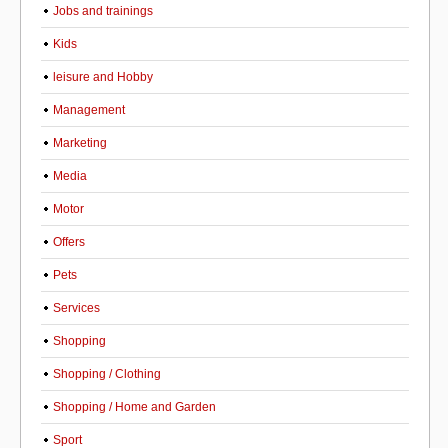
Jobs and trainings
Kids
leisure and Hobby
Management
Marketing
Media
Motor
Offers
Pets
Services
Shopping
Shopping / Clothing
Shopping / Home and Garden
Sport