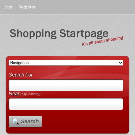
Login
Register
Search For
Near
(city, country)
Search