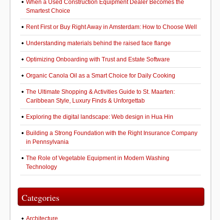
When a Used Construction Equipment Dealer Becomes the
Smartest Choice
Rent First or Buy Right Away in Amsterdam: How to Choose Well
Understanding materials behind the raised face flange
Optimizing Onboarding with Trust and Estate Software
Organic Canola Oil as a Smart Choice for Daily Cooking
The Ultimate Shopping & Activities Guide to St. Maarten:
Caribbean Style, Luxury Finds & Unforgettab
Exploring the digital landscape: Web design in Hua Hin
Building a Strong Foundation with the Right Insurance Company
in Pennsylvania
The Role of Vegetable Equipment in Modern Washing
Technology
Categories
Architecture