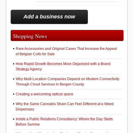
Add a business now
Shopping News
Rare Accessories and Original Cases That Increase the Appeal
of Belgian Colts for Sale
How Rapid Growth Becomes More Organized with a Brand
Strategy Agency
Why Multi-Location Companies Depend on Modern Connectivity
Through Cloud Services in Bergen County
Creating a welcoming optical space
Why the Same Cannabis Strain Can Feel Different at a Weed
Dispensary
Inside a Public Relations Consultancy: Where the Day Starts
Before Sunrise