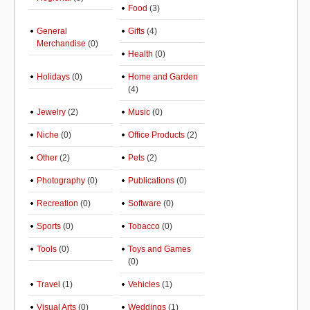
Food
(3)
General
Gifts
(4)
Merchandise
(0)
Health
(0)
Holidays
(0)
Home and Garden
(4)
Jewelry
(2)
Music
(0)
Niche
(0)
Office Products
(2)
Other
(2)
Pets
(2)
Photography
(0)
Publications
(0)
Recreation
(0)
Software
(0)
Sports
(0)
Tobacco
(0)
Tools
(0)
Toys and Games
(0)
Travel
(1)
Vehicles
(1)
Visual Arts
(0)
Weddings
(1)