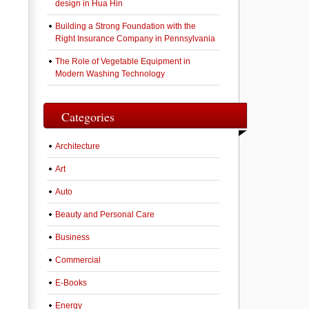
design in Hua Hin
Building a Strong Foundation with the
Right Insurance Company in Pennsylvania
The Role of Vegetable Equipment in
Modern Washing Technology
Categories
Architecture
Art
Auto
Beauty and Personal Care
Business
Commercial
E-Books
Energy