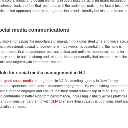
 colors, logos, and design elements in every post is crucial for brand recognition
 cohesive look and feel that resonates with the audience, making the brand instantly
s unified approach not only strengthens the brand’s identity but also reinforces its
 social media communications
 also emphasizes the importance of maintaining a consistent tone and voice acro
 professional, casual, or somewhere in between, it’s essential that this tone is
ing ensures that the audience receives a clear and uniform experience, no matter
ncy helps to build a strong and relatable brand personality that resonates with the
entic and aligned with the brand’s values.
dule for social media management in NJ
 in
good social media management
in NJ. A marketing agency in New Jersey
d brand experience and a loss of audience engagement. By establishing and adheri
heir audience engaged and ensure that their brand remains top of mind. Regular
o contributes to better algorithm performance, increasing visibility across platforms
 should consider partnering with
CMA
to ensure their strategy is both consistent an
t with their team.