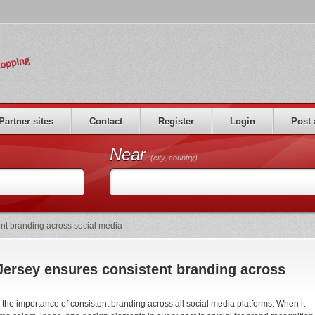
Partner sites
Contact
Register
Login
Post 
Near
(city, country)
nt branding across social media
ersey ensures consistent branding across
he importance of consistent branding across all social media platforms. When it