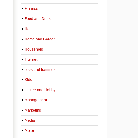
Finance
Food and Drink
Health
Home and Garden
Household
Internet
Jobs and trainings
Kids
leisure and Hobby
Management
Marketing
Media
Motor