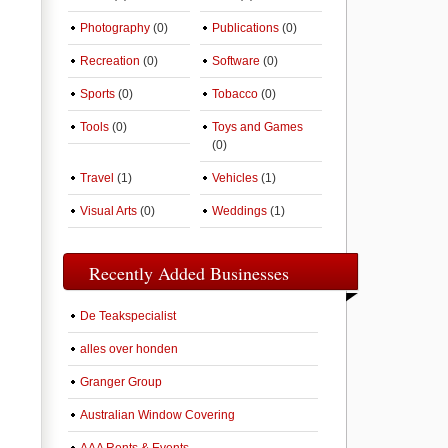
Photography
(0)
Publications
(0)
Recreation
(0)
Software
(0)
Sports
(0)
Tobacco
(0)
Tools
(0)
Toys and Games
(0)
Travel
(1)
Vehicles
(1)
Visual Arts
(0)
Weddings
(1)
Recently Added Businesses
De Teakspecialist
alles over honden
Granger Group
Australian Window Covering