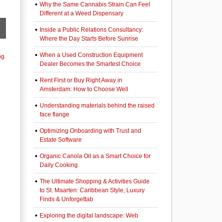
Why the Same Cannabis Strain Can Feel
Different at a Weed Dispensary
Inside a Public Relations Consultancy:
Where the Day Starts Before Sunrise
When a Used Construction Equipment
ng
Dealer Becomes the Smartest Choice
Rent First or Buy Right Away in
Amsterdam: How to Choose Well
Understanding materials behind the raised
face flange
Optimizing Onboarding with Trust and
Estate Software
Organic Canola Oil as a Smart Choice for
Daily Cooking
The Ultimate Shopping & Activities Guide
to St. Maarten: Caribbean Style, Luxury
Finds & Unforgettab
Exploring the digital landscape: Web