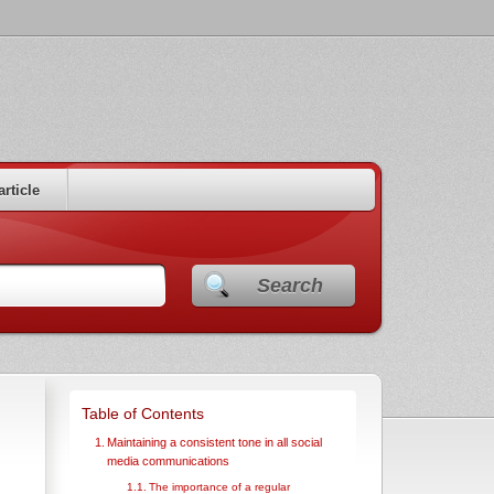
article
Search
Table of Contents
Maintaining a consistent tone in all social
media communications
The importance of a regular