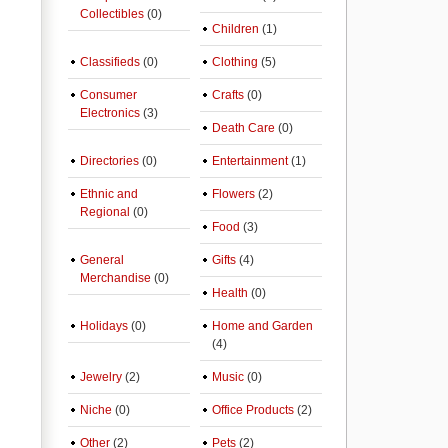
Collectibles
(0)
Children
(1)
Classifieds
(0)
Clothing
(5)
Consumer
Crafts
(0)
Electronics
(3)
Death Care
(0)
Directories
(0)
Entertainment
(1)
Ethnic and
Flowers
(2)
Regional
(0)
Food
(3)
General
Gifts
(4)
Merchandise
(0)
Health
(0)
Holidays
(0)
Home and Garden
(4)
Jewelry
(2)
Music
(0)
Niche
(0)
Office Products
(2)
Other
(2)
Pets
(2)