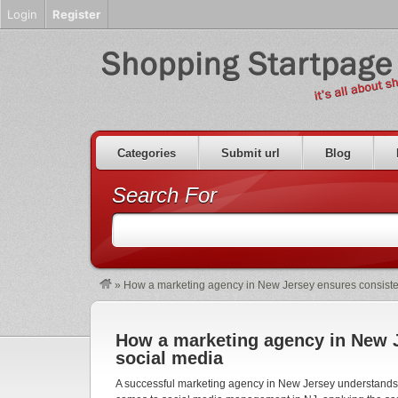
Login
Register
Categories
Submit url
Blog
Search For
»
How a marketing agency in New Jersey ensures consiste
How a marketing agency in New J
social media
A successful marketing agency in New Jersey understands t