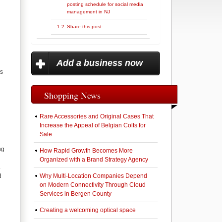
posting schedule for social media
management in NJ
Share this post:
Add a business now
ss
Shopping News
Rare Accessories and Original Cases That
Increase the Appeal of Belgian Colts for
Sale
ng
How Rapid Growth Becomes More
Organized with a Brand Strategy Agency
.
d
Why Multi-Location Companies Depend
on Modern Connectivity Through Cloud
Services in Bergen County
Creating a welcoming optical space