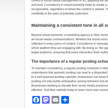
comes to social media management in NJ, applying the same
and trust. Consistency in visual branding helps to create a
recognizable, regardless of where the content is viewed. Thi
credibility in the eyes of potential customers.
Maintaining a consistent tone in all
Beyond visual elements, a marketing agency in New Jersey
all social media communications. Whether the brand voice is
reflected in every piece of content. Consistency in messag
which platform they are engaging with. By doing so, the age
target audience, ensuring that every interaction feels auth
The importance of a regular posting sche
To maintain consistency, a regular posting schedule is vital
understands that sporadic posting can lead to a disjointe
to a well-planned posting calendar, businesses can keep t
posting not only builds anticipation among followers but als
Businesses seeking to elevate their social media presence
effective. Visit their website today to learn more and connec
F
M
E
S
a
a
m
h