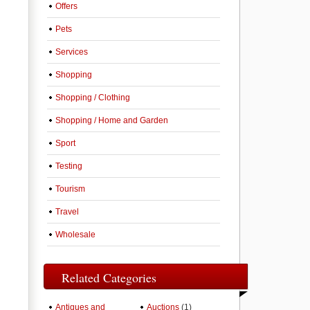
Offers
Pets
Services
Shopping
Shopping / Clothing
Shopping / Home and Garden
Sport
Testing
Tourism
Travel
Wholesale
Related Categories
Antiques and
Auctions
(1)