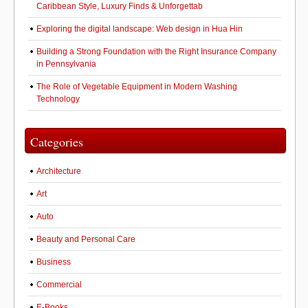
Caribbean Style, Luxury Finds & Unforgettab
Exploring the digital landscape: Web design in Hua Hin
Building a Strong Foundation with the Right Insurance Company
in Pennsylvania
The Role of Vegetable Equipment in Modern Washing
Technology
Categories
Architecture
Art
Auto
Beauty and Personal Care
Business
Commercial
E-Books