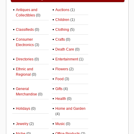
Antiques and
Auctions
(1)
Collectibles
(0)
Children
(1)
Classifieds
(0)
Clothing
(5)
Consumer
Crafts
(0)
Electronics
(3)
Death Care
(0)
Directories
(0)
Entertainment
(1)
Ethnic and
Flowers
(2)
Regional
(0)
Food
(3)
General
Gifts
(4)
Merchandise
(0)
Health
(0)
Holidays
(0)
Home and Garden
(4)
Jewelry
(2)
Music
(0)
Niche
(0)
Office Products
(2)