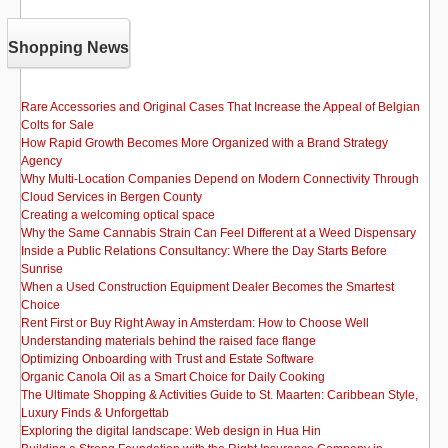
Shopping News
Rare Accessories and Original Cases That Increase the Appeal of Belgian
Colts for Sale
How Rapid Growth Becomes More Organized with a Brand Strategy
Agency
Why Multi-Location Companies Depend on Modern Connectivity Through
Cloud Services in Bergen County
Creating a welcoming optical space
Why the Same Cannabis Strain Can Feel Different at a Weed Dispensary
Inside a Public Relations Consultancy: Where the Day Starts Before
Sunrise
When a Used Construction Equipment Dealer Becomes the Smartest
Choice
Rent First or Buy Right Away in Amsterdam: How to Choose Well
Understanding materials behind the raised face flange
Optimizing Onboarding with Trust and Estate Software
Organic Canola Oil as a Smart Choice for Daily Cooking
The Ultimate Shopping & Activities Guide to St. Maarten: Caribbean Style,
Luxury Finds & Unforgettab
Exploring the digital landscape: Web design in Hua Hin