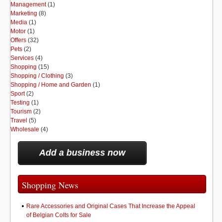
Management
(1)
Marketing
(8)
Media
(1)
Motor
(1)
Offers
(32)
Pets
(2)
Services
(4)
Shopping
(15)
Shopping / Clothing
(3)
Shopping / Home and Garden
(1)
Sport
(2)
Testing
(1)
Tourism
(2)
Travel
(5)
Wholesale
(4)
Add a business now
Shopping News
Rare Accessories and Original Cases That Increase the Appeal
of Belgian Colts for Sale