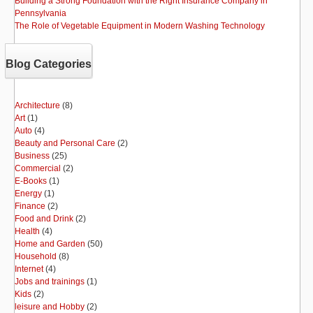
Building a Strong Foundation with the Right Insurance Company in
Pennsylvania
The Role of Vegetable Equipment in Modern Washing Technology
Blog Categories
Architecture
(8)
Art
(1)
Auto
(4)
Beauty and Personal Care
(2)
Business
(25)
Commercial
(2)
E-Books
(1)
Energy
(1)
Finance
(2)
Food and Drink
(2)
Health
(4)
Home and Garden
(50)
Household
(8)
Internet
(4)
Jobs and trainings
(1)
Kids
(2)
leisure and Hobby
(2)