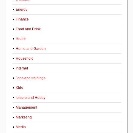
Energy
Finance
Food and Drink
Health
Home and Garden
Household
Internet
Jobs and trainings
Kids
leisure and Hobby
Management
Marketing
Media