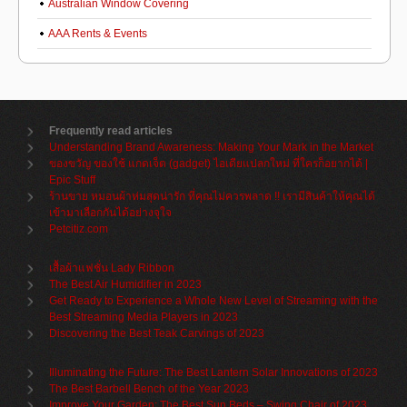
Australian Window Covering
AAA Rents & Events
Frequently read articles
Understanding Brand Awareness: Making Your Mark in the Market
ของขวัญ ของใช้ แกดเจ็ต (gadget) ไอเดียแปลกใหม่ ที่ใครก็อยากได้ |
Epic Stuff
ร้านขาย หมอนผ้าห่มสุดน่ารัก ที่คุณไม่ควรพลาด !! เรามีสินค้าให้คุณได้
เข้ามาเลือกกันได้อย่างจุใจ
Petcitiz.com
เสื้อผ้าแฟชั่น Lady Ribbon
The Best Air Humidifier in 2023
Get Ready to Experience a Whole New Level of Streaming with the
Best Streaming Media Players in 2023
Discovering the Best Teak Carvings of 2023
Illuminating the Future: The Best Lantern Solar Innovations of 2023
The Best Barbell Bench of the Year 2023
Improve Your Garden: The Best Sun Beds – Swing Chair of 2023