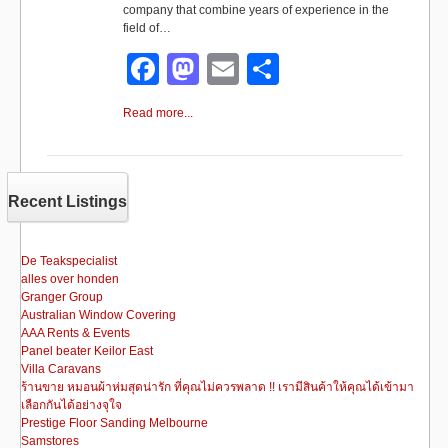
company that combine years of experience in the
field of…
F
M
E
S
a
a
m
h
Read more...
c
st
ail
ar
e
o
e
b
d
Recent Listings
o
o
o
n
De Teakspecialist
alles over honden
k
Granger Group
Australian Window Covering
AAA Rents & Events
Panel beater Keilor East
Villa Caravans
ร้านขาย หมอนผ้าห่มสุดน่ารัก ที่คุณไม่ควรพลาด !! เรามีสินค้าให้คุณได้เข้ามา
เลือกกันได้อย่างจุใจ
Prestige Floor Sanding Melbourne
Samstores