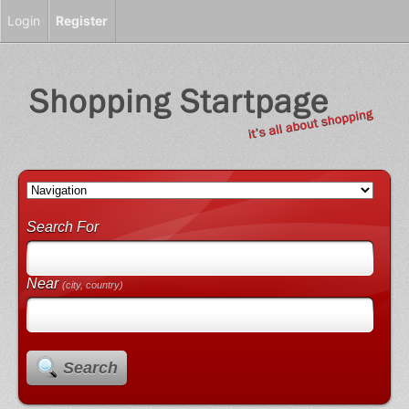
Login
Register
Search For
Near
(city, country)
Search