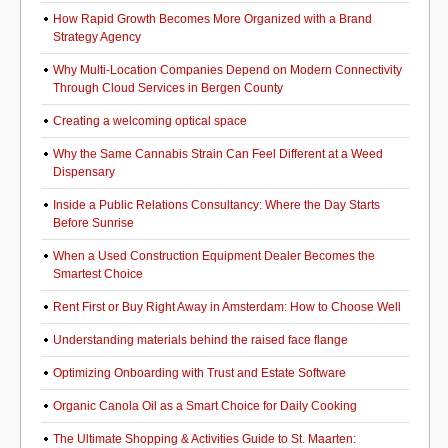
How Rapid Growth Becomes More Organized with a Brand
Strategy Agency
Why Multi-Location Companies Depend on Modern Connectivity
Through Cloud Services in Bergen County
Creating a welcoming optical space
Why the Same Cannabis Strain Can Feel Different at a Weed
Dispensary
Inside a Public Relations Consultancy: Where the Day Starts
Before Sunrise
When a Used Construction Equipment Dealer Becomes the
Smartest Choice
Rent First or Buy Right Away in Amsterdam: How to Choose Well
Understanding materials behind the raised face flange
Optimizing Onboarding with Trust and Estate Software
Organic Canola Oil as a Smart Choice for Daily Cooking
The Ultimate Shopping & Activities Guide to St. Maarten: