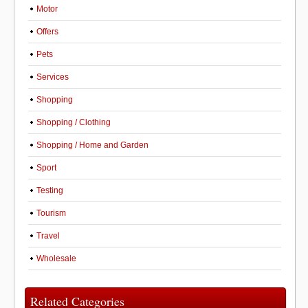
Motor
Offers
Pets
Services
Shopping
Shopping / Clothing
Shopping / Home and Garden
Sport
Testing
Tourism
Travel
Wholesale
Related Categories