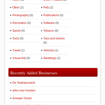
Other
(2)
Pets
(2)
Photography
(0)
Publications
(0)
Recreation
(0)
Software
(0)
Sports
(0)
Tobacco
(0)
Tools
(0)
Toys and Games
(0)
Travel
(1)
Vehicles
(1)
Visual Arts
(0)
Weddings
(1)
Recently Added Businesses
De Teakspecialist
alles over honden
Granger Group