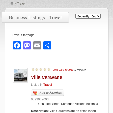
»
Travel
Business Listings - Travel
Travel Startpage
F
M
E
S
a
a
m
h
c
st
ail
ar
e
o
e
Add your review
, 0 reviews
b
d
Villa Caravans
o
o
Listed in
Travel
o
n
Add to Favorites
k
0393039093
1 – 16/18 Fleet Street Somerton Victoria Australia
Description:
Villa Caravans are an established