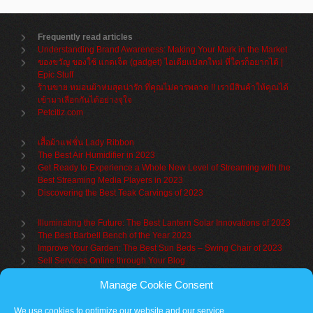
Frequently read articles
Understanding Brand Awareness: Making Your Mark in the Market
ของขวัญ ของใช้ แกดเจ็ต (gadget) ไอเดียแปลกใหม่ ที่ใครก็อยากได้ |
Epic Stuff
ร้านขาย หมอนผ้าห่มสุดน่ารัก ที่คุณไม่ควรพลาด !! เรามีสินค้าให้คุณได้
เข้ามาเลือกกันได้อย่างจุใจ
Petcitiz.com
เสื้อผ้าแฟชั่น Lady Ribbon
The Best Air Humidifier in 2023
Get Ready to Experience a Whole New Level of Streaming with the
Best Streaming Media Players in 2023
Discovering the Best Teak Carvings of 2023
Illuminating the Future: The Best Lantern Solar Innovations of 2023
The Best Barbell Bench of the Year 2023
Improve Your Garden: The Best Sun Beds – Swing Chair of 2023
Sell Services Online through Your Blog
Manage Cookie Consent
Understanding Brand Awareness: Making Your Mark in the Market
Table Sets for Kids – A Guide to Choosing the Best for Your Child
We use cookies to optimize our website and our service.