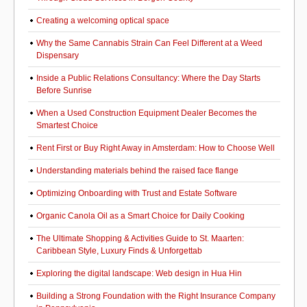
Creating a welcoming optical space
Why the Same Cannabis Strain Can Feel Different at a Weed
Dispensary
Inside a Public Relations Consultancy: Where the Day Starts
Before Sunrise
When a Used Construction Equipment Dealer Becomes the
Smartest Choice
Rent First or Buy Right Away in Amsterdam: How to Choose Well
Understanding materials behind the raised face flange
Optimizing Onboarding with Trust and Estate Software
Organic Canola Oil as a Smart Choice for Daily Cooking
The Ultimate Shopping & Activities Guide to St. Maarten:
Caribbean Style, Luxury Finds & Unforgettab
Exploring the digital landscape: Web design in Hua Hin
Building a Strong Foundation with the Right Insurance Company