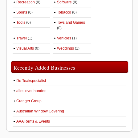
Recreation
(0)
Software
(0)
Sports
(0)
Tobacco
(0)
Tools
(0)
Toys and Games
(0)
Travel
(1)
Vehicles
(1)
Visual Arts
(0)
Weddings
(1)
Recently Added Businesses
De Teakspecialist
alles over honden
Granger Group
Australian Window Covering
AAA Rents & Events