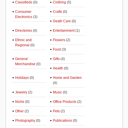
Classifieds
(0)
Clothing
(5)
Consumer
Crafts
(0)
Electronics
(3)
Death Care
(0)
Directories
(0)
Entertainment
(1)
Ethnic and
Flowers
(2)
Regional
(0)
Food
(3)
General
Gifts
(4)
Merchandise
(0)
Health
(0)
Holidays
(0)
Home and Garden
(4)
Jewelry
(2)
Music
(0)
Niche
(0)
Office Products
(2)
Other
(2)
Pets
(2)
Photography
(0)
Publications
(0)