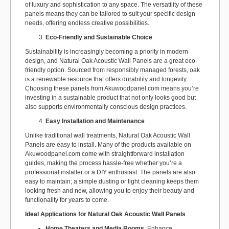
of luxury and sophistication to any space. The versatility of these
panels means they can be tailored to suit your specific design
needs, offering endless creative possibilities.
Eco-Friendly and Sustainable Choice
Sustainability is increasingly becoming a priority in modern
design, and Natural Oak Acoustic Wall Panels are a great eco-
friendly option. Sourced from responsibly managed forests, oak
is a renewable resource that offers durability and longevity.
Choosing these panels from Akuwoodpanel.com means you’re
investing in a sustainable product that not only looks good but
also supports environmentally conscious design practices.
Easy Installation and Maintenance
Unlike traditional wall treatments, Natural Oak Acoustic Wall
Panels are easy to install. Many of the products available on
Akuwoodpanel.com come with straightforward installation
guides, making the process hassle-free whether you’re a
professional installer or a DIY enthusiast. The panels are also
easy to maintain; a simple dusting or light cleaning keeps them
looking fresh and new, allowing you to enjoy their beauty and
functionality for years to come.
Ideal Applications for Natural Oak Acoustic Wall Panels
Home Theaters and Media Rooms
: Enhance