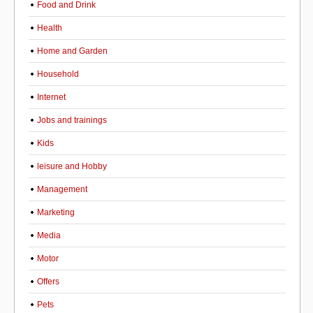
Food and Drink
Health
Home and Garden
Household
Internet
Jobs and trainings
Kids
leisure and Hobby
Management
Marketing
Media
Motor
Offers
Pets