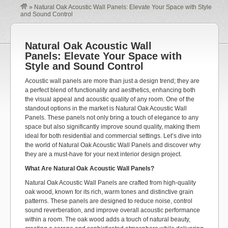
»
Natural Oak Acoustic Wall Panels: Elevate Your Space with Style
and Sound Control
Natural Oak Acoustic Wall
Panels: Elevate Your Space with
Style and Sound Control
Acoustic wall panels are more than just a design trend; they are
a perfect blend of functionality and aesthetics, enhancing both
the visual appeal and acoustic quality of any room. One of the
standout options in the market is Natural Oak Acoustic Wall
Panels. These panels not only bring a touch of elegance to any
space but also significantly improve sound quality, making them
ideal for both residential and commercial settings. Let’s dive into
the world of Natural Oak Acoustic Wall Panels and discover why
they are a must-have for your next interior design project.
What Are Natural Oak Acoustic Wall Panels?
Natural Oak Acoustic Wall Panels are crafted from high-quality
oak wood, known for its rich, warm tones and distinctive grain
patterns. These panels are designed to reduce noise, control
sound reverberation, and improve overall acoustic performance
within a room. The oak wood adds a touch of natural beauty,