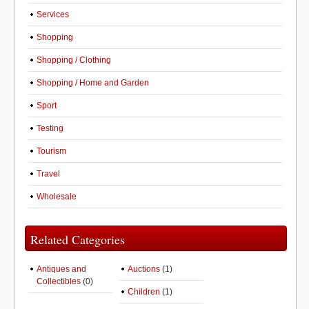
Services
Shopping
Shopping / Clothing
Shopping / Home and Garden
Sport
Testing
Tourism
Travel
Wholesale
Related Categories
Antiques and
Auctions
(1)
Collectibles
(0)
Children
(1)