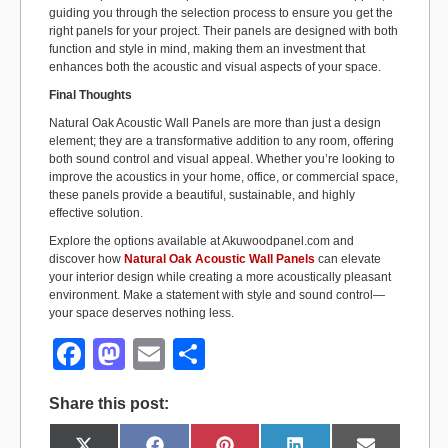
guiding you through the selection process to ensure you get the
right panels for your project. Their panels are designed with both
function and style in mind, making them an investment that
enhances both the acoustic and visual aspects of your space.
Final Thoughts
Natural Oak Acoustic Wall Panels are more than just a design
element; they are a transformative addition to any room, offering
both sound control and visual appeal. Whether you’re looking to
improve the acoustics in your home, office, or commercial space,
these panels provide a beautiful, sustainable, and highly
effective solution.
Explore the options available at Akuwoodpanel.com and
discover how
Natural Oak Acoustic Wall Panels
can elevate
your interior design while creating a more acoustically pleasant
environment. Make a statement with style and sound control—
your space deserves nothing less.
F
M
E
S
a
a
m
h
Share this post:
c
st
ail
ar