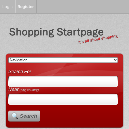
Login
Register
Search For
Near
(city, country)
Search