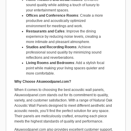
sound quality while adding a touch of luxury to
your entertainment spaces.
Offices and Conference Rooms
: Create a more
productive and acoustically optimized
environment for meetings and work.
Restaurants and Cafes
: Improve the dining
experience by reducing noise levels, creating a
more intimate and pleasant atmosphere.
Studios and Recording Rooms
: Achieve
professional sound quality by minimizing sound
reflections and reverberations.
Living Rooms and Bedrooms
: Add a stylish focal
point while making your living spaces quieter and
more comfortable.
Why Choose Akuwoodpanel.com?
When it comes to choosing the best acoustic wall panels,
Akuwoodpanel.com stands out for its commitment to quality,
variety, and customer satisfaction. With a range of Natural Oak
Acoustic Wall Panels designed to meet different aesthetic and
acoustic needs, you’ll find the perfect solution for any space.
Their panels are meticulously crafted, ensuring each piece
meets the highest standards of quality and performance.
Akuwoodpanel.com also provides excellent customer support,