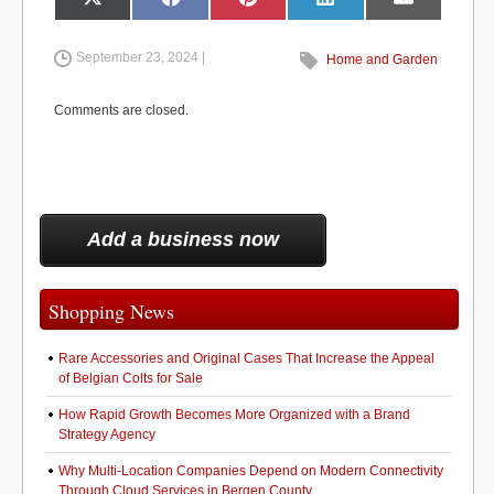
e
o
e
Share
Share
Share
Share
Share
X
F
P
L
E
on
on
on
on
on
(
a
i
i
m
b
d
T
c
n
n
a
w
e
t
k
i
i
b
e
e
l
September 23, 2024 |
Home and Garden
o
o
t
o
r
d
t
o
e
I
e
k
s
n
o
n
r
t
Comments are closed.
)
k
Add a business now
Shopping News
Rare Accessories and Original Cases That Increase the Appeal
of Belgian Colts for Sale
How Rapid Growth Becomes More Organized with a Brand
Strategy Agency
Why Multi-Location Companies Depend on Modern Connectivity
Through Cloud Services in Bergen County