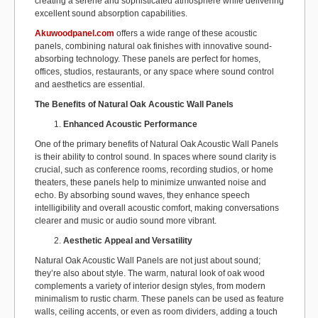
creating a serene and sophisticated atmosphere while delivering
excellent sound absorption capabilities.
Akuwoodpanel.com
offers a wide range of these acoustic
panels, combining natural oak finishes with innovative sound-
absorbing technology. These panels are perfect for homes,
offices, studios, restaurants, or any space where sound control
and aesthetics are essential.
The Benefits of Natural Oak Acoustic Wall Panels
Enhanced Acoustic Performance
One of the primary benefits of Natural Oak Acoustic Wall Panels
is their ability to control sound. In spaces where sound clarity is
crucial, such as conference rooms, recording studios, or home
theaters, these panels help to minimize unwanted noise and
echo. By absorbing sound waves, they enhance speech
intelligibility and overall acoustic comfort, making conversations
clearer and music or audio sound more vibrant.
Aesthetic Appeal and Versatility
Natural Oak Acoustic Wall Panels are not just about sound;
they’re also about style. The warm, natural look of oak wood
complements a variety of interior design styles, from modern
minimalism to rustic charm. These panels can be used as feature
walls, ceiling accents, or even as room dividers, adding a touch