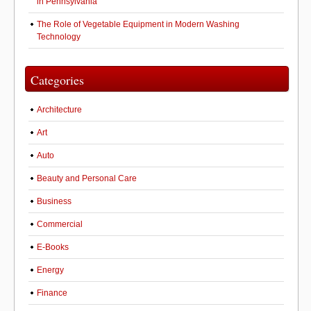
in Pennsylvania
The Role of Vegetable Equipment in Modern Washing
Technology
Categories
Architecture
Art
Auto
Beauty and Personal Care
Business
Commercial
E-Books
Energy
Finance