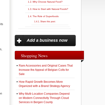
Why Choose Natural Food?
How to Start with Natural Foods?
The Role of Superfoods
Share this post:
its
Add a business now
s,
Shopping News
Rare Accessories and Original Cases That
Increase the Appeal of Belgian Colts for
Sale
How Rapid Growth Becomes More
Organized with a Brand Strategy Agency
on
Why Multi-Location Companies Depend
on Modern Connectivity Through Cloud
Services in Bergen County