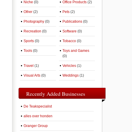
Niche
(0)
Office Products
(2)
Other
(2)
Pets
(2)
Photography
(0)
Publications
(0)
Recreation
(0)
Software
(0)
Sports
(0)
Tobacco
(0)
Tools
(0)
Toys and Games
(0)
Travel
(1)
Vehicles
(1)
Visual Arts
(0)
Weddings
(1)
Recently Added Businesses
De Teakspecialist
alles over honden
Granger Group