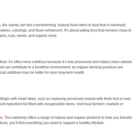
s, the variety can feel overwhelming. Natural food refers to food that is minimally
atives, colorings, and flavor enhancers. It’s about eating food that remains close to 
rains, nuts, seeds, and organic meat.
od. It’s often more nutritious because it’s less processed and retains more vitamin
food can contribute to a healthier environment, as organic farming practices are
icial additives may be better for your long-term health.
 Begin with small steps, such as replacing processed snacks with fresh fruit or nuts.
ingredient list filled with recognizable items. Visit local farmers’ markets or
es
. This webshop offers a range of natural and organic products to help you transiti
ucts, you’ll find everything you need to support a healthy lifestyle.