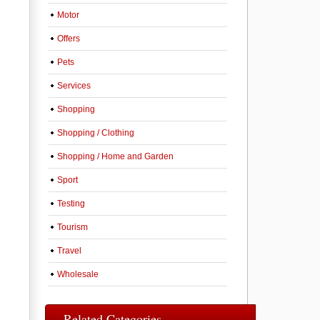
Motor
Offers
Pets
Services
Shopping
Shopping / Clothing
Shopping / Home and Garden
Sport
Testing
Tourism
Travel
Wholesale
Related Categories