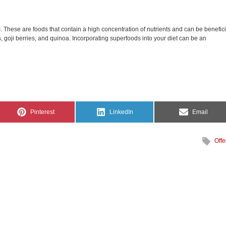
. These are foods that contain a high concentration of nutrients and can be benefici
 goji berries, and quinoa. Incorporating superfoods into your diet can be an
Share
Share
Share
Pinterest
LinkedIn
Email
on
on
on
Offe