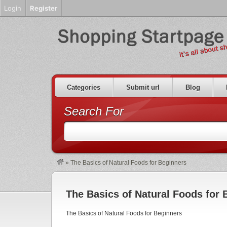
Login
Register
Categories
Submit url
Blog
Search For
»
The Basics of Natural Foods for Beginners
The Basics of Natural Foods for 
The Basics of Natural Foods for Beginners