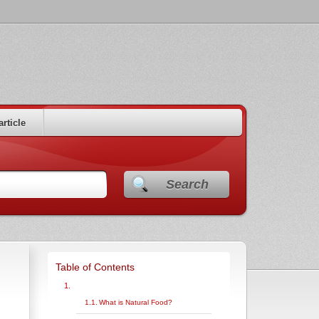
article
Search
Table of Contents
What is Natural Food?