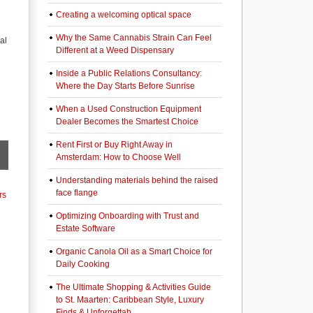
Creating a welcoming optical space
Why the Same Cannabis Strain Can Feel
al
Different at a Weed Dispensary
Inside a Public Relations Consultancy:
Where the Day Starts Before Sunrise
When a Used Construction Equipment
Dealer Becomes the Smartest Choice
Rent First or Buy Right Away in
Amsterdam: How to Choose Well
Understanding materials behind the raised
face flange
rs
Optimizing Onboarding with Trust and
Estate Software
Organic Canola Oil as a Smart Choice for
Daily Cooking
The Ultimate Shopping & Activities Guide
to St. Maarten: Caribbean Style, Luxury
Finds & Unforgettab