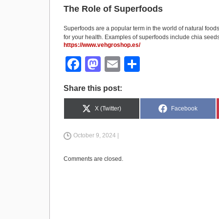
The Role of Superfoods
Superfoods are a popular term in the world of natural foods
for your health. Examples of superfoods include chia seeds,
https://www.vehgroshop.es/
F
M
E
S
a
a
m
h
Share this post:
c
st
ail
ar
e
o
e
Share
Share
X (Twitter)
Facebook
on
on
b
d
October 9, 2024 |
o
o
o
n
Comments are closed.
k