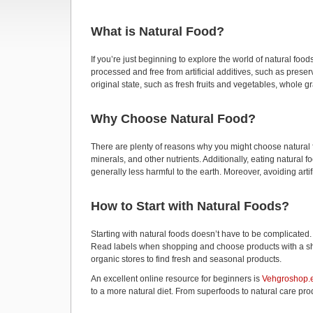
What is Natural Food?
If you’re just beginning to explore the world of natural food
processed and free from artificial additives, such as preserv
original state, such as fresh fruits and vegetables, whole g
Why Choose Natural Food?
There are plenty of reasons why you might choose natural fo
minerals, and other nutrients. Additionally, eating natural 
generally less harmful to the earth. Moreover, avoiding artif
How to Start with Natural Foods?
Starting with natural foods doesn’t have to be complicated.
Read labels when shopping and choose products with a short 
organic stores to find fresh and seasonal products.
An excellent online resource for beginners is
Vehgroshop.
to a more natural diet. From superfoods to natural care prod