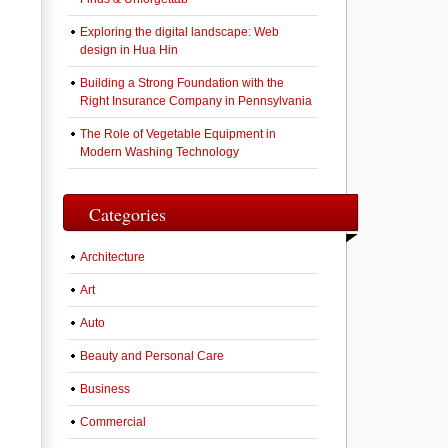
Exploring the digital landscape: Web
design in Hua Hin
Building a Strong Foundation with the
Right Insurance Company in Pennsylvania
The Role of Vegetable Equipment in
Modern Washing Technology
Categories
Architecture
Art
Auto
Beauty and Personal Care
Business
Commercial