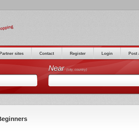
Partner sites
Contact
Register
Login
Post 
Near
(city, country)
Beginners