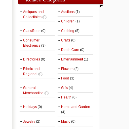
Antiques and
Auctions
(1)
Collectibles
(0)
Children
(1)
Classifieds
(0)
Clothing
(5)
Consumer
Crafts
(0)
Electronics
(3)
Death Care
(0)
Directories
(0)
Entertainment
(1)
Ethnic and
Flowers
(2)
Regional
(0)
Food
(3)
General
Gifts
(4)
Merchandise
(0)
Health
(0)
Holidays
(0)
Home and Garden
(4)
Jewelry
(2)
Music
(0)