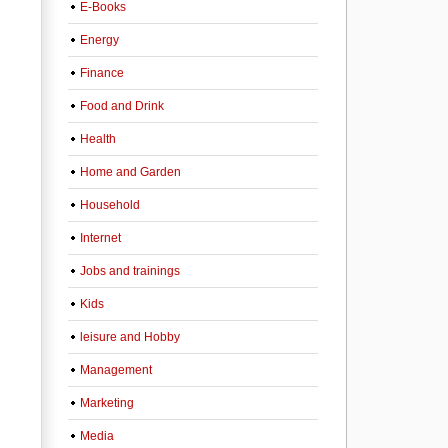
E-Books
Energy
Finance
Food and Drink
Health
Home and Garden
Household
Internet
Jobs and trainings
Kids
leisure and Hobby
Management
Marketing
Media