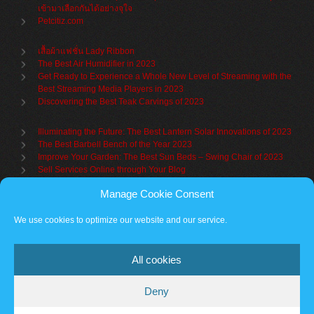
เข้ามาเลือกกันได้อย่างจุใจ
Petcitiz.com
เสื้อผ้าแฟชั่น Lady Ribbon
The Best Air Humidifier in 2023
Get Ready to Experience a Whole New Level of Streaming with the
Best Streaming Media Players in 2023
Discovering the Best Teak Carvings of 2023
Illuminating the Future: The Best Lantern Solar Innovations of 2023
The Best Barbell Bench of the Year 2023
Improve Your Garden: The Best Sun Beds – Swing Chair of 2023
Sell Services Online through Your Blog
Manage Cookie Consent
Understanding Brand Awareness: Making Your Mark in the Market
Table Sets for Kids – A Guide to Choosing the Best for Your Child
We use cookies to optimize our website and our service.
The Benefits of a Towel Warmer: Keep Yourself Cozy Even on the
Coldest Days
All cookies
Deny
Partner sites
Cookie policy