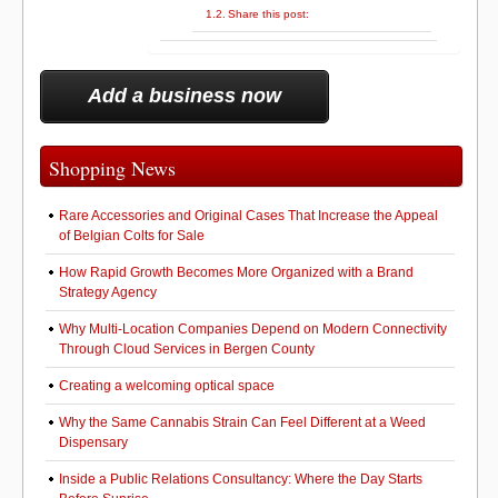
Share this post:
Add a business now
Shopping News
Rare Accessories and Original Cases That Increase the Appeal
of Belgian Colts for Sale
How Rapid Growth Becomes More Organized with a Brand
Strategy Agency
Why Multi-Location Companies Depend on Modern Connectivity
Through Cloud Services in Bergen County
Creating a welcoming optical space
Why the Same Cannabis Strain Can Feel Different at a Weed
Dispensary
Inside a Public Relations Consultancy: Where the Day Starts