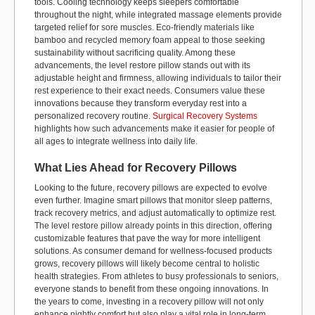
tools. Cooling technology keeps sleepers comfortable
throughout the night, while integrated massage elements provide
targeted relief for sore muscles. Eco-friendly materials like
bamboo and recycled memory foam appeal to those seeking
sustainability without sacrificing quality. Among these
advancements, the level
restore
pillow stands out with its
adjustable height and firmness, allowing individuals to tailor their
rest experience to their exact needs. Consumers value these
innovations because they transform everyday rest into a
personalized recovery routine.
Surgical Recovery Systems
highlights how such advancements make it easier for people of
all ages to integrate wellness into daily life.
What Lies Ahead for Recovery Pillows
Looking to the future, recovery pillows are expected to evolve
even further. Imagine smart pillows that
monitor
sleep patterns,
track recovery metrics, and adjust automatically to
optimize
rest.
The level restore pillow already points in this direction, offering
customizable features that pave the way for more intelligent
solutions. As consumer demand for wellness-focused products
grows, recovery pillows will
likely become
central to holistic
health strategies. From athletes to busy professionals to seniors,
everyone stands to
benefit
from these ongoing innovations. In
the years to
come, investing in a recovery pillow will not only
enhance nightly comfort but also play a vital role in long-term