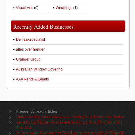
Visual Arts
(0)
Weddings
(1)
Recently Added Businesses
De Teakspecialist
alles over honden
Granger Group
Australian Window Covering
AAA Rents & Events
Frequently read articles
Understanding Brand Awareness: Making Your Mark in the Market
ของขวัญ ของใช้ แกดเจ็ต (gadget) ไอเดียแปลกใหม่ ที่ใครก็อยากได้ |
Epic Stuff
ร้านขาย หมอนผ้าห่มสุดน่ารัก ที่คุณไม่ควรพลาด !! เรามีสินค้าให้คุณได้