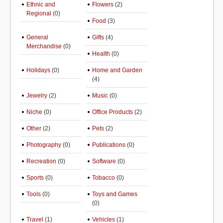
Ethnic and
Flowers
(2)
Regional
(0)
Food
(3)
General
Gifts
(4)
Merchandise
(0)
Health
(0)
Holidays
(0)
Home and Garden
(4)
Jewelry
(2)
Music
(0)
Niche
(0)
Office Products
(2)
Other
(2)
Pets
(2)
Photography
(0)
Publications
(0)
Recreation
(0)
Software
(0)
Sports
(0)
Tobacco
(0)
Tools
(0)
Toys and Games
(0)
Travel
(1)
Vehicles
(1)