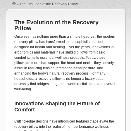
»
The Evolution of the Recovery Pillow
The Evolution of the Recovery
Pillow
Once seen as nothing more than a simple headrest, the modern
recovery pillow has transformed into a sophisticated tool
designed for health and healing. Over the years, innovations in
ergonomics and materials have shifted pillows from basic
comfort items to essential wellness products. Today, these
pillows do more than support the head and neck—they actively
assist
in reducing tension, promoting better posture, and
enhancing the body’s natural recovery process. For many
households, a recovery pillow is no longer a luxury but a
necessity that bridges the gap between restful sleep and overall
well-being.
Innovations Shaping
t
he Future of
Comfort
Cutting-edge
designs have introduced features that elevate the
recovery pillow into the realm of high-performance wellness