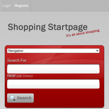
Login
Register
Search For
Near
(city, country)
Search