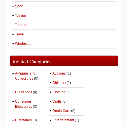
Sport
Testing
Tourism
Travel
Wholesale
Related Categories
Antiques and
Auctions
(1)
Collectibles
(0)
Children
(1)
Classifieds
(0)
Clothing
(5)
Consumer
Crafts
(0)
Electronics
(3)
Death Care
(0)
Directories
(0)
Entertainment
(1)