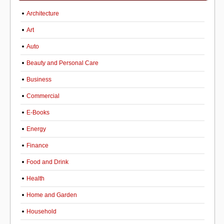
Architecture
Art
Auto
Beauty and Personal Care
Business
Commercial
E-Books
Energy
Finance
Food and Drink
Health
Home and Garden
Household