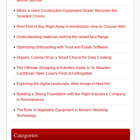
Before Sunrise
When a Used Construction Equipment Dealer Becomes the
Smartest Choice
Rent First or Buy Right Away in Amsterdam: How to Choose Well
Understanding materials behind the raised face flange
Optimizing Onboarding with Trust and Estate Software
Organic Canola Oil as a Smart Choice for Daily Cooking
The Ultimate Shopping & Activities Guide to St. Maarten:
Caribbean Style, Luxury Finds & Unforgettab
Exploring the digital landscape: Web design in Hua Hin
Building a Strong Foundation with the Right Insurance Company
in Pennsylvania
The Role of Vegetable Equipment in Modern Washing
Technology
Categories