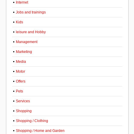
Internet
Jobs and trainings
Kids
leisure and Hobby
Management
Marketing
Media
Motor
Offers
Pets
Services
Shopping
Shopping / Clothing
Shopping / Home and Garden