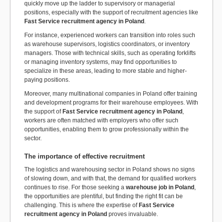
quickly move up the ladder to supervisory or managerial
positions, especially with the support of recruitment agencies like
Fast Service recruitment agency in Poland
.
For instance, experienced workers can transition into roles such
as warehouse supervisors, logistics coordinators, or inventory
managers. Those with technical skills, such as operating forklifts
or managing inventory systems, may find opportunities to
specialize in these areas, leading to more stable and higher-
paying positions.
Moreover, many multinational companies in Poland offer training
and development programs for their warehouse employees. With
the support of
Fast Service recruitment agency in Poland
,
workers are often matched with employers who offer such
opportunities, enabling them to grow professionally within the
sector.
The importance of effective recruitment
The logistics and warehousing sector in Poland shows no signs
of slowing down, and with that, the demand for qualified workers
continues to rise. For those seeking a
warehouse job in Poland
,
the opportunities are plentiful, but finding the right fit can be
challenging. This is where the expertise of
Fast Service
recruitment agency in Poland
proves invaluable.