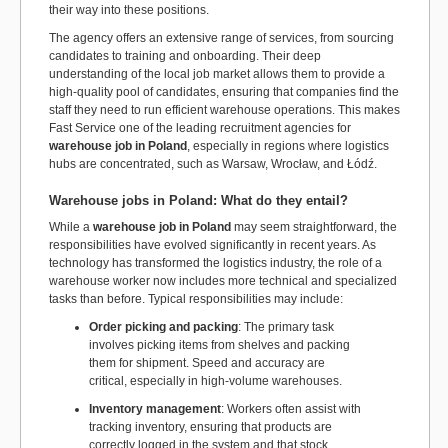
their way into these positions.
The agency offers an extensive range of services, from sourcing
candidates to training and onboarding. Their deep
understanding of the local job market allows them to provide a
high-quality pool of candidates, ensuring that companies find the
staff they need to run efficient warehouse operations. This makes
Fast Service one of the leading recruitment agencies for
warehouse job in Poland
, especially in regions where logistics
hubs are concentrated, such as Warsaw, Wrocław, and Łódź.
Warehouse jobs in Poland: What do they entail?
While a
warehouse job in Poland
may seem straightforward, the
responsibilities have evolved significantly in recent years. As
technology has transformed the logistics industry, the role of a
warehouse worker now includes more technical and specialized
tasks than before. Typical responsibilities may include:
Order picking and packing
: The primary task
involves picking items from shelves and packing
them for shipment. Speed and accuracy are
critical, especially in high-volume warehouses.
Inventory management
: Workers often assist with
tracking inventory, ensuring that products are
correctly logged in the system and that stock