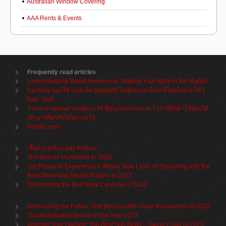
Australian Window Covering
AAA Rents & Events
Frequently read articles
Understanding Brand Awareness: Making Your Mark in the Market
ของขวัญ ของใช้ แกดเจ็ต (gadget) ไอเดียแปลกใหม่ ที่ใครก็อยากได้ |
Epic Stuff
ร้านขาย หมอนผ้าห่มสุดน่ารัก ที่คุณไม่ควรพลาด !! เรามีสินค้าให้คุณได้
เข้ามาเลือกกันได้อย่างจุใจ
Petcitiz.com
เสื้อผ้าแฟชั่น Lady Ribbon
The Best Air Humidifier in 2023
Get Ready to Experience a Whole New Level of Streaming with the
Best Streaming Media Players in 2023
Discovering the Best Teak Carvings of 2023
Illuminating the Future: The Best Lantern Solar Innovations of 2023
The Best Barbell Bench of the Year 2023
Improve Your Garden: The Best Sun Beds – Swing Chair of 2023