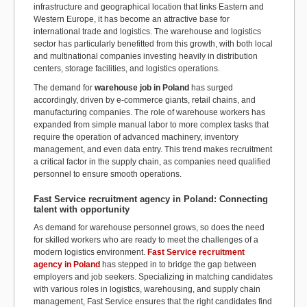
infrastructure and geographical location that links Eastern and
Western Europe, it has become an attractive base for
international trade and logistics. The warehouse and logistics
sector has particularly benefitted from this growth, with both local
and multinational companies investing heavily in distribution
centers, storage facilities, and logistics operations.
The demand for
warehouse job in Poland
has surged
accordingly, driven by e-commerce giants, retail chains, and
manufacturing companies. The role of warehouse workers has
expanded from simple manual labor to more complex tasks that
require the operation of advanced machinery, inventory
management, and even data entry. This trend makes recruitment
a critical factor in the supply chain, as companies need qualified
personnel to ensure smooth operations.
Fast Service recruitment agency in Poland: Connecting
talent with opportunity
As demand for warehouse personnel grows, so does the need
for skilled workers who are ready to meet the challenges of a
modern logistics environment.
Fast Service recruitment
agency in Poland
has stepped in to bridge the gap between
employers and job seekers. Specializing in matching candidates
with various roles in logistics, warehousing, and supply chain
management, Fast Service ensures that the right candidates find