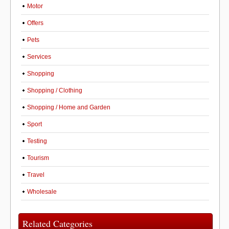
Motor
Offers
Pets
Services
Shopping
Shopping / Clothing
Shopping / Home and Garden
Sport
Testing
Tourism
Travel
Wholesale
Related Categories