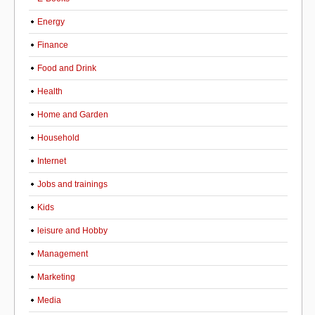
Energy
Finance
Food and Drink
Health
Home and Garden
Household
Internet
Jobs and trainings
Kids
leisure and Hobby
Management
Marketing
Media