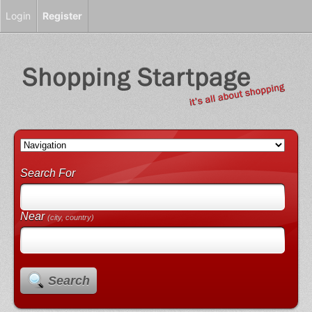
Login
Register
Search For
Near
(city, country)
Search