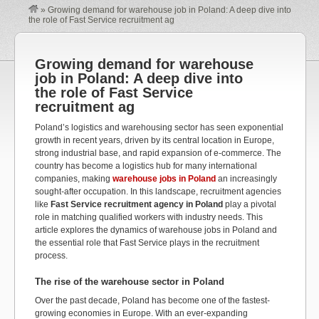
»
Growing demand for warehouse job in Poland: A deep dive into
the role of Fast Service recruitment ag
Growing demand for warehouse
job in Poland: A deep dive into
the role of Fast Service
recruitment ag
Poland’s logistics and warehousing sector has seen exponential
growth in recent years, driven by its central location in Europe,
strong industrial base, and rapid expansion of e-commerce. The
country has become a logistics hub for many international
companies, making
warehouse jobs in Poland
an increasingly
sought-after occupation. In this landscape, recruitment agencies
like
Fast Service recruitment agency in Poland
play a pivotal
role in matching qualified workers with industry needs. This
article explores the dynamics of warehouse jobs in Poland and
the essential role that Fast Service plays in the recruitment
process.
The rise of the warehouse sector in Poland
Over the past decade, Poland has become one of the fastest-
growing economies in Europe. With an ever-expanding