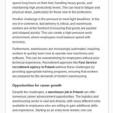
spend long hours on their feet, handling heavy goods, and
maintaining high productivity levels. This can lead to fatigue and
physical strain, particularly for those new to the profession.
Another challenge is the pressure to meet tight deadlines. In the
era of e-commerce, fast delivery is critical, and warehouse
workers are at the forefront of ensuring that goods are packed
and shipped quickly. This can create a high-pressure work
environment, where employees must balance speed with
accuracy.
Furthermore, warehouses are increasingly automated, requiring
workers to quickly learn how to operate new machinery and
software. This can be overwhelming for employees without prior
technical experience. Recruitment agencies like
Fast Service
recruitment agency in Poland
address these challenges by
providing appropriate training programs, ensuring that workers
are prepared for the demands of modern warehousing.
Opportunities for career growth
Despite the challenges, a
warehouse job in Poland
can offer
numerous career advancement opportunities. The logistics and
warehousing sector is vast and diverse, with many different roles
available to employees who are willing to gain additional skills
and experience. Starting as an entry-level worker, one can