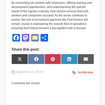
By connecting job seekers with employers, offering training and
development opportunities, and understanding the specific
needs of the logistics industry, Fast Service ensures that both
workers and companies succeed. As the sector continues to
evolve, the role of recruitment agencies like Fast Service will
remain crucial in maintaining the smooth flow of operations,
ensuring that Poland remains a top logistics hub in Europe.
F
M
E
S
a
a
m
h
Share this post:
c
st
ail
ar
e
o
e
Share
Share
Share
Share
Share
X
F
P
L
E
on
on
on
on
on
(
a
i
i
m
b
d
T
c
n
n
a
w
e
t
k
i
i
b
e
e
l
September 21, 2024 |
Architecture
o
o
t
o
r
d
t
o
e
I
e
k
s
n
o
n
r
t
Comments are closed.
)
k