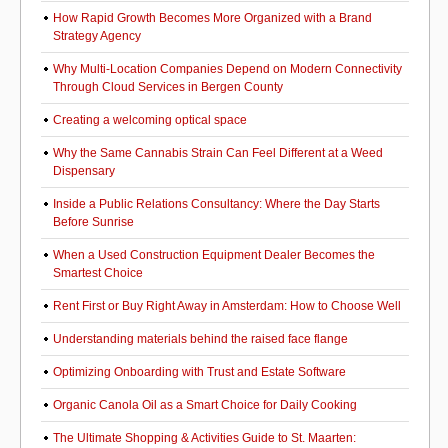
How Rapid Growth Becomes More Organized with a Brand
Strategy Agency
Why Multi-Location Companies Depend on Modern Connectivity
Through Cloud Services in Bergen County
Creating a welcoming optical space
Why the Same Cannabis Strain Can Feel Different at a Weed
Dispensary
Inside a Public Relations Consultancy: Where the Day Starts
Before Sunrise
When a Used Construction Equipment Dealer Becomes the
Smartest Choice
Rent First or Buy Right Away in Amsterdam: How to Choose Well
Understanding materials behind the raised face flange
Optimizing Onboarding with Trust and Estate Software
Organic Canola Oil as a Smart Choice for Daily Cooking
The Ultimate Shopping & Activities Guide to St. Maarten: