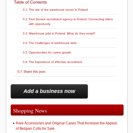
Table of Contents
The rise of the warehouse sector in Poland
Fast Service recruitment agency in Poland: Connecting talent
with opportunity
Warehouse jobs in Poland: What do they entail?
The challenges of warehouse work
Opportunities for career growth
The importance of effective recruitment
Share this post:
Add a business now
Shopping News
Rare Accessories and Original Cases That Increase the Appeal
of Belgian Colts for Sale