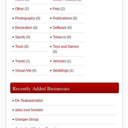
Other
(2)
Pets
(2)
Photography
(0)
Publications
(0)
Recreation
(0)
Software
(0)
Sports
(0)
Tobacco
(0)
Tools
(0)
Toys and Games
(0)
Travel
(1)
Vehicles
(1)
Visual Arts
(0)
Weddings
(1)
Recently Added Businesses
De Teakspecialist
alles over honden
Granger Group