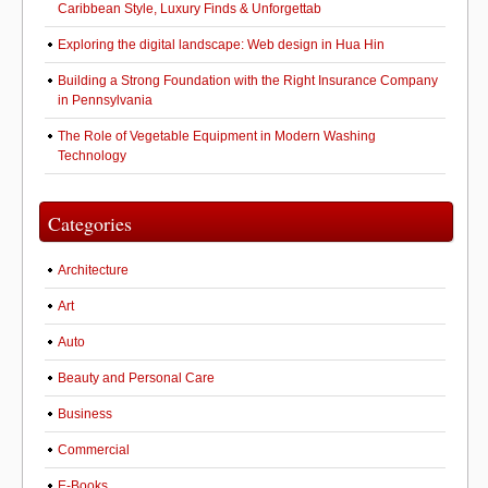
Caribbean Style, Luxury Finds & Unforgettab
Exploring the digital landscape: Web design in Hua Hin
Building a Strong Foundation with the Right Insurance Company
in Pennsylvania
The Role of Vegetable Equipment in Modern Washing
Technology
Categories
Architecture
Art
Auto
Beauty and Personal Care
Business
Commercial
E-Books