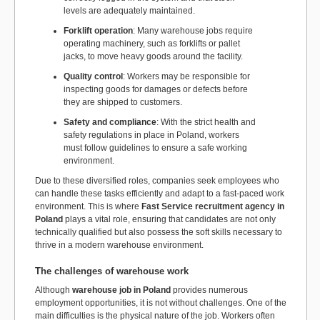
levels are adequately maintained.
Forklift operation
: Many warehouse jobs require
operating machinery, such as forklifts or pallet
jacks, to move heavy goods around the facility.
Quality control
: Workers may be responsible for
inspecting goods for damages or defects before
they are shipped to customers.
Safety and compliance
: With the strict health and
safety regulations in place in Poland, workers
must follow guidelines to ensure a safe working
environment.
Due to these diversified roles, companies seek employees who
can handle these tasks efficiently and adapt to a fast-paced work
environment. This is where
Fast Service recruitment agency in
Poland
plays a vital role, ensuring that candidates are not only
technically qualified but also possess the soft skills necessary to
thrive in a modern warehouse environment.
The challenges of warehouse work
Although
warehouse job in Poland
provides numerous
employment opportunities, it is not without challenges. One of the
main difficulties is the physical nature of the job. Workers often