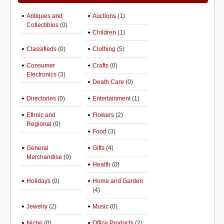
Antiques and
Auctions
(1)
Collectibles
(0)
Children
(1)
Classifieds
(0)
Clothing
(5)
Consumer
Crafts
(0)
Electronics
(3)
Death Care
(0)
Directories
(0)
Entertainment
(1)
Ethnic and
Flowers
(2)
Regional
(0)
Food
(3)
General
Gifts
(4)
Merchandise
(0)
Health
(0)
Holidays
(0)
Home and Garden
(4)
Jewelry
(2)
Music
(0)
Niche
(0)
Office Products
(2)