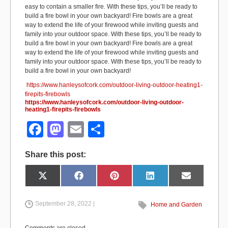
easy to contain a smaller fire. With these tips, you’ll be ready to
build a fire bowl in your own backyard! Fire bowls are a great
way to extend the life of your firewood while inviting guests and
family into your outdoor space. With these tips, you’ll be ready to
build a fire bowl in your own backyard! Fire bowls are a great
way to extend the life of your firewood while inviting guests and
family into your outdoor space. With these tips, you’ll be ready to
build a fire bowl in your own backyard!
https://www.hanleysofcork.com/outdoor-living-outdoor-heating1-
firepits-firebowls
https://www.hanleysofcork.com/outdoor-living-outdoor-
heating1-firepits-firebowls
F
M
E
S
a
a
m
h
Share this post:
c
st
ail
ar
e
o
e
Share
Share
Share
Share
Share
X
F
P
L
E
on
on
on
on
on
(
a
i
i
m
b
d
T
c
n
n
a
w
e
t
k
i
i
b
e
e
l
September 28, 2022 |
Home and Garden
o
o
t
o
r
d
t
o
e
I
e
k
s
n
o
n
r
t