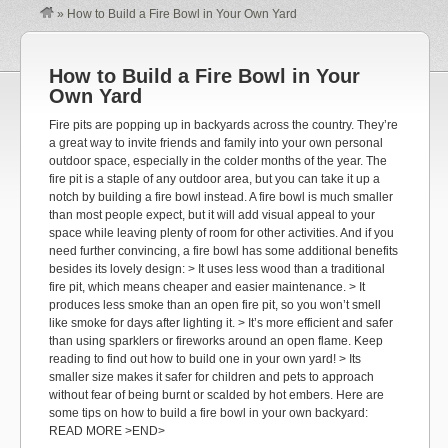
»
How to Build a Fire Bowl in Your Own Yard
How to Build a Fire Bowl in Your
Own Yard
Fire pits are popping up in backyards across the country. They’re
a great way to invite friends and family into your own personal
outdoor space, especially in the colder months of the year. The
fire pit is a staple of any outdoor area, but you can take it up a
notch by building a fire bowl instead. A fire bowl is much smaller
than most people expect, but it will add visual appeal to your
space while leaving plenty of room for other activities. And if you
need further convincing, a fire bowl has some additional benefits
besides its lovely design: > It uses less wood than a traditional
fire pit, which means cheaper and easier maintenance. > It
produces less smoke than an open fire pit, so you won’t smell
like smoke for days after lighting it. > It’s more efficient and safer
than using sparklers or fireworks around an open flame. Keep
reading to find out how to build one in your own yard! > Its
smaller size makes it safer for children and pets to approach
without fear of being burnt or scalded by hot embers. Here are
some tips on how to build a fire bowl in your own backyard:
READ MORE >END>