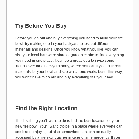
Try Before You Buy
Before you go out and buy everything you need to build your fire
bowl, try making one in your backyard to test out different
materials and designs. Once you know what you like, you can
visit your local hardware store or garden centre to find everything
you need in one place. It can be a great idea to invite some
friends over for a backyard party, where you can try out different
materials for your bowl and see which one works best. This way,
you won’t have to go out and buy everything that you need.
Find the Right Location
The first thing you’ll want to do is find the best location for your
new fire bowl. You’ll want it to be in a place where everyone can
see it and enjoy it, but also somewhere that can be easily
accessed by a fire extinguisher in case of an emergency. If you