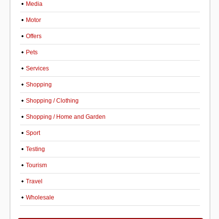
Media
Motor
Offers
Pets
Services
Shopping
Shopping / Clothing
Shopping / Home and Garden
Sport
Testing
Tourism
Travel
Wholesale