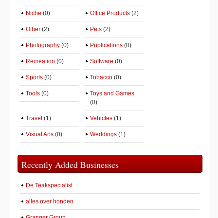
Niche
(0)
Office Products
(2)
Other
(2)
Pets
(2)
Photography
(0)
Publications
(0)
Recreation
(0)
Software
(0)
Sports
(0)
Tobacco
(0)
Tools
(0)
Toys and Games
(0)
Travel
(1)
Vehicles
(1)
Visual Arts
(0)
Weddings
(1)
Recently Added Businesses
De Teakspecialist
alles over honden
Granger Group