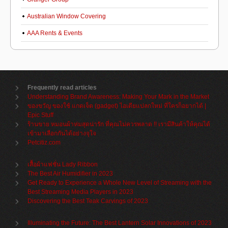
Australian Window Covering
AAA Rents & Events
Frequently read articles
Understanding Brand Awareness: Making Your Mark in the Market
ของขวัญ ของใช้ แกดเจ็ต (gadget) ไอเดียแปลกใหม่ ที่ใครก็อยากได้ |
Epic Stuff
ร้านขาย หมอนผ้าห่มสุดน่ารัก ที่คุณไม่ควรพลาด !! เรามีสินค้าให้คุณได้
เข้ามาเลือกกันได้อย่างจุใจ
Petcitiz.com
เสื้อผ้าแฟชั่น Lady Ribbon
The Best Air Humidifier in 2023
Get Ready to Experience a Whole New Level of Streaming with the
Best Streaming Media Players in 2023
Discovering the Best Teak Carvings of 2023
Illuminating the Future: The Best Lantern Solar Innovations of 2023