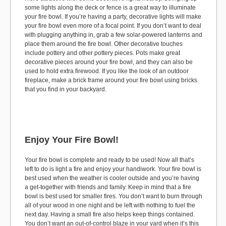
some lights along the deck or fence is a great way to illuminate
your fire bowl. If you’re having a party, decorative lights will make
your fire bowl even more of a focal point. If you don’t want to deal
with plugging anything in, grab a few solar-powered lanterns and
place them around the fire bowl. Other decorative touches
include pottery and other pottery pieces. Pots make great
decorative pieces around your fire bowl, and they can also be
used to hold extra firewood. If you like the look of an outdoor
fireplace, make a brick frame around your fire bowl using bricks
that you find in your backyard.
Enjoy Your Fire Bowl!
Your fire bowl is complete and ready to be used! Now all that’s
left to do is light a fire and enjoy your handiwork. Your fire bowl is
best used when the weather is cooler outside and you’re having
a get-together with friends and family. Keep in mind that a fire
bowl is best used for smaller fires. You don’t want to burn through
all of your wood in one night and be left with nothing to fuel the
next day. Having a small fire also helps keep things contained.
You don’t want an out-of-control blaze in your yard when it’s this