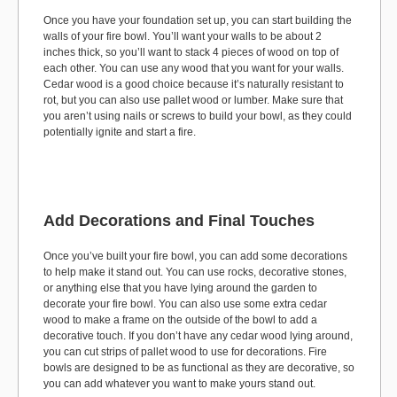
Once you have your foundation set up, you can start building the
walls of your fire bowl. You’ll want your walls to be about 2
inches thick, so you’ll want to stack 4 pieces of wood on top of
each other. You can use any wood that you want for your walls.
Cedar wood is a good choice because it’s naturally resistant to
rot, but you can also use pallet wood or lumber. Make sure that
you aren’t using nails or screws to build your bowl, as they could
potentially ignite and start a fire.
Add Decorations and Final Touches
Once you’ve built your fire bowl, you can add some decorations
to help make it stand out. You can use rocks, decorative stones,
or anything else that you have lying around the garden to
decorate your fire bowl. You can also use some extra cedar
wood to make a frame on the outside of the bowl to add a
decorative touch. If you don’t have any cedar wood lying around,
you can cut strips of pallet wood to use for decorations. Fire
bowls are designed to be as functional as they are decorative, so
you can add whatever you want to make yours stand out.