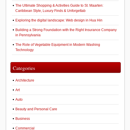
The Ultimate Shopping & Activities Guide to St. Maarten:
Caribbean Style, Luxury Finds & Unforgettab
Exploring the digital landscape: Web design in Hua Hin
Building a Strong Foundation with the Right Insurance Company
in Pennsylvania
The Role of Vegetable Equipment in Modern Washing
Technology
Categories
Architecture
Art
Auto
Beauty and Personal Care
Business
Commercial