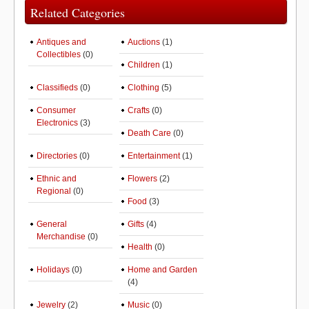
Related Categories
Antiques and
Auctions
(1)
Collectibles
(0)
Children
(1)
Classifieds
(0)
Clothing
(5)
Consumer
Crafts
(0)
Electronics
(3)
Death Care
(0)
Directories
(0)
Entertainment
(1)
Ethnic and
Flowers
(2)
Regional
(0)
Food
(3)
General
Gifts
(4)
Merchandise
(0)
Health
(0)
Holidays
(0)
Home and Garden
(4)
Jewelry
(2)
Music
(0)