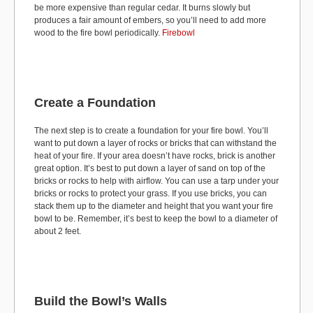
be more expensive than regular cedar. It burns slowly but
produces a fair amount of embers, so you’ll need to add more
wood to the fire bowl periodically.
Firebowl
Create a Foundation
The next step is to create a foundation for your fire bowl. You’ll
want to put down a layer of rocks or bricks that can withstand the
heat of your fire. If your area doesn’t have rocks, brick is another
great option. It’s best to put down a layer of sand on top of the
bricks or rocks to help with airflow. You can use a tarp under your
bricks or rocks to protect your grass. If you use bricks, you can
stack them up to the diameter and height that you want your fire
bowl to be. Remember, it’s best to keep the bowl to a diameter of
about 2 feet.
Build the Bowl’s Walls