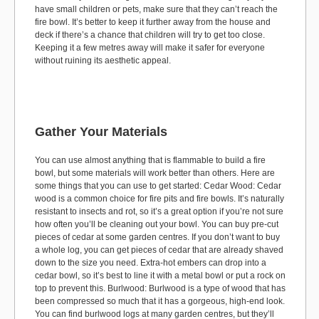
have small children or pets, make sure that they can’t reach the
fire bowl. It’s better to keep it further away from the house and
deck if there’s a chance that children will try to get too close.
Keeping it a few metres away will make it safer for everyone
without ruining its aesthetic appeal.
Gather Your Materials
You can use almost anything that is flammable to build a fire
bowl, but some materials will work better than others. Here are
some things that you can use to get started: Cedar Wood: Cedar
wood is a common choice for fire pits and fire bowls. It’s naturally
resistant to insects and rot, so it’s a great option if you’re not sure
how often you’ll be cleaning out your bowl. You can buy pre-cut
pieces of cedar at some garden centres. If you don’t want to buy
a whole log, you can get pieces of cedar that are already shaved
down to the size you need. Extra-hot embers can drop into a
cedar bowl, so it’s best to line it with a metal bowl or put a rock on
top to prevent this. Burlwood: Burlwood is a type of wood that has
been compressed so much that it has a gorgeous, high-end look.
You can find burlwood logs at many garden centres, but they’ll