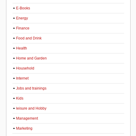
E-Books
Energy
Finance
Food and Drink
Health
Home and Garden
Household
Internet
Jobs and trainings
Kids
leisure and Hobby
Management
Marketing