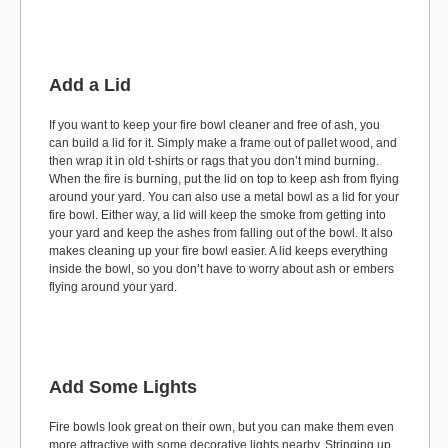
Add a Lid
If you want to keep your fire bowl cleaner and free of ash, you
can build a lid for it. Simply make a frame out of pallet wood, and
then wrap it in old t-shirts or rags that you don’t mind burning.
When the fire is burning, put the lid on top to keep ash from flying
around your yard. You can also use a metal bowl as a lid for your
fire bowl. Either way, a lid will keep the smoke from getting into
your yard and keep the ashes from falling out of the bowl. It also
makes cleaning up your fire bowl easier. A lid keeps everything
inside the bowl, so you don’t have to worry about ash or embers
flying around your yard.
Add Some Lights
Fire bowls look great on their own, but you can make them even
more attractive with some decorative lights nearby. Stringing up