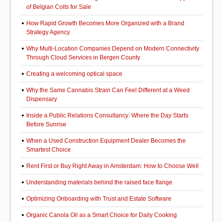
of Belgian Colts for Sale
How Rapid Growth Becomes More Organized with a Brand
Strategy Agency
Why Multi-Location Companies Depend on Modern Connectivity
Through Cloud Services in Bergen County
Creating a welcoming optical space
Why the Same Cannabis Strain Can Feel Different at a Weed
Dispensary
Inside a Public Relations Consultancy: Where the Day Starts
Before Sunrise
When a Used Construction Equipment Dealer Becomes the
Smartest Choice
Rent First or Buy Right Away in Amsterdam: How to Choose Well
Understanding materials behind the raised face flange
Optimizing Onboarding with Trust and Estate Software
Organic Canola Oil as a Smart Choice for Daily Cooking