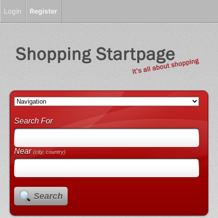
Login
Register
Search For
Near
(city, country)
Search