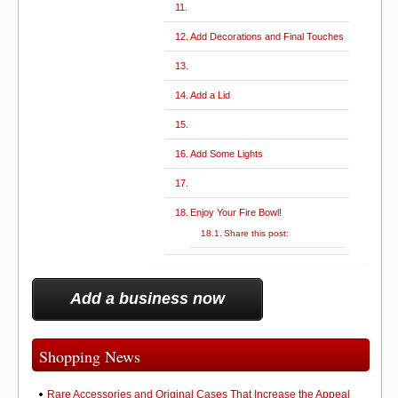
Add Decorations and Final Touches
Add a Lid
Add Some Lights
Enjoy Your Fire Bowl!
Share this post:
Add a business now
Shopping News
Rare Accessories and Original Cases That Increase the Appeal