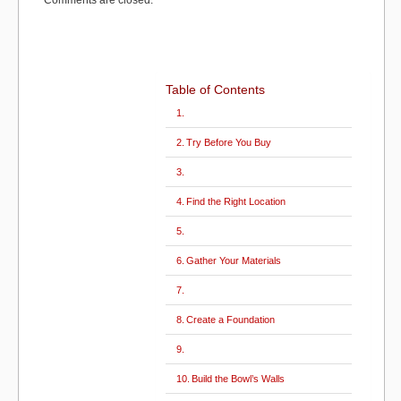
Comments are closed.
)
k
Table of Contents
Try Before You Buy
Find the Right Location
Gather Your Materials
Create a Foundation
Build the Bowl’s Walls