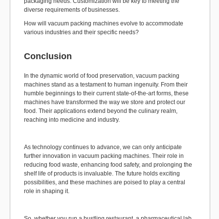
packaging needs. Customization will be key to meeting the
diverse requirements of businesses.
How will vacuum packing machines evolve to accommodate
various industries and their specific needs?
Conclusion
In the dynamic world of food preservation, vacuum packing
machines stand as a testament to human ingenuity. From their
humble beginnings to their current state-of-the-art forms, these
machines have transformed the way we store and protect our
food. Their applications extend beyond the culinary realm,
reaching into medicine and industry.
As technology continues to advance, we can only anticipate
further innovation in vacuum packing machines. Their role in
reducing food waste, enhancing food safety, and prolonging the
shelf life of products is invaluable. The future holds exciting
possibilities, and these machines are poised to play a central
role in shaping it.
So, whether you run a bustling restaurant, a pharmaceutical lab,