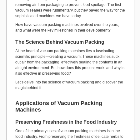
removing air from packaging to prevent food spoilage. The first
vacuum sealers were rudimentary, but they paved the way for the
sophisticated machines we have today.
How have vacuum packing machines evolved over the years,
and what were the key milestones in their development?
The Science Behind Vacuum Packing
At the heart of vacuum packing machines lies a fascinating
scientific principle—creating a vacuum. These machines suck
out air from the packaging, effectively sealing the contents in an
airtight environment. But how does this process work, and why is
it so effective in preserving food?
Let’s delve into the science of vacuum packing and discover the
magic behind it.
Applications of Vacuum Packing
Machines
Preserving Freshness in the Food Industry
One of the primary uses of vacuum packing machines is in the
food industry. From preserving the freshness of delicate herbs to