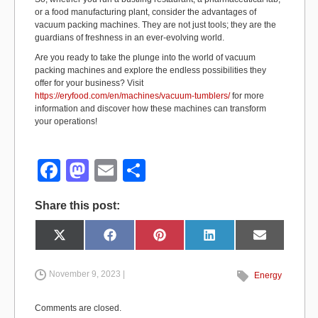
or a food manufacturing plant, consider the advantages of
vacuum packing machines. They are not just tools; they are the
guardians of freshness in an ever-evolving world.
Are you ready to take the plunge into the world of vacuum
packing machines and explore the endless possibilities they
offer for your business? Visit
https://eryfood.com/en/machines/vacuum-tumblers/
for more
information and discover how these machines can transform
your operations!
F
M
E
S
a
a
m
h
Share this post:
c
st
ail
ar
e
o
e
Share
Share
Share
Share
Share
X
F
P
L
E
on
on
on
on
on
(
a
i
i
m
b
d
T
c
n
n
a
w
e
t
k
i
i
b
e
e
l
November 9, 2023 |
Energy
o
o
t
o
r
d
t
o
e
I
e
k
s
n
o
n
r
t
Comments are closed.
)