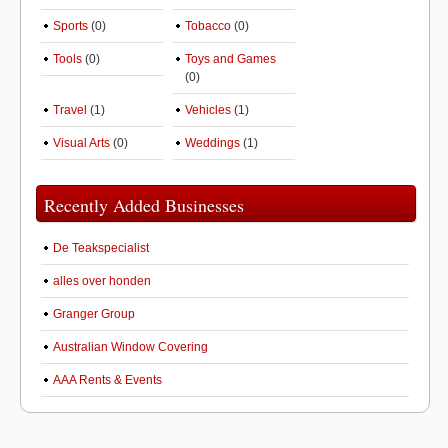
Sports
(0)
Tobacco
(0)
Tools
(0)
Toys and Games
(0)
Travel
(1)
Vehicles
(1)
Visual Arts
(0)
Weddings
(1)
Recently Added Businesses
De Teakspecialist
alles over honden
Granger Group
Australian Window Covering
AAA Rents & Events