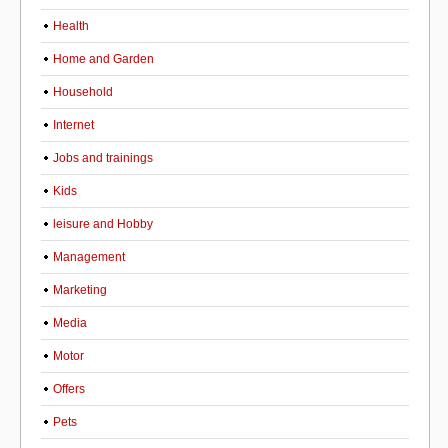
Health
Home and Garden
Household
Internet
Jobs and trainings
Kids
leisure and Hobby
Management
Marketing
Media
Motor
Offers
Pets