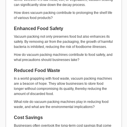
can significantly slow down the decay process.
How does vacuum packing contribute to prolonging the shelf life
of various food products?
Enhanced Food Safety
Vacuum packing not only preserves food but also enhances its
safety. By removing air from the packaging, the growth of harmful
bacteria is inhibited, reducing the risk of foodborne illnesses.
How do vacuum packing machines contribute to food safety, and
what precautions should businesses take?
Reduced Food Waste
In a world grappling with food waste, vacuum packing machines
are a beacon of hope. They allow businesses to store food
longer without compromising its quality, thereby reducing the
amount of discarded food.
What role do vacuum packing machines play in reducing food
waste, and what are the environmental implications?
Cost Savings
Businesses often overlook the long-term cost savings that come