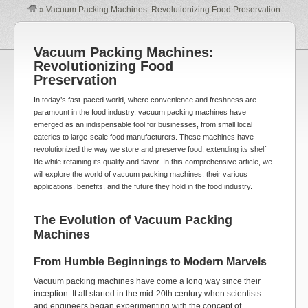
»
Vacuum Packing Machines: Revolutionizing Food Preservation
Vacuum Packing Machines:
Revolutionizing Food
Preservation
In today’s fast-paced world, where convenience and freshness are
paramount in the food industry, vacuum packing machines have
emerged as an indispensable tool for businesses, from small local
eateries to large-scale food manufacturers. These machines have
revolutionized the way we store and preserve food, extending its shelf
life while retaining its quality and flavor. In this comprehensive article, we
will explore the world of vacuum packing machines, their various
applications, benefits, and the future they hold in the food industry.
The Evolution of Vacuum Packing
Machines
From Humble Beginnings to Modern Marvels
Vacuum packing machines have come a long way since their
inception. It all started in the mid-20th century when scientists
and engineers began experimenting with the concept of