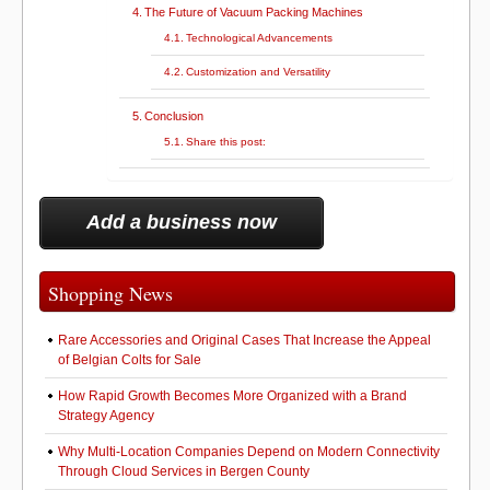
The Future of Vacuum Packing Machines
Technological Advancements
Customization and Versatility
Conclusion
Share this post:
Add a business now
Shopping News
Rare Accessories and Original Cases That Increase the Appeal
of Belgian Colts for Sale
How Rapid Growth Becomes More Organized with a Brand
Strategy Agency
Why Multi-Location Companies Depend on Modern Connectivity
Through Cloud Services in Bergen County