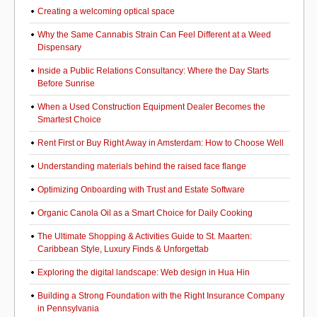
Creating a welcoming optical space
Why the Same Cannabis Strain Can Feel Different at a Weed
Dispensary
Inside a Public Relations Consultancy: Where the Day Starts
Before Sunrise
When a Used Construction Equipment Dealer Becomes the
Smartest Choice
Rent First or Buy Right Away in Amsterdam: How to Choose Well
Understanding materials behind the raised face flange
Optimizing Onboarding with Trust and Estate Software
Organic Canola Oil as a Smart Choice for Daily Cooking
The Ultimate Shopping & Activities Guide to St. Maarten:
Caribbean Style, Luxury Finds & Unforgettab
Exploring the digital landscape: Web design in Hua Hin
Building a Strong Foundation with the Right Insurance Company
in Pennsylvania