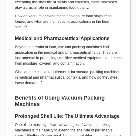
extending the shelf life of meats and cheeses, these machines
play a crucial role in maintaining food quality.
How do vacuum packing machines ensure food stays fresh
longer, and what are their specific applications in the food
sector?
Medical and Pharmaceutical Applications
Beyond the realm of food, vacuum packing machines find
application in the medical and pharmaceutical fields. They are
instrumental in protecting sensitive medical equipment and mach
from moisture, oxygen, and contamination.
What are the critical requirements for vacuum packing machines
in medical and pharmaceutical contexts, and how do they meet
these demands?
Benefits of Using Vacuum Packing
Machines
Prolonged Shelf Life: The Ultimate Advantage
One of the most significant advantages of vacuum packing
machines is their ability to extend the shelf life of perishable
items. Whether it’s raw meat, fish, or vegetables, vacuum sealing