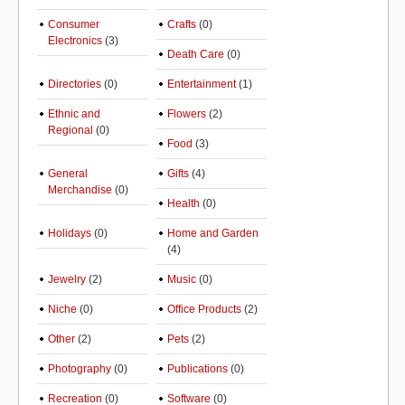
Consumer
Crafts
(0)
Electronics
(3)
Death Care
(0)
Directories
(0)
Entertainment
(1)
Ethnic and
Flowers
(2)
Regional
(0)
Food
(3)
General
Gifts
(4)
Merchandise
(0)
Health
(0)
Holidays
(0)
Home and Garden
(4)
Jewelry
(2)
Music
(0)
Niche
(0)
Office Products
(2)
Other
(2)
Pets
(2)
Photography
(0)
Publications
(0)
Recreation
(0)
Software
(0)