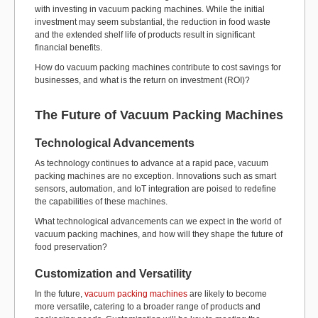
with investing in vacuum packing machines. While the initial
investment may seem substantial, the reduction in food waste
and the extended shelf life of products result in significant
financial benefits.
How do vacuum packing machines contribute to cost savings for
businesses, and what is the return on investment (ROI)?
The Future of Vacuum Packing Machines
Technological Advancements
As technology continues to advance at a rapid pace, vacuum
packing machines are no exception. Innovations such as smart
sensors, automation, and IoT integration are poised to redefine
the capabilities of these machines.
What technological advancements can we expect in the world of
vacuum packing machines, and how will they shape the future of
food preservation?
Customization and Versatility
In the future,
vacuum packing machines
are likely to become
more versatile, catering to a broader range of products and