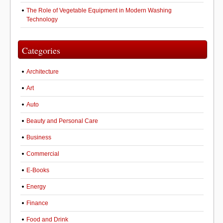
The Role of Vegetable Equipment in Modern Washing
Technology
Categories
Architecture
Art
Auto
Beauty and Personal Care
Business
Commercial
E-Books
Energy
Finance
Food and Drink