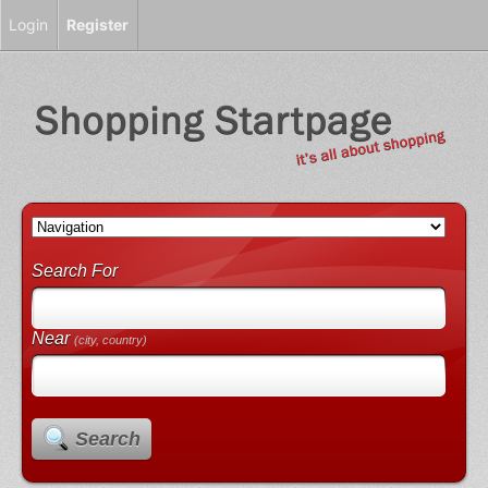
Login
Register
Search For
Near
(city, country)
Search