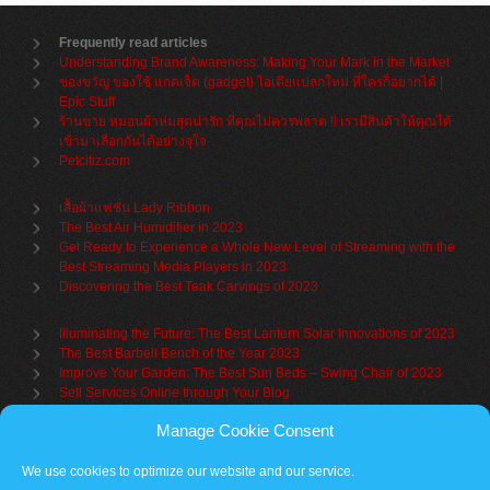
Frequently read articles
Understanding Brand Awareness: Making Your Mark in the Market
ของขวัญ ของใช้ แกดเจ็ต (gadget) ไอเดียแปลกใหม่ ที่ใครก็อยากได้ |
Epic Stuff
ร้านขาย หมอนผ้าห่มสุดน่ารัก ที่คุณไม่ควรพลาด !! เรามีสินค้าให้คุณได้
เข้ามาเลือกกันได้อย่างจุใจ
Petcitiz.com
เสื้อผ้าแฟชั่น Lady Ribbon
The Best Air Humidifier in 2023
Get Ready to Experience a Whole New Level of Streaming with the
Best Streaming Media Players in 2023
Discovering the Best Teak Carvings of 2023
Illuminating the Future: The Best Lantern Solar Innovations of 2023
The Best Barbell Bench of the Year 2023
Improve Your Garden: The Best Sun Beds – Swing Chair of 2023
Sell Services Online through Your Blog
Manage Cookie Consent
Understanding Brand Awareness: Making Your Mark in the Market
Table Sets for Kids – A Guide to Choosing the Best for Your Child
We use cookies to optimize our website and our service.
The Benefits of a Towel Warmer: Keep Yourself Cozy Even on the