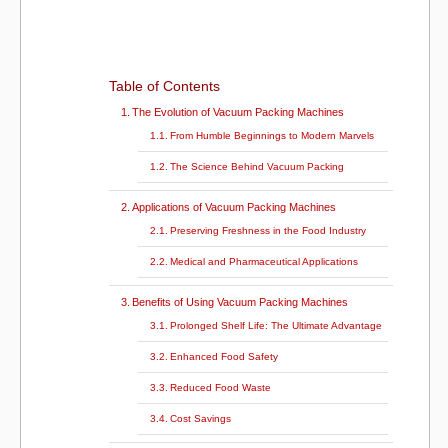
k
Table of Contents
The Evolution of Vacuum Packing Machines
From Humble Beginnings to Modern Marvels
The Science Behind Vacuum Packing
Applications of Vacuum Packing Machines
Preserving Freshness in the Food Industry
Medical and Pharmaceutical Applications
Benefits of Using Vacuum Packing Machines
Prolonged Shelf Life: The Ultimate Advantage
Enhanced Food Safety
Reduced Food Waste
Cost Savings