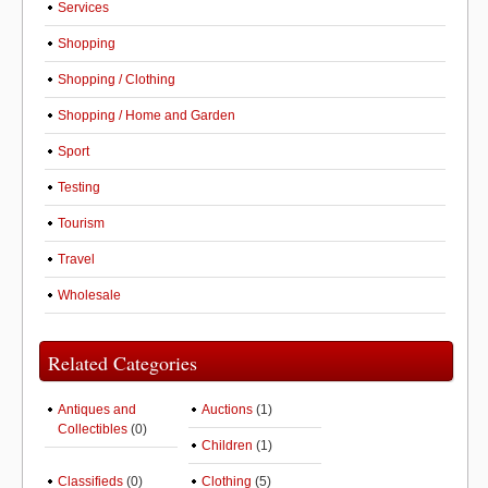
Services
Shopping
Shopping / Clothing
Shopping / Home and Garden
Sport
Testing
Tourism
Travel
Wholesale
Related Categories
Antiques and
Auctions
(1)
Collectibles
(0)
Children
(1)
Classifieds
(0)
Clothing
(5)