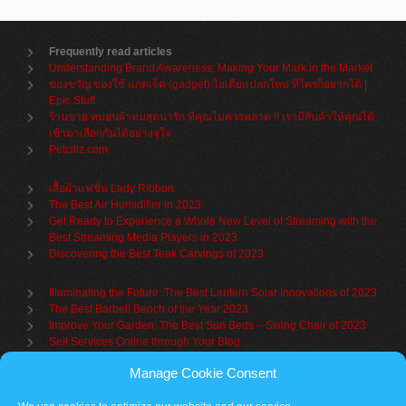
Frequently read articles
Understanding Brand Awareness: Making Your Mark in the Market
ของขวัญ ของใช้ แกดเจ็ต (gadget) ไอเดียแปลกใหม่ ที่ใครก็อยากได้ |
Epic Stuff
ร้านขาย หมอนผ้าห่มสุดน่ารัก ที่คุณไม่ควรพลาด !! เรามีสินค้าให้คุณได้
เข้ามาเลือกกันได้อย่างจุใจ
Petcitiz.com
เสื้อผ้าแฟชั่น Lady Ribbon
The Best Air Humidifier in 2023
Get Ready to Experience a Whole New Level of Streaming with the
Best Streaming Media Players in 2023
Discovering the Best Teak Carvings of 2023
Illuminating the Future: The Best Lantern Solar Innovations of 2023
The Best Barbell Bench of the Year 2023
Improve Your Garden: The Best Sun Beds – Swing Chair of 2023
Sell Services Online through Your Blog
Manage Cookie Consent
Understanding Brand Awareness: Making Your Mark in the Market
Table Sets for Kids – A Guide to Choosing the Best for Your Child