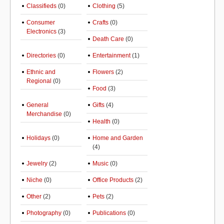
Classifieds
(0)
Clothing
(5)
Consumer
Crafts
(0)
Electronics
(3)
Death Care
(0)
Directories
(0)
Entertainment
(1)
Ethnic and
Flowers
(2)
Regional
(0)
Food
(3)
General
Gifts
(4)
Merchandise
(0)
Health
(0)
Holidays
(0)
Home and Garden
(4)
Jewelry
(2)
Music
(0)
Niche
(0)
Office Products
(2)
Other
(2)
Pets
(2)
Photography
(0)
Publications
(0)