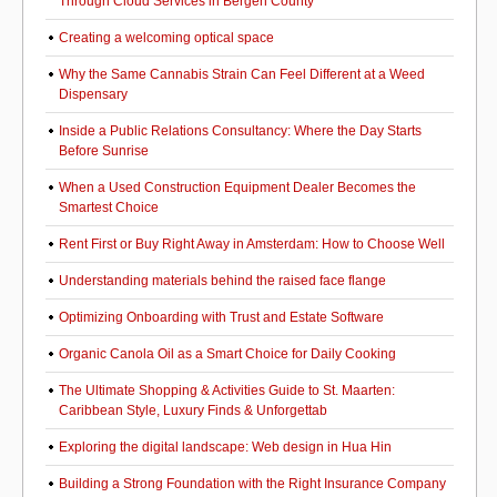
Through Cloud Services in Bergen County
Creating a welcoming optical space
Why the Same Cannabis Strain Can Feel Different at a Weed
Dispensary
Inside a Public Relations Consultancy: Where the Day Starts
Before Sunrise
When a Used Construction Equipment Dealer Becomes the
Smartest Choice
Rent First or Buy Right Away in Amsterdam: How to Choose Well
Understanding materials behind the raised face flange
Optimizing Onboarding with Trust and Estate Software
Organic Canola Oil as a Smart Choice for Daily Cooking
The Ultimate Shopping & Activities Guide to St. Maarten:
Caribbean Style, Luxury Finds & Unforgettab
Exploring the digital landscape: Web design in Hua Hin
Building a Strong Foundation with the Right Insurance Company