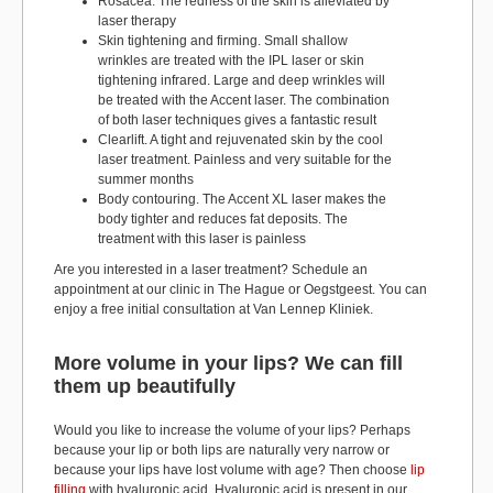
Rosacea. The redness of the skin is alleviated by
laser therapy
Skin tightening and firming. Small shallow
wrinkles are treated with the IPL laser or skin
tightening infrared. Large and deep wrinkles will
be treated with the Accent laser. The combination
of both laser techniques gives a fantastic result
Clearlift. A tight and rejuvenated skin by the cool
laser treatment. Painless and very suitable for the
summer months
Body contouring. The Accent XL laser makes the
body tighter and reduces fat deposits. The
treatment with this laser is painless
Are you interested in a laser treatment? Schedule an
appointment at our clinic in The Hague or Oegstgeest. You can
enjoy a free initial consultation at Van Lennep Kliniek.
More volume in your lips? We can fill
them up beautifully
Would you like to increase the volume of your lips? Perhaps
because your lip or both lips are naturally very narrow or
because your lips have lost volume with age? Then choose
lip
filling
with hyaluronic acid. Hyaluronic acid is present in our