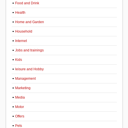
Food and Drink
Health
Home and Garden
Household
Internet
Jobs and trainings
Kids
leisure and Hobby
Management
Marketing
Media
Motor
Offers
Pets