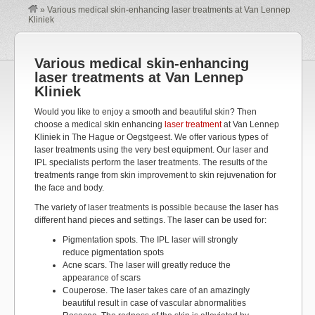
»
Various medical skin-enhancing laser treatments at Van Lennep
Kliniek
Various medical skin-enhancing
laser treatments at Van Lennep
Kliniek
Would you like to enjoy a smooth and beautiful skin? Then
choose a medical skin enhancing
laser treatment
at Van Lennep
Kliniek in The Hague or Oegstgeest. We offer various types of
laser treatments using the very best equipment. Our laser and
IPL specialists perform the laser treatments. The results of the
treatments range from skin improvement to skin rejuvenation for
the face and body.
The variety of laser treatments is possible because the laser has
different hand pieces and settings. The laser can be used for:
Pigmentation spots. The IPL laser will strongly
reduce pigmentation spots
Acne scars. The laser will greatly reduce the
appearance of scars
Couperose. The laser takes care of an amazingly
beautiful result in case of vascular abnormalities