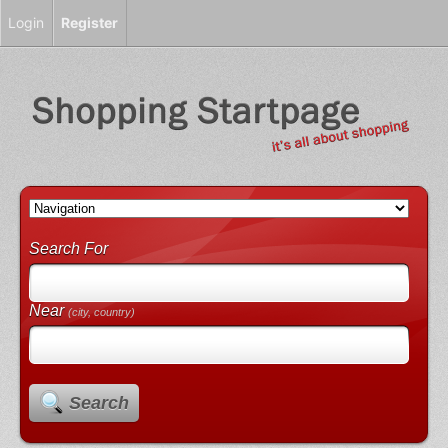
Login
Register
Search For
Near
(city, country)
Search