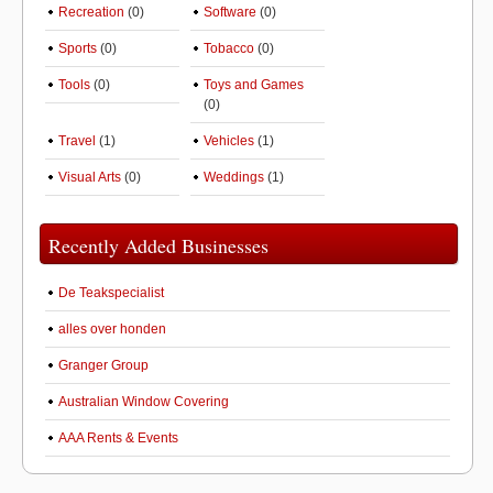
Recreation
(0)
Software
(0)
Sports
(0)
Tobacco
(0)
Tools
(0)
Toys and Games
(0)
Travel
(1)
Vehicles
(1)
Visual Arts
(0)
Weddings
(1)
Recently Added Businesses
De Teakspecialist
alles over honden
Granger Group
Australian Window Covering
AAA Rents & Events