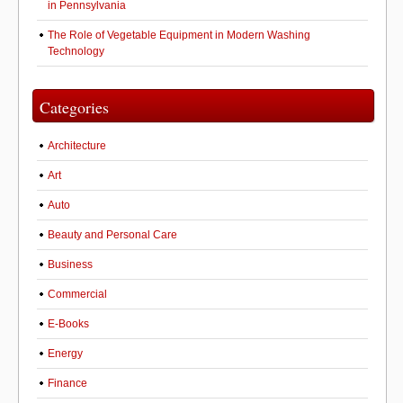
in Pennsylvania
The Role of Vegetable Equipment in Modern Washing
Technology
Categories
Architecture
Art
Auto
Beauty and Personal Care
Business
Commercial
E-Books
Energy
Finance