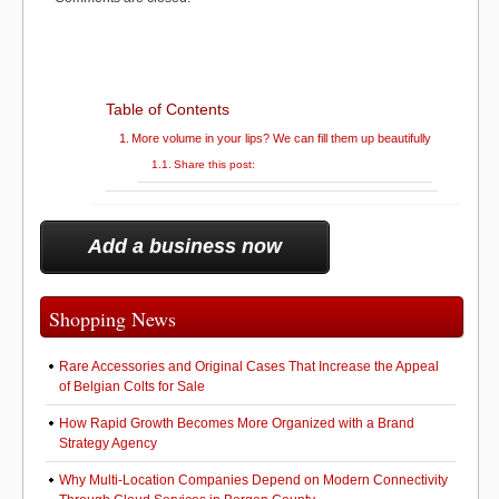
)
k
Table of Contents
More volume in your lips? We can fill them up beautifully
Share this post:
Add a business now
Shopping News
Rare Accessories and Original Cases That Increase the Appeal
of Belgian Colts for Sale
How Rapid Growth Becomes More Organized with a Brand
Strategy Agency
Why Multi-Location Companies Depend on Modern Connectivity