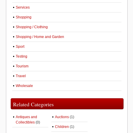
Services
Shopping
Shopping / Clothing
Shopping / Home and Garden
Sport
Testing
Tourism
Travel
Wholesale
Related Categories
Antiques and
Auctions
(1)
Collectibles
(0)
Children
(1)