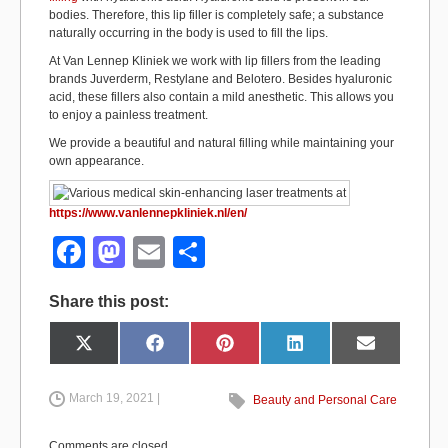
bodies. Therefore, this lip filler is completely safe; a substance
naturally occurring in the body is used to fill the lips.
At Van Lennep Kliniek we work with lip fillers from the leading
brands Juverderm, Restylane and Belotero. Besides hyaluronic
acid, these fillers also contain a mild anesthetic. This allows you
to enjoy a painless treatment.
We provide a beautiful and natural filling while maintaining your
own appearance.
https://www.vanlennepkliniek.nl/en/
F
M
E
S
a
a
m
h
Share this post:
c
st
ail
ar
e
o
e
Share
Share
Share
Share
Share
X
F
P
L
E
on
on
on
on
on
(
a
i
i
m
b
d
T
c
n
n
a
w
e
t
k
i
i
b
e
e
l
March 19, 2021 |
Beauty and Personal Care
o
o
t
o
r
d
t
o
e
I
e
k
s
n
o
n
r
t
Comments are closed.