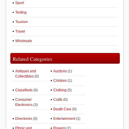
Sport
Testing
Tourism
Travel
Wholesale
Related Categories
Antiques and
Auctions
(1)
Collectibles
(0)
Children
(1)
Classifieds
(0)
Clothing
(5)
Consumer
Crafts
(0)
Electronics
(3)
Death Care
(0)
Directories
(0)
Entertainment
(1)
Ethnic and
Flowers
(2)