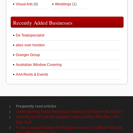
Visual Arts
(0)
Weddings
(1)
Recently Added Businesses
De Teakspecialist
alles over honden
Granger Group
Australian Window Covering
AAA Rents & Events
Frequently read articles
Understanding Brand Awareness: Making Your Mark in the Market
ของขวัญ ของใช้ แกดเจ็ต (gadget) ไอเดียแปลกใหม่ ที่ใครก็อยากได้ |
Epic Stuff
ร้านขาย หมอนผ้าห่มสุดน่ารัก ที่คุณไม่ควรพลาด !! เรามีสินค้าให้คุณได้