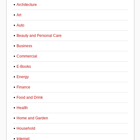
Architecture
Art
Auto
Beauty and Personal Care
Business
Commercial
E-Books
Energy
Finance
Food and Drink
Health
Home and Garden
Household
Internet