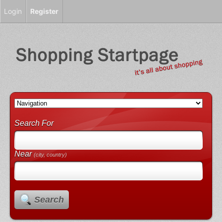
Login
Register
Search For
Near
(city, country)
Search