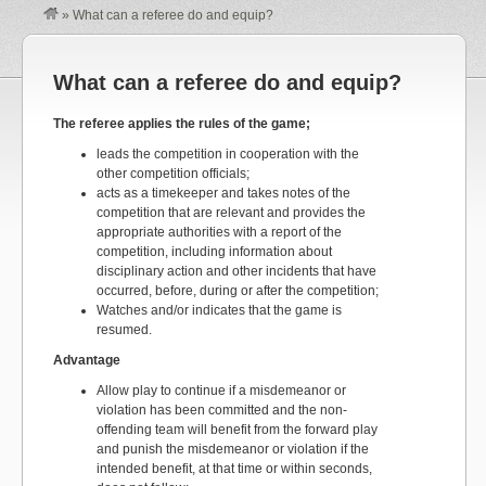
»
What can a referee do and equip?
What can a referee do and equip?
The referee applies the rules of the game;
leads the competition in cooperation with the
other competition officials;
acts as a timekeeper and takes notes of the
competition that are relevant and provides the
appropriate authorities with a report of the
competition, including information about
disciplinary action and other incidents that have
occurred, before, during or after the competition;
Watches and/or indicates that the game is
resumed.
Advantage
Allow play to continue if a misdemeanor or
violation has been committed and the non-
offending team will benefit from the forward play
and punish the misdemeanor or violation if the
intended benefit, at that time or within seconds,