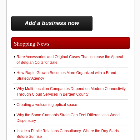
Add a business now
Shopping News
Rare Accessories and Original Cases That Increase the Appeal
of Belgian Colts for Sale
How Rapid Growth Becomes More Organized with a Brand
Strategy Agency
Why Multi-Location Companies Depend on Modern Connectivity
Through Cloud Services in Bergen County
Creating a welcoming optical space
Why the Same Cannabis Strain Can Feel Different at a Weed
Dispensary
Inside a Public Relations Consultancy: Where the Day Starts
Before Sunrise