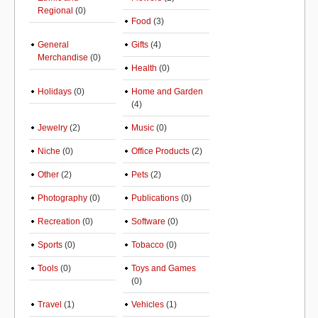
Regional
(0)
Food
(3)
General
Gifts
(4)
Merchandise
(0)
Health
(0)
Holidays
(0)
Home and Garden
(4)
Jewelry
(2)
Music
(0)
Niche
(0)
Office Products
(2)
Other
(2)
Pets
(2)
Photography
(0)
Publications
(0)
Recreation
(0)
Software
(0)
Sports
(0)
Tobacco
(0)
Tools
(0)
Toys and Games
(0)
Travel
(1)
Vehicles
(1)