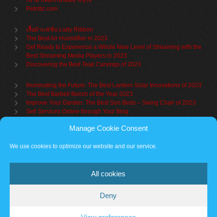
เข้ามาเลือกกันได้อย่างจุใจ
Petcitiz.com
เสื้อผ้าแฟชั่น Lady Ribbon
The Best Air Humidifier in 2023
Get Ready to Experience a Whole New Level of Streaming with the
Best Streaming Media Players in 2023
Discovering the Best Teak Carvings of 2023
Illuminating the Future: The Best Lantern Solar Innovations of 2023
The Best Barbell Bench of the Year 2023
Improve Your Garden: The Best Sun Beds – Swing Chair of 2023
Sell Services Online through Your Blog
Manage Cookie Consent
Understanding Brand Awareness: Making Your Mark in the Market
Table Sets for Kids – A Guide to Choosing the Best for Your Child
We use cookies to optimize our website and our service.
The Benefits of a Towel Warmer: Keep Yourself Cozy Even on the
Coldest Days
All cookies
Deny
Partner sites
Cookie policy
Vantage Theme
– Powered by
WordPress
.