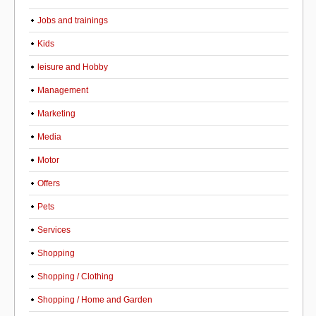
Jobs and trainings
Kids
leisure and Hobby
Management
Marketing
Media
Motor
Offers
Pets
Services
Shopping
Shopping / Clothing
Shopping / Home and Garden