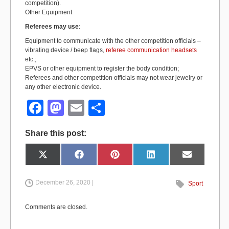
competition).
Other Equipment
Referees may use
:
Equipment to communicate with the other competition officials –
vibrating device / beep flags,
referee communication headsets
etc.;
EPVS or other equipment to register the body condition;
Referees and other competition officials may not wear jewelry or
any other electronic device.
F
M
E
S
a
a
m
h
Share this post:
c
st
ail
ar
e
o
e
Share
Share
Share
Share
Share
X
F
P
L
E
on
on
on
on
on
(
a
i
i
m
b
d
T
c
n
n
a
w
e
t
k
i
i
b
e
e
l
December 26, 2020 |
Sport
o
o
t
o
r
d
t
o
e
I
e
k
s
n
o
n
r
t
Comments are closed.
)
k