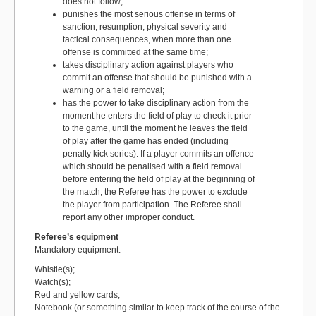
does not follow;
punishes the most serious offense in terms of
sanction, resumption, physical severity and
tactical consequences, when more than one
offense is committed at the same time;
takes disciplinary action against players who
commit an offense that should be punished with a
warning or a field removal;
has the power to take disciplinary action from the
moment he enters the field of play to check it prior
to the game, until the moment he leaves the field
of play after the game has ended (including
penalty kick series). If a player commits an offence
which should be penalised with a field removal
before entering the field of play at the beginning of
the match, the Referee has the power to exclude
the player from participation. The Referee shall
report any other improper conduct.
Referee’s equipment
Mandatory equipment:
Whistle(s);
Watch(s);
Red and yellow cards;
Notebook (or something similar to keep track of the course of the