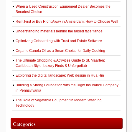
When a Used Construction Equipment Dealer Becomes the
Smartest Choice
Rent First or Buy Right Away in Amsterdam: How to Choose Well
Understanding materials behind the raised face flange
Optimizing Onboarding with Trust and Estate Software
Organic Canola Oil as a Smart Choice for Daily Cooking
The Ultimate Shopping & Activities Guide to St. Maarten:
Caribbean Style, Luxury Finds & Unforgettab
Exploring the digital landscape: Web design in Hua Hin
Building a Strong Foundation with the Right Insurance Company
in Pennsylvania
The Role of Vegetable Equipment in Modern Washing
Technology
Categories