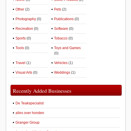
Other
(2)
Pets
(2)
Photography
(0)
Publications
(0)
Recreation
(0)
Software
(0)
Sports
(0)
Tobacco
(0)
Tools
(0)
Toys and Games
(0)
Travel
(1)
Vehicles
(1)
Visual Arts
(0)
Weddings
(1)
Recently Added Businesses
De Teakspecialist
alles over honden
Granger Group