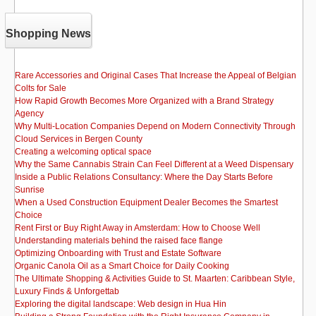
Shopping News
Rare Accessories and Original Cases That Increase the Appeal of Belgian
Colts for Sale
How Rapid Growth Becomes More Organized with a Brand Strategy
Agency
Why Multi-Location Companies Depend on Modern Connectivity Through
Cloud Services in Bergen County
Creating a welcoming optical space
Why the Same Cannabis Strain Can Feel Different at a Weed Dispensary
Inside a Public Relations Consultancy: Where the Day Starts Before
Sunrise
When a Used Construction Equipment Dealer Becomes the Smartest
Choice
Rent First or Buy Right Away in Amsterdam: How to Choose Well
Understanding materials behind the raised face flange
Optimizing Onboarding with Trust and Estate Software
Organic Canola Oil as a Smart Choice for Daily Cooking
The Ultimate Shopping & Activities Guide to St. Maarten: Caribbean Style,
Luxury Finds & Unforgettab
Exploring the digital landscape: Web design in Hua Hin