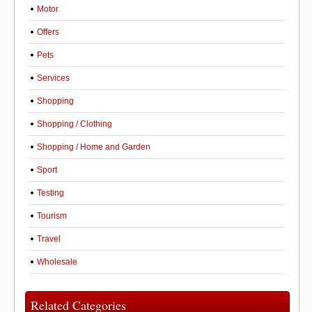
Motor
Offers
Pets
Services
Shopping
Shopping / Clothing
Shopping / Home and Garden
Sport
Testing
Tourism
Travel
Wholesale
Related Categories