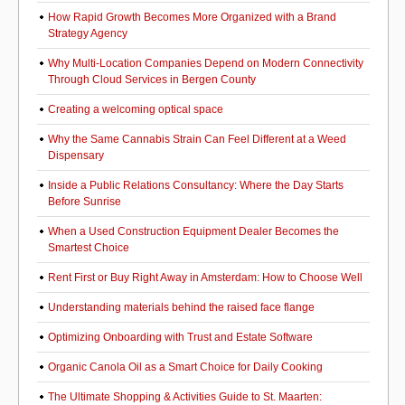
How Rapid Growth Becomes More Organized with a Brand
Strategy Agency
Why Multi-Location Companies Depend on Modern Connectivity
Through Cloud Services in Bergen County
Creating a welcoming optical space
Why the Same Cannabis Strain Can Feel Different at a Weed
Dispensary
Inside a Public Relations Consultancy: Where the Day Starts
Before Sunrise
When a Used Construction Equipment Dealer Becomes the
Smartest Choice
Rent First or Buy Right Away in Amsterdam: How to Choose Well
Understanding materials behind the raised face flange
Optimizing Onboarding with Trust and Estate Software
Organic Canola Oil as a Smart Choice for Daily Cooking
The Ultimate Shopping & Activities Guide to St. Maarten: