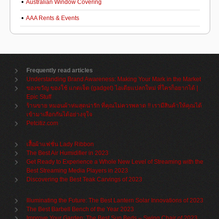
Australian Window Covering
AAA Rents & Events
Frequently read articles
Understanding Brand Awareness: Making Your Mark in the Market
ของขวัญ ของใช้ แกดเจ็ต (gadget) ไอเดียแปลกใหม่ ที่ใครก็อยากได้ |
Epic Stuff
ร้านขาย หมอนผ้าห่มสุดน่ารัก ที่คุณไม่ควรพลาด !! เรามีสินค้าให้คุณได้
เข้ามาเลือกกันได้อย่างจุใจ
Petcitiz.com
เสื้อผ้าแฟชั่น Lady Ribbon
The Best Air Humidifier in 2023
Get Ready to Experience a Whole New Level of Streaming with the
Best Streaming Media Players in 2023
Discovering the Best Teak Carvings of 2023
Illuminating the Future: The Best Lantern Solar Innovations of 2023
The Best Barbell Bench of the Year 2023
Improve Your Garden: The Best Sun Beds – Swing Chair of 2023