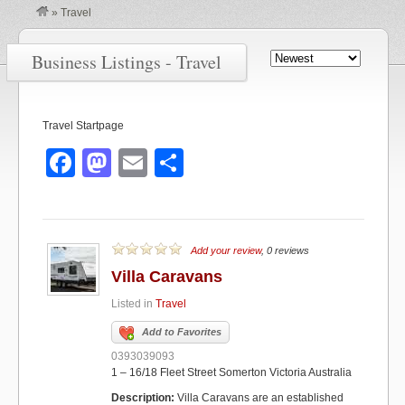
»
Travel
Business Listings - Travel
Travel Startpage
F
M
E
S
a
a
m
h
c
st
ail
ar
e
o
e
Add your review
, 0 reviews
b
d
Villa Caravans
o
o
Listed in
Travel
o
n
Add to Favorites
k
0393039093
1 – 16/18 Fleet Street Somerton Victoria Australia
Description:
Villa Caravans are an established