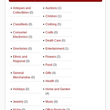
Antiques and
Auctions
(1)
Collectibles
(0)
Children
(1)
Classifieds
(0)
Clothing
(5)
Consumer
Crafts
(0)
Electronics
(3)
Death Care
(0)
Directories
(0)
Entertainment
(1)
Ethnic and
Flowers
(2)
Regional
(0)
Food
(3)
General
Gifts
(4)
Merchandise
(0)
Health
(0)
Holidays
(0)
Home and Garden
(4)
Jewelry
(2)
Music
(0)
Niche
(0)
Office Products
(2)