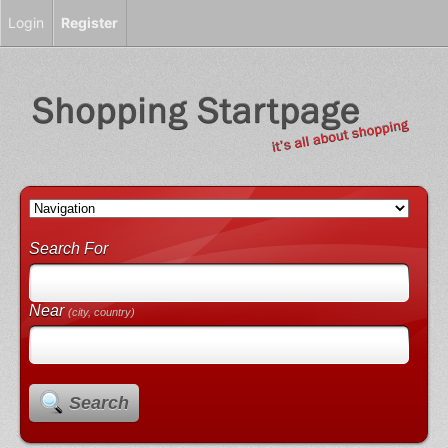
Login
Register
Search For
Near
(city, country)
Search