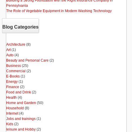
Building a Strong Foundation with the Right Insurance Company in
Pennsylvania
The Role of Vegetable Equipment in Modern Washing Technology
Blog Categories
Architecture
(8)
Art
(1)
Auto
(4)
Beauty and Personal Care
(2)
Business
(25)
Commercial
(2)
E-Books
(1)
Energy
(1)
Finance
(2)
Food and Drink
(2)
Health
(4)
Home and Garden
(50)
Household
(8)
Internet
(4)
Jobs and trainings
(1)
Kids
(2)
leisure and Hobby
(2)