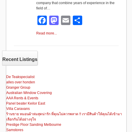
company that combine years of experience in the
field of…
F
M
E
S
a
a
m
h
Read more...
c
st
ail
ar
e
o
e
b
d
Recent Listings
o
o
o
n
De Teakspecialist
alles over honden
k
Granger Group
Australian Window Covering
AAA Rents & Events
Panel beater Keilor East
Villa Caravans
ร้านขาย หมอนผ้าห่มสุดน่ารัก ที่คุณไม่ควรพลาด !! เรามีสินค้าให้คุณได้เข้ามา
เลือกกันได้อย่างจุใจ
Prestige Floor Sanding Melbourne
Samstores