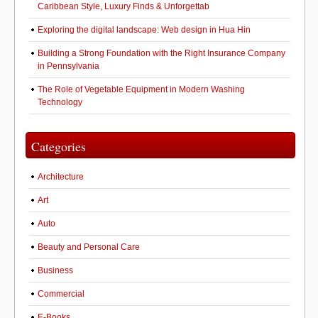
Caribbean Style, Luxury Finds & Unforgettab
Exploring the digital landscape: Web design in Hua Hin
Building a Strong Foundation with the Right Insurance Company
in Pennsylvania
The Role of Vegetable Equipment in Modern Washing
Technology
Categories
Architecture
Art
Auto
Beauty and Personal Care
Business
Commercial
E-Books