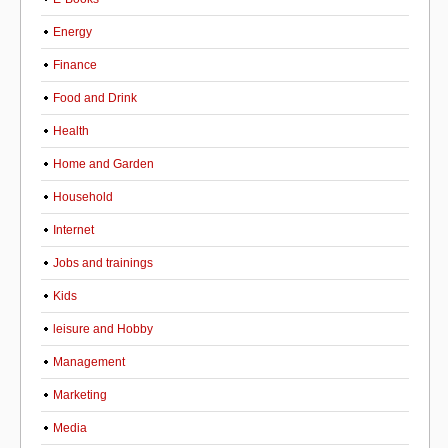
Energy
Finance
Food and Drink
Health
Home and Garden
Household
Internet
Jobs and trainings
Kids
leisure and Hobby
Management
Marketing
Media