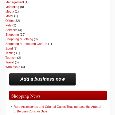
Management
(1)
Marketing
(8)
Media
(1)
Motor
(1)
Offers
(32)
Pets
(2)
Services
(4)
Shopping
(15)
Shopping / Clothing
(3)
Shopping / Home and Garden
(1)
Sport
(2)
Testing
(1)
Tourism
(2)
Travel
(5)
Wholesale
(4)
Add a business now
Shopping News
Rare Accessories and Original Cases That Increase the Appeal
of Belgian Colts for Sale