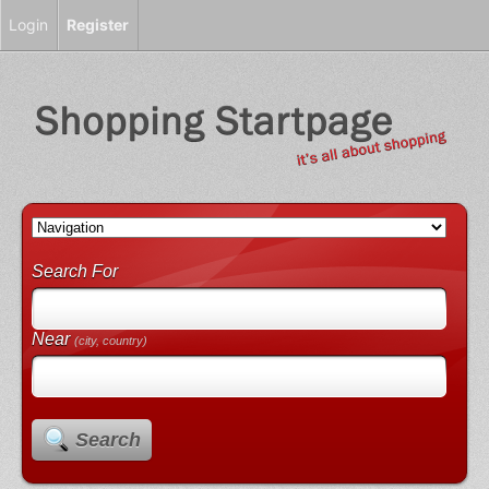
Login
Register
Search For
Near
(city, country)
Search