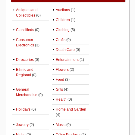
Antiques and
Auctions
(1)
Collectibles
(0)
Children
(1)
Classifieds
(0)
Clothing
(5)
Consumer
Crafts
(0)
Electronics
(3)
Death Care
(0)
Directories
(0)
Entertainment
(1)
Ethnic and
Flowers
(2)
Regional
(0)
Food
(3)
General
Gifts
(4)
Merchandise
(0)
Health
(0)
Holidays
(0)
Home and Garden
(4)
Jewelry
(2)
Music
(0)
Niche
(0)
Office Products
(2)