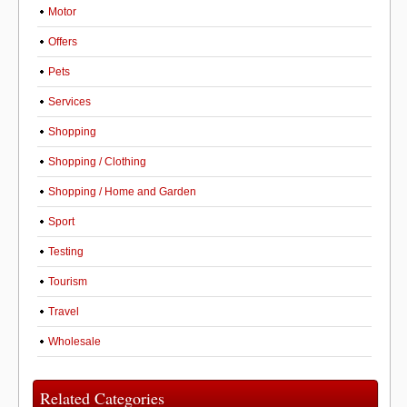
Motor
Offers
Pets
Services
Shopping
Shopping / Clothing
Shopping / Home and Garden
Sport
Testing
Tourism
Travel
Wholesale
Related Categories