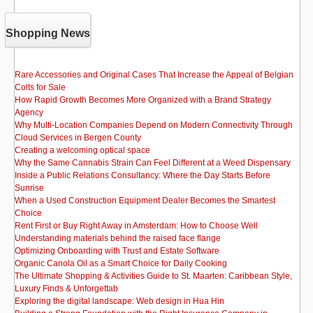
Shopping News
Rare Accessories and Original Cases That Increase the Appeal of Belgian
Colts for Sale
How Rapid Growth Becomes More Organized with a Brand Strategy
Agency
Why Multi-Location Companies Depend on Modern Connectivity Through
Cloud Services in Bergen County
Creating a welcoming optical space
Why the Same Cannabis Strain Can Feel Different at a Weed Dispensary
Inside a Public Relations Consultancy: Where the Day Starts Before
Sunrise
When a Used Construction Equipment Dealer Becomes the Smartest
Choice
Rent First or Buy Right Away in Amsterdam: How to Choose Well
Understanding materials behind the raised face flange
Optimizing Onboarding with Trust and Estate Software
Organic Canola Oil as a Smart Choice for Daily Cooking
The Ultimate Shopping & Activities Guide to St. Maarten: Caribbean Style,
Luxury Finds & Unforgettab
Exploring the digital landscape: Web design in Hua Hin