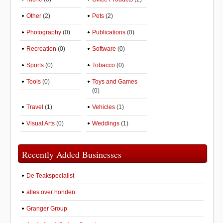
Other
(2)
Pets
(2)
Photography
(0)
Publications
(0)
Recreation
(0)
Software
(0)
Sports
(0)
Tobacco
(0)
Tools
(0)
Toys and Games
(0)
Travel
(1)
Vehicles
(1)
Visual Arts
(0)
Weddings
(1)
Recently Added Businesses
De Teakspecialist
alles over honden
Granger Group