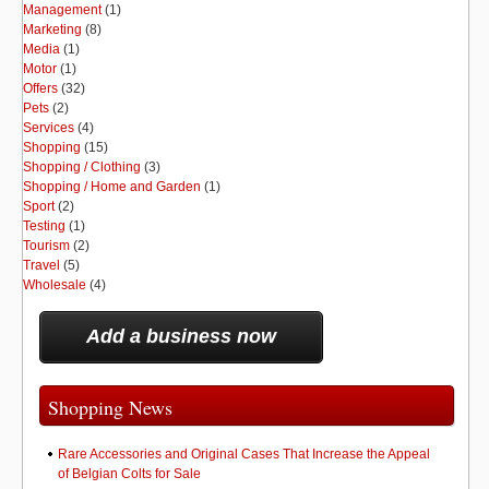
Management
(1)
Marketing
(8)
Media
(1)
Motor
(1)
Offers
(32)
Pets
(2)
Services
(4)
Shopping
(15)
Shopping / Clothing
(3)
Shopping / Home and Garden
(1)
Sport
(2)
Testing
(1)
Tourism
(2)
Travel
(5)
Wholesale
(4)
Add a business now
Shopping News
Rare Accessories and Original Cases That Increase the Appeal
of Belgian Colts for Sale