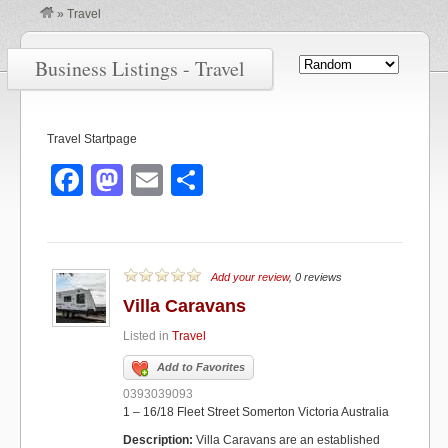
»
Travel
Business Listings - Travel
Travel Startpage
F
M
E
S
a
a
m
h
c
st
ail
ar
e
o
e
Add your review
, 0 reviews
b
d
Villa Caravans
o
o
Listed in
Travel
o
n
Add to Favorites
k
0393039093
1 – 16/18 Fleet Street Somerton Victoria Australia
Description:
Villa Caravans are an established