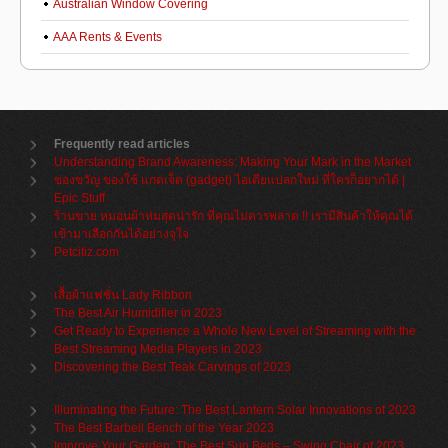
Australian Window Covering
AAA Rents & Events
Frequently read articles
Understanding Brand Awareness: Making Your Mark in the Market
ของขวัญ ของใช้ แกดเจ็ต (gadget) ไอเดียแปลกใหม่ ที่ใครก็อยากได้ |
Epic Stuff
ร้านขาย หมอนผ้าห่มสุดน่ารัก ที่คุณไม่ควรพลาด !! เรามีสินค้าให้คุณได้
เข้ามาเลือกกันได้อย่างจุใจ
Petcitiz.com
เสื้อผ้าแฟชั่น Lady Ribbon
The Best Air Humidifier in 2023
Get Ready to Experience a Whole New Level of Streaming with the
Best Streaming Media Players in 2023
Discovering the Best Teak Carvings of 2023
Illuminating the Future: The Best Lantern Solar Innovations of 2023
The Best Barbell Bench of the Year 2023
Improve Your Garden: The Best Sun Beds – Swing Chair of 2023