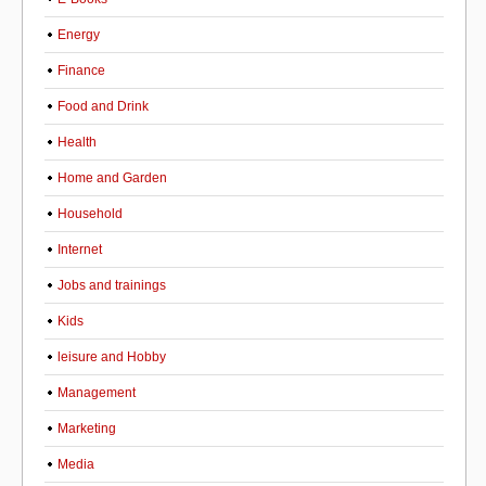
Energy
Finance
Food and Drink
Health
Home and Garden
Household
Internet
Jobs and trainings
Kids
leisure and Hobby
Management
Marketing
Media