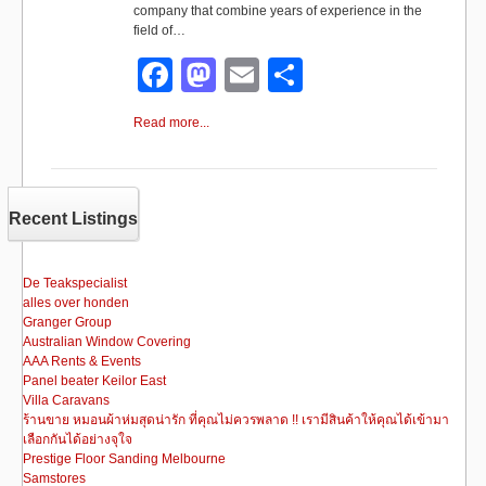
company that combine years of experience in the
field of…
F
M
E
S
a
a
m
h
Read more...
c
st
ail
ar
e
o
e
b
d
Recent Listings
o
o
o
n
De Teakspecialist
alles over honden
k
Granger Group
Australian Window Covering
AAA Rents & Events
Panel beater Keilor East
Villa Caravans
ร้านขาย หมอนผ้าห่มสุดน่ารัก ที่คุณไม่ควรพลาด !! เรามีสินค้าให้คุณได้เข้ามา
เลือกกันได้อย่างจุใจ
Prestige Floor Sanding Melbourne
Samstores