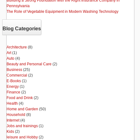
Building a Strong Foundation with the Right Insurance Company in
Pennsylvania
The Role of Vegetable Equipment in Modern Washing Technology
Blog Categories
Architecture
(8)
Art
(1)
Auto
(4)
Beauty and Personal Care
(2)
Business
(25)
Commercial
(2)
E-Books
(1)
Energy
(1)
Finance
(2)
Food and Drink
(2)
Health
(4)
Home and Garden
(50)
Household
(8)
Internet
(4)
Jobs and trainings
(1)
Kids
(2)
leisure and Hobby
(2)