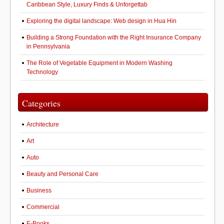
Caribbean Style, Luxury Finds & Unforgettab
Exploring the digital landscape: Web design in Hua Hin
Building a Strong Foundation with the Right Insurance Company
in Pennsylvania
The Role of Vegetable Equipment in Modern Washing
Technology
Categories
Architecture
Art
Auto
Beauty and Personal Care
Business
Commercial
E-Books