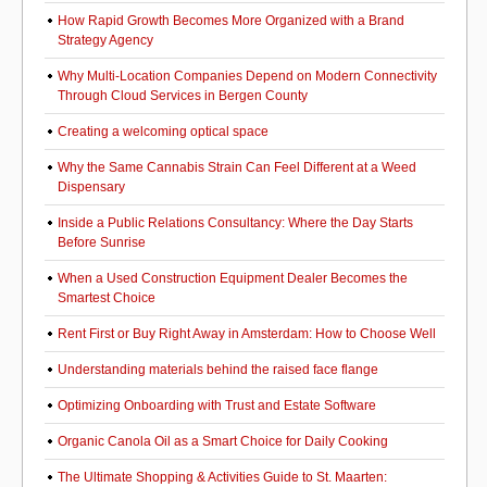
How Rapid Growth Becomes More Organized with a Brand
Strategy Agency
Why Multi-Location Companies Depend on Modern Connectivity
Through Cloud Services in Bergen County
Creating a welcoming optical space
Why the Same Cannabis Strain Can Feel Different at a Weed
Dispensary
Inside a Public Relations Consultancy: Where the Day Starts
Before Sunrise
When a Used Construction Equipment Dealer Becomes the
Smartest Choice
Rent First or Buy Right Away in Amsterdam: How to Choose Well
Understanding materials behind the raised face flange
Optimizing Onboarding with Trust and Estate Software
Organic Canola Oil as a Smart Choice for Daily Cooking
The Ultimate Shopping & Activities Guide to St. Maarten: